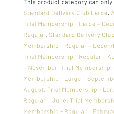
This product category can only
Standard Delivery Club Large
,
Trial Membership - Large – De
Regular
,
Standard Delivery Clu
Membership - Regular – Decem
Trial Membership - Regular – A
– November
,
Trial Membership -
Membership - Large – Septemb
August
,
Trial Membership - Lar
Regular – June
,
Trial Membersh
Membership - Regular – Februa