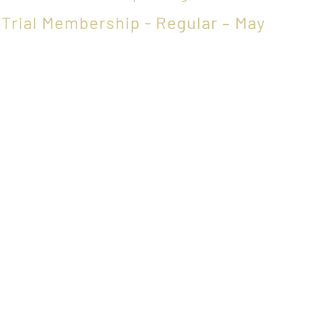
,
Trial Membership - Regular – May