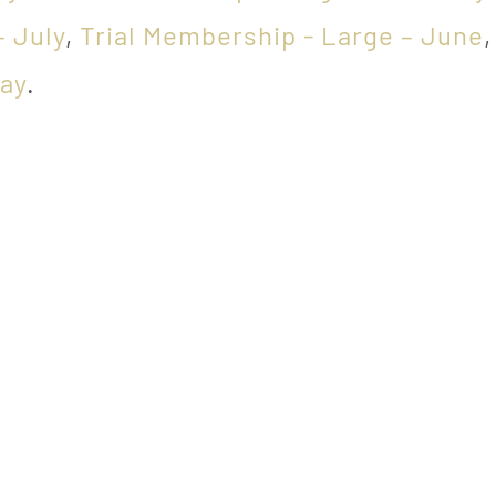
– July
,
Trial Membership - Large – June
May
.