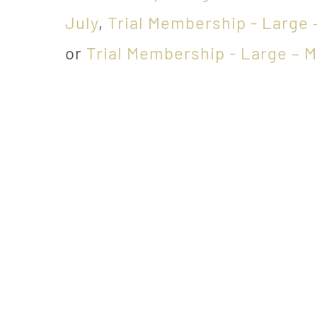
July
,
Trial Membership - Large 
or
Trial Membership - Large – 