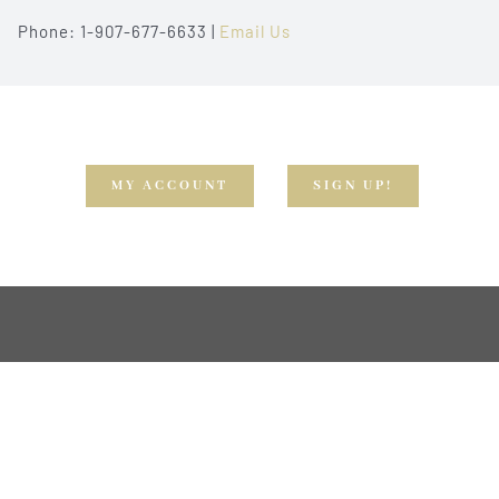
Phone: 1-907-677-6633 |
Email Us
MY ACCOUNT
SIGN UP!