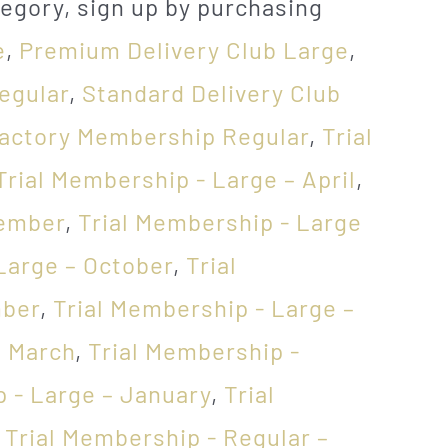
egory, sign up by purchasing
e
,
Premium Delivery Club Large
,
egular
,
Standard Delivery Club
Factory Membership Regular
,
Trial
Trial Membership - Large – April
,
vember
,
Trial Membership - Large
Large – October
,
Trial
mber
,
Trial Membership - Large –
– March
,
Trial Membership -
 - Large – January
,
Trial
,
Trial Membership - Regular –