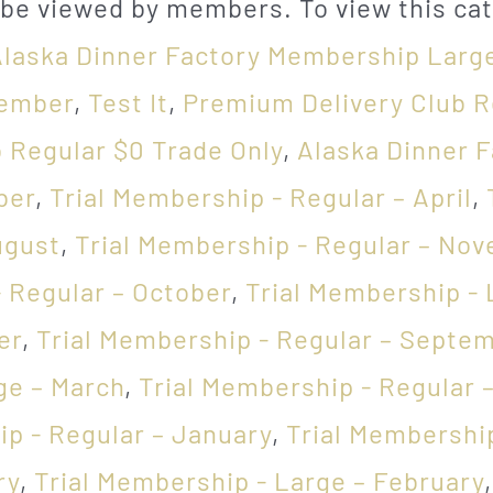
 be viewed by members. To view this cat
Alaska Dinner Factory Membership Larg
cember
,
Test It
,
Premium Delivery Club R
b Regular $0 Trade Only
,
Alaska Dinner 
ber
,
Trial Membership - Regular – April
,
ugust
,
Trial Membership - Regular – No
 Regular – October
,
Trial Membership - 
er
,
Trial Membership - Regular – Septe
ge – March
,
Trial Membership - Regular 
ip - Regular – January
,
Trial Membership
ry
,
Trial Membership - Large – February