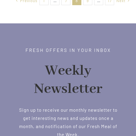
Previous
1
…
7
8
9
…
17
Next
FRESH OFFERS IN YOUR INBOX
Weekly
Newsletter
Sign up to receive our monthly newsletter to
get interesting news and updates once a
month, and notification of our Fresh Meal of
the Week.