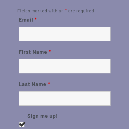
Fields marked with an
*
are required
Email
*
First Name
*
Last Name
*
Sign me up!