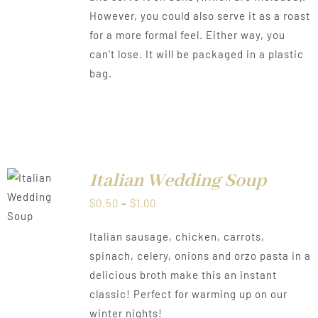
However, you could also serve it as a roast
for a more formal feel. Either way, you
can't lose. It will be packaged in a plastic
bag.
Italian Wedding Soup
LS
Price
$
0.50
–
$
1.00
range:
Italian sausage, chicken, carrots,
$0.50
spinach, celery, onions and orzo pasta in a
through
delicious broth make this an instant
$1.00
classic! Perfect for warming up on our
winter nights!