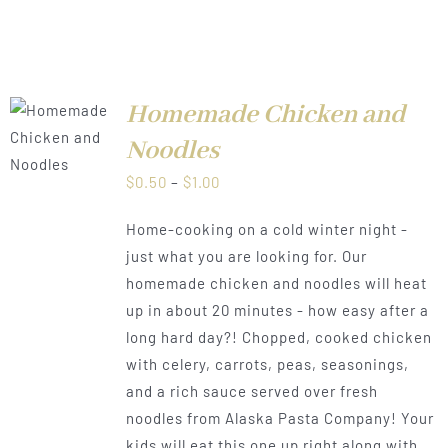
Homemade Chicken and
LS
Noodles
Price
$
0.50
–
$
1.00
range:
Home-cooking on a cold winter night -
$0.50
just what you are looking for. Our
through
homemade chicken and noodles will heat
$1.00
up in about 20 minutes - how easy after a
long hard day?! Chopped, cooked chicken
with celery, carrots, peas, seasonings,
and a rich sauce served over fresh
noodles from Alaska Pasta Company! Your
kids will eat this one up right along with