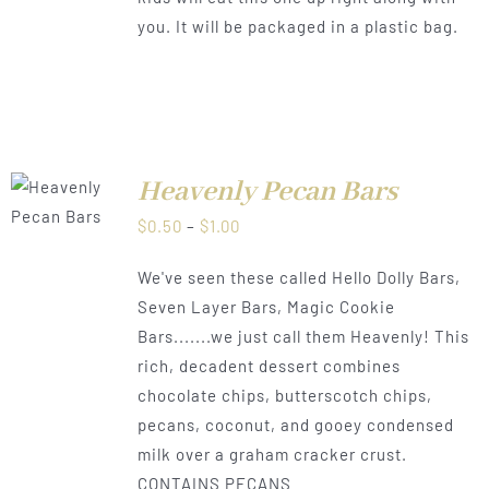
you. It will be packaged in a plastic bag.
Heavenly Pecan Bars
LS
Price
$
0.50
–
$
1.00
range:
We've seen these called Hello Dolly Bars,
$0.50
Seven Layer Bars, Magic Cookie
through
Bars.......we just call them Heavenly! This
$1.00
rich, decadent dessert combines
chocolate chips, butterscotch chips,
pecans, coconut, and gooey condensed
milk over a graham cracker crust.
CONTAINS PECANS