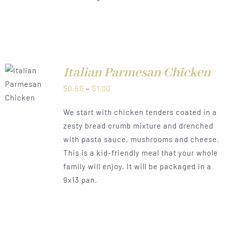
Italian Parmesan Chicken
LS
Price
$
0.50
–
$
1.00
range:
We start with chicken tenders coated in a
$0.50
zesty bread crumb mixture and drenched
through
with pasta sauce, mushrooms and cheese.
$1.00
This is a kid-friendly meal that your whole
family will enjoy. It will be packaged in a
9x13 pan.