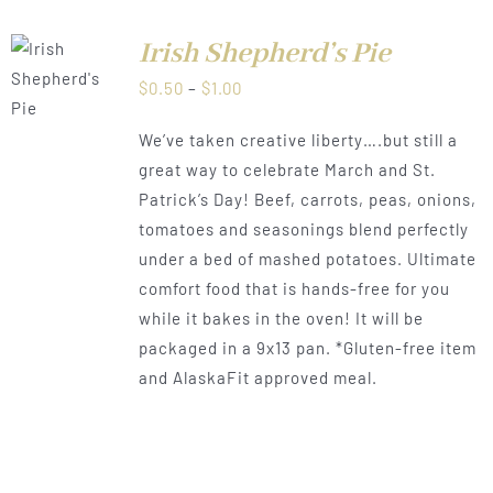
Irish Shepherd’s Pie
LS
Price
$
0.50
–
$
1.00
range:
We’ve taken creative liberty….but still a
$0.50
great way to celebrate March and St.
through
Patrick’s Day! Beef, carrots, peas, onions,
$1.00
tomatoes and seasonings blend perfectly
under a bed of mashed potatoes. Ultimate
comfort food that is hands-free for you
while it bakes in the oven! It will be
packaged in a 9x13 pan. *Gluten-free item
and AlaskaFit approved meal.