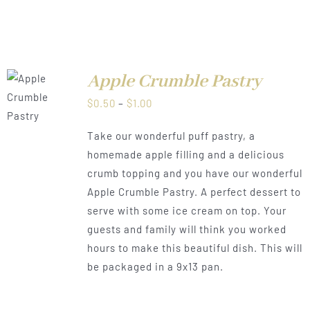
Apple Crumble Pastry
LS
Price
$
0.50
–
$
1.00
range:
Take our wonderful puff pastry, a
$0.50
homemade apple filling and a delicious
through
crumb topping and you have our wonderful
$1.00
Apple Crumble Pastry. A perfect dessert to
serve with some ice cream on top. Your
guests and family will think you worked
hours to make this beautiful dish. This will
be packaged in a 9x13 pan.