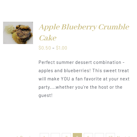
Apple Blueberry Crumble
LS
Cake
Price
$
0.50
–
$
1.00
range:
Perfect summer dessert combination -
$0.50
apples and blueberries! This sweet treat
through
will make YOU a fan favorite at your next
$1.00
party....whether you're the host or the
guest!