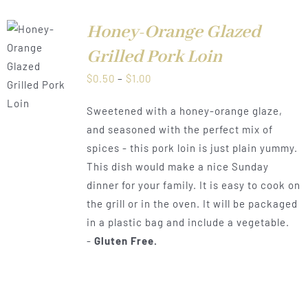
Honey-Orange Glazed
Grilled Pork Loin
LS
Price
$
0.50
–
$
1.00
range:
Sweetened with a honey-orange glaze,
$0.50
and seasoned with the perfect mix of
through
spices - this pork loin is just plain yummy.
$1.00
This dish would make a nice Sunday
dinner for your family. It is easy to cook on
the grill or in the oven. It will be packaged
in a plastic bag and include a vegetable.
-
Gluten Free.