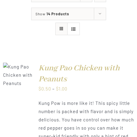
About
Show
14 Products
Food & Menus & More
How It Works
Deliveries
Kung Pao Chicken with
LS
Peanuts
Price
$
0.50
–
$
1.00
range:
Kung Pow is more like it! This spicy little
$0.50
number is packed with flavor and is simply
through
delicious. You have control over how much
$1.00
red pepper goes in so you can make it
super-kid friendly with only a hint of red