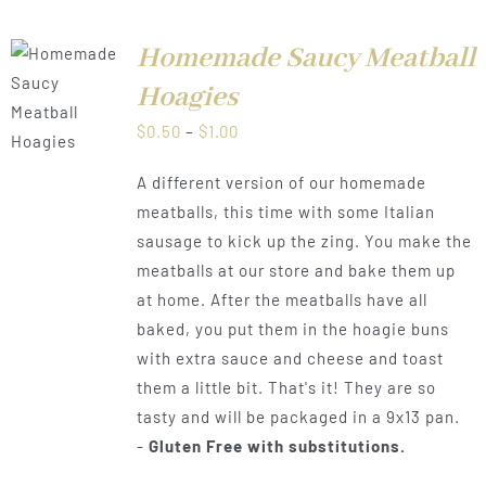
Homemade Saucy Meatball
Hoagies
LS
Price
$
0.50
–
$
1.00
range:
A different version of our homemade
$0.50
meatballs, this time with some Italian
through
sausage to kick up the zing. You make the
$1.00
meatballs at our store and bake them up
at home. After the meatballs have all
baked, you put them in the hoagie buns
with extra sauce and cheese and toast
them a little bit. That's it! They are so
tasty and will be packaged in a 9x13 pan.
-
Gluten Free with substitutions.