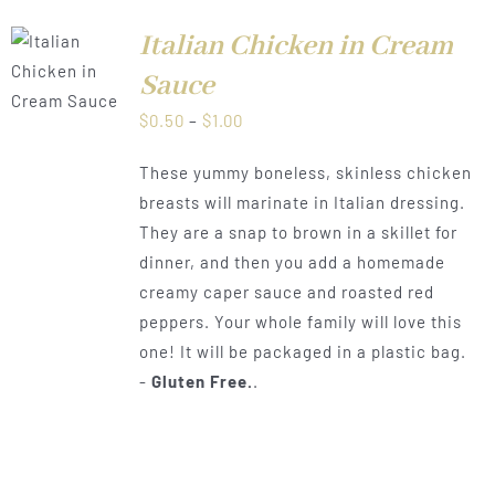
Italian Chicken in Cream
LS
Sauce
Price
$
0.50
–
$
1.00
range:
These yummy boneless, skinless chicken
$0.50
breasts will marinate in Italian dressing.
through
They are a snap to brown in a skillet for
$1.00
dinner, and then you add a homemade
creamy caper sauce and roasted red
peppers. Your whole family will love this
one! It will be packaged in a plastic bag.
-
Gluten Free.
.