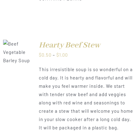
Hearty Beef Stew
LS
Price
$
0.50
–
$
1.00
range:
This irresistible soup is so wonderful on a
$0.50
cold day. It is hearty and flavorful and will
through
make you feel warmer inside. We start
$1.00
with tender stew beef and add veggies
along with red wine and seasonings to
create a stew that will welcome you home
in your slow cooker after a long cold day.
It will be packaged in a plastic bag.