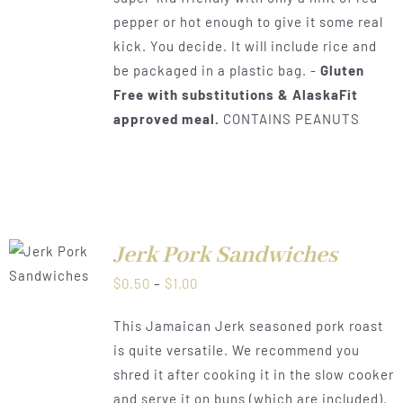
pepper or hot enough to give it some real
kick. You decide. It will include rice and
be packaged in a plastic bag. -
Gluten
Free with substitutions & AlaskaFit
approved meal.
CONTAINS PEANUTS
Jerk Pork Sandwiches
LS
Price
$
0.50
–
$
1.00
range:
This Jamaican Jerk seasoned pork roast
$0.50
is quite versatile. We recommend you
through
shred it after cooking it in the slow cooker
$1.00
and serve it on buns (which are included).