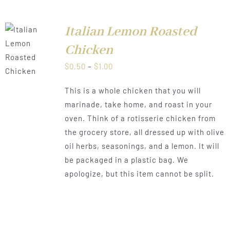
Italian Lemon Roasted
Chicken
LS
Price
$
0.50
–
$
1.00
range:
This is a whole chicken that you will
$0.50
marinade, take home, and roast in your
through
oven. Think of a rotisserie chicken from
$1.00
the grocery store, all dressed up with olive
oil herbs, seasonings, and a lemon. It will
be packaged in a plastic bag. We
apologize, but this item cannot be split.