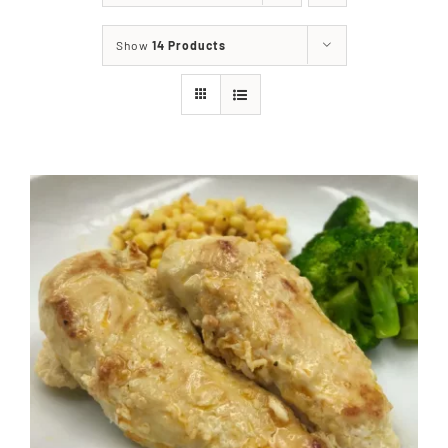
About
Show
14 Products
Food & Menus & More
How It Works
Deliveries