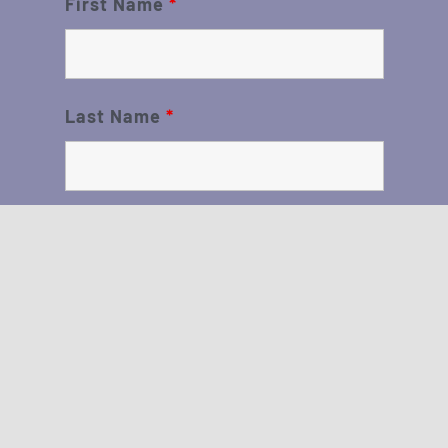
First Name
*
Last Name
*
Sign me up!