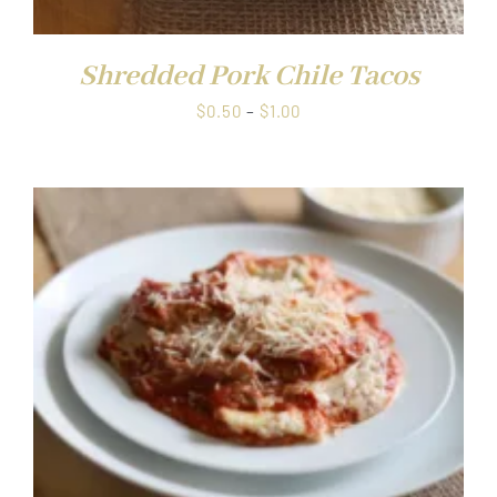
Shredded Pork Chile Tacos
Price
$
0.50
–
$
1.00
range:
$0.50
through
$1.00