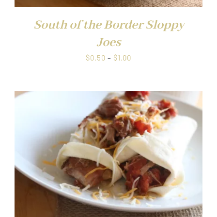
South of the Border Sloppy
Joes
Price
$
0.50
–
$
1.00
range:
$0.50
through
$1.00