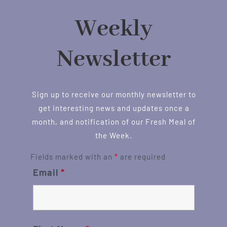
Weekly
Newsletter
Sign up to receive our monthly newsletter to
get interesting news and updates once a
month, and notification of our Fresh Meal of
the Week.
Fields marked with an
*
are required
Email
*