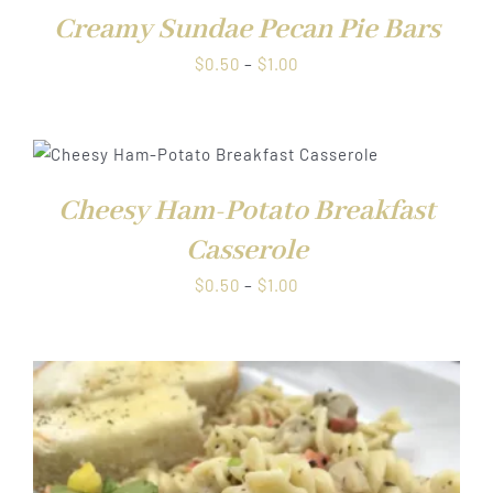
Creamy Sundae Pecan Pie Bars
Price
$
0.50
–
$
1.00
range:
$0.50
through
$1.00
Cheesy Ham-Potato Breakfast
Casserole
Price
$
0.50
–
$
1.00
range:
$0.50
through
$1.00