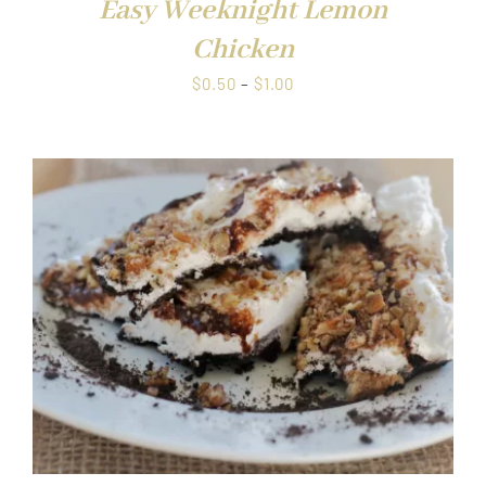
Easy Weeknight Lemon
Chicken
Price
$
0.50
–
$
1.00
range:
$0.50
through
$1.00