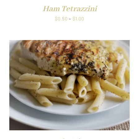
Ham Tetrazzini
Price
$
0.50
–
$
1.00
range:
$0.50
through
$1.00