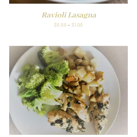
Ravioli Lasagna
Price
$
0.50
–
$
1.00
range:
$0.50
through
$1.00