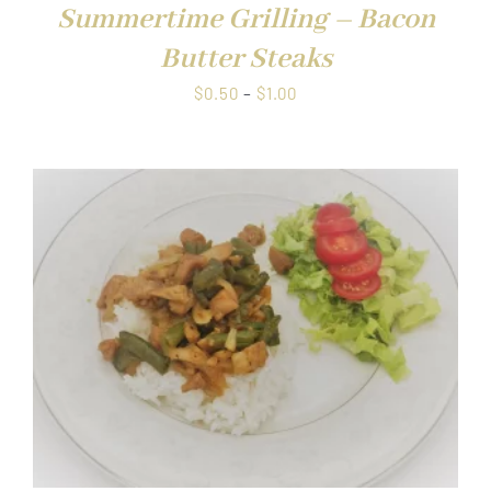
Summertime Grilling – Bacon
Butter Steaks
Price
$
0.50
–
$
1.00
range:
$0.50
through
$1.00