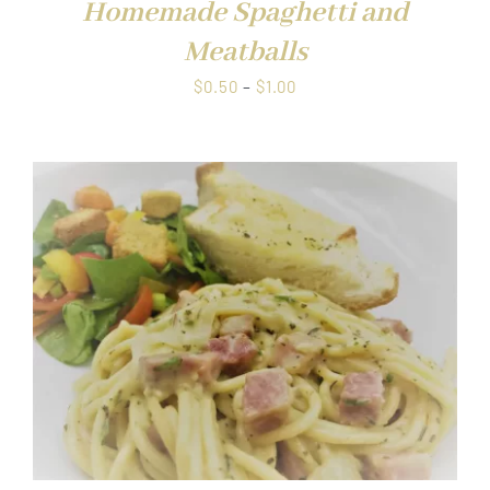
Homemade Spaghetti and
Meatballs
Price
$
0.50
–
$
1.00
range:
$0.50
through
$1.00