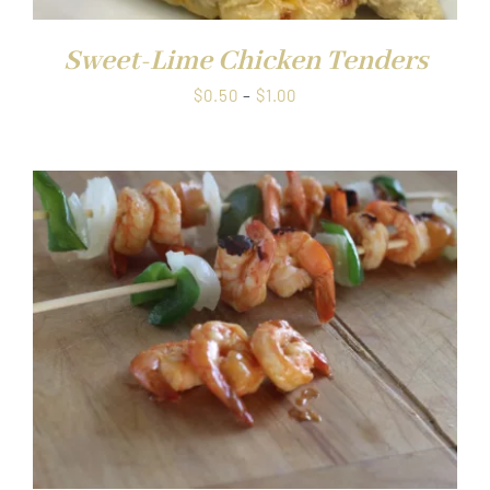
Sweet-Lime Chicken Tenders
Price
$
0.50
–
$
1.00
range:
$0.50
through
$1.00