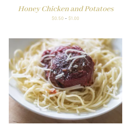
Honey Chicken and Potatoes
Price
$
0.50
–
$
1.00
range:
$0.50
through
$1.00