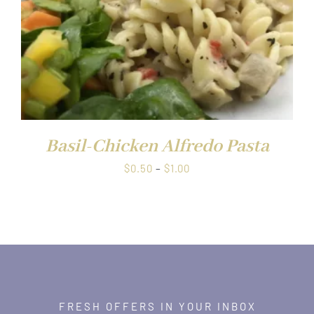
Basil-Chicken Alfredo Pasta
Price
$
0.50
–
$
1.00
range:
$0.50
through
$1.00
FRESH OFFERS IN YOUR INBOX