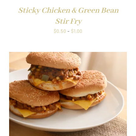
Sticky Chicken & Green Bean
Stir Fry
Price
$
0.50
–
$
1.00
range:
$0.50
through
$1.00