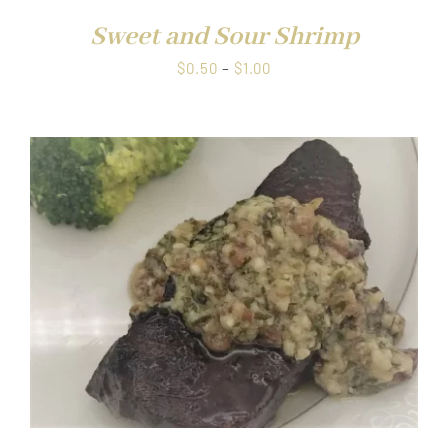
Sweet and Sour Shrimp
Price
$
0.50
–
$
1.00
range:
$0.50
through
$1.00