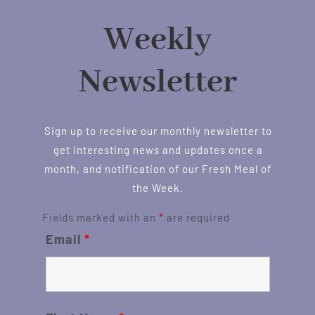
Weekly
Newsletter
Sign up to receive our monthly newsletter to
get interesting news and updates once a
month, and notification of our Fresh Meal of
the Week.
Fields marked with an
*
are required
Email
*