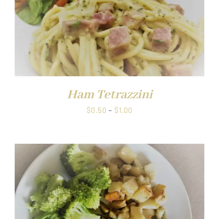
Ham Tetrazzini
Price
$
0.50
–
$
1.00
range:
$0.50
through
$1.00