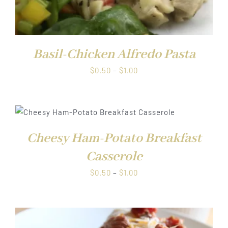
Basil-Chicken Alfredo Pasta
Price
$
0.50
–
$
1.00
range:
$0.50
through
$1.00
Cheesy Ham-Potato Breakfast
Casserole
Price
$
0.50
–
$
1.00
range:
$0.50
through
$1.00