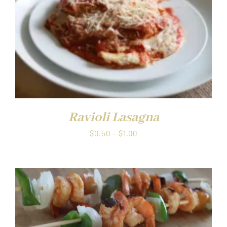
Ravioli Lasagna
Price
$
0.50
–
$
1.00
range:
$0.50
through
$1.00