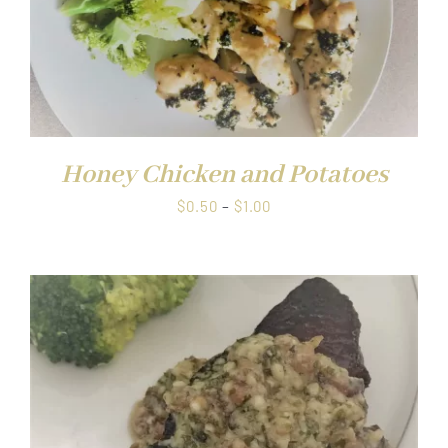
Honey Chicken and Potatoes
Price
$
0.50
–
$
1.00
range:
$0.50
through
$1.00