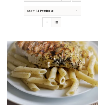
About
Show
42 Products
Food & Menus & More
How It Works
Deliveries