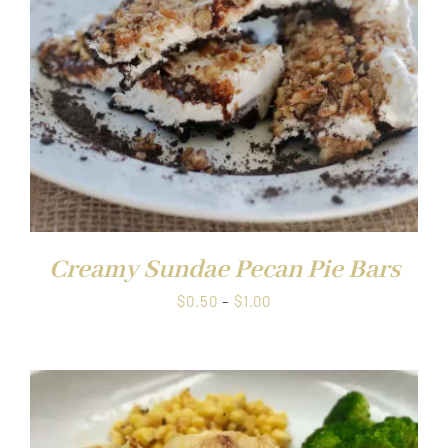
Creamy Sundae Pecan Pie Bars
Price
$
0.50
–
$
1.00
range:
$0.50
through
$1.00