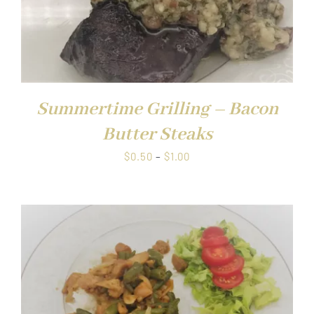
Summertime Grilling – Bacon
Butter Steaks
Price
$
0.50
–
$
1.00
range:
$0.50
through
$1.00