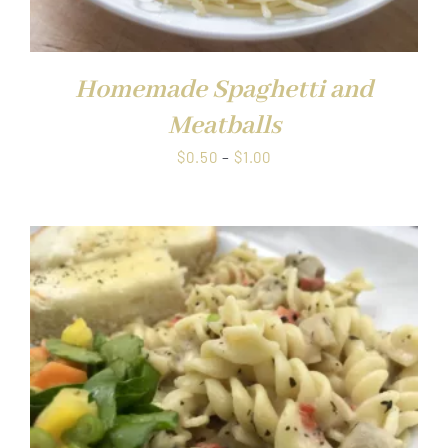
Homemade Spaghetti and
Meatballs
Price
$
0.50
–
$
1.00
range:
$0.50
through
$1.00