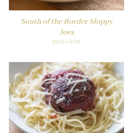
South of the Border Sloppy
Joes
Price
$
0.50
–
$
1.00
range:
$0.50
through
$1.00