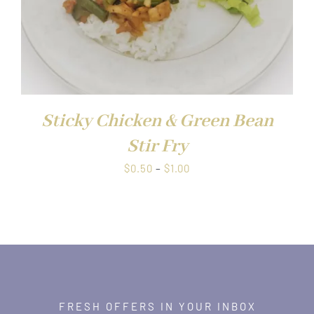
Sticky Chicken & Green Bean
Stir Fry
Price
$
0.50
–
$
1.00
range:
$0.50
through
$1.00
FRESH OFFERS IN YOUR INBOX