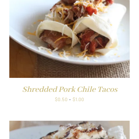
Shredded Pork Chile Tacos
Price
$
0.50
–
$
1.00
range:
$0.50
through
$1.00