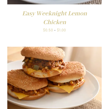
Easy Weeknight Lemon
Chicken
Price
$
0.50
–
$
1.00
range:
$0.50
through
$1.00