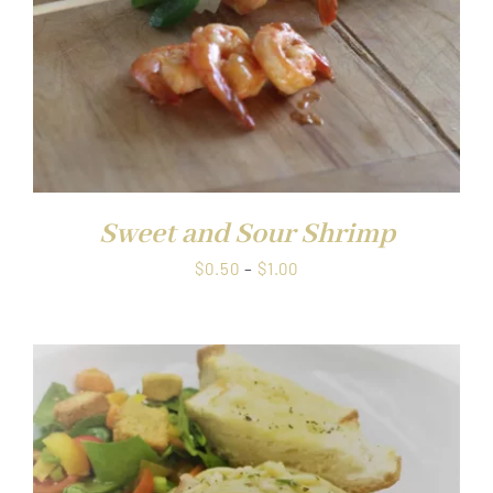
Sweet and Sour Shrimp
Price
$
0.50
–
$
1.00
range:
$0.50
through
$1.00