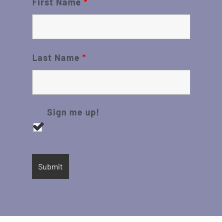
First Name
*
Last Name
*
Sign me up!