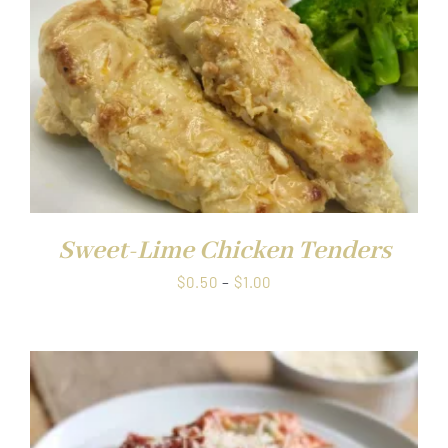
Sweet-Lime Chicken Tenders
Price
$
0.50
–
$
1.00
range:
$0.50
through
$1.00