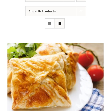
About
Show
14 Products
Food & Menus & More
How It Works
Deliveries