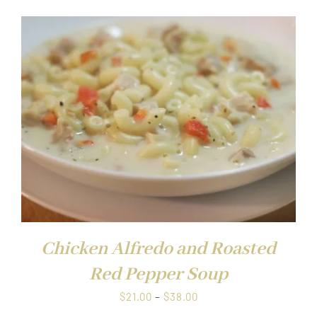
$21.00
through
$38.00
Chicken Alfredo and Roasted
Red Pepper Soup
Price
$
21.00
–
$
38.00
range: