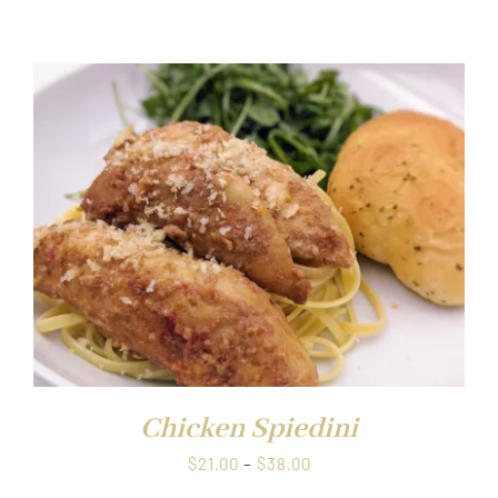
range:
$21.00
through
$38.00
Chicken Spiedini
Price
$
21.00
–
$
38.00
range: