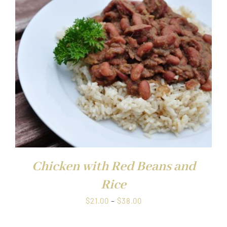
through
$38.00
Chicken with Red Beans and
Rice
Price
$
21.00
–
$
38.00
range: