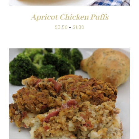
Apricot Chicken Puffs
Price
$
0.50
–
$
1.00
range:
$0.50
through
$1.00