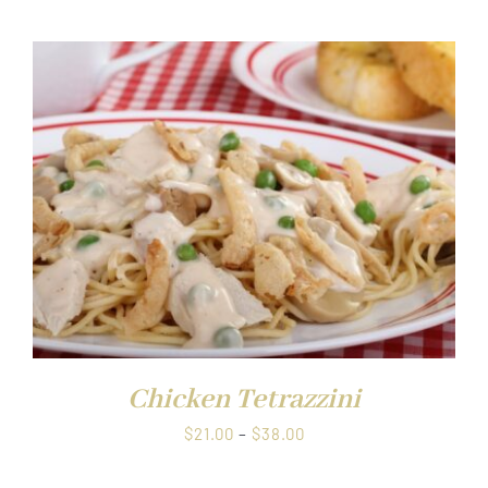
$21.00
through
$38.00
Chicken Tetrazzini
Price
$
21.00
–
$
38.00
range: