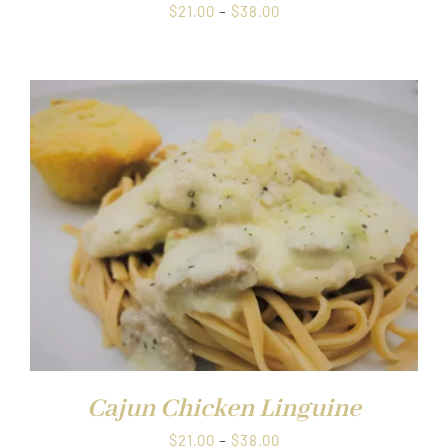
Price
$
21.00
–
$
38.00
range:
$21.00
through
$38.00
Cajun Chicken Linguine
Price
$
21.00
–
$
38.00