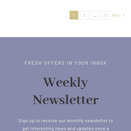
$21.00
through
1
2
…
21
Next
$38.00
FRESH OFFERS IN YOUR INBOX
Weekly
Newsletter
Sign up to receive our monthly newsletter to
get interesting news and updates once a