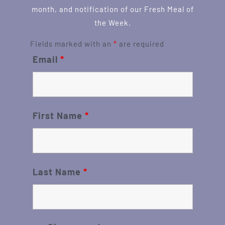
month, and notification of our Fresh Meal of
the Week.
Fields marked with an
*
are required
Email
*
First Name
*
Last Name
*