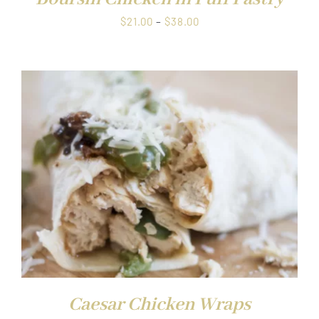
Price
$
21.00
–
$
38.00
range:
$21.00
through
$38.00
Caesar Chicken Wraps