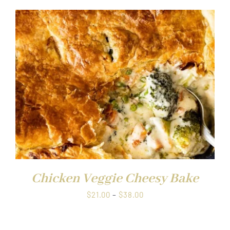
$21.00
through
$38.00
Chicken Veggie Cheesy Bake
Price
$
21.00
–
$
38.00
range:
$21.00