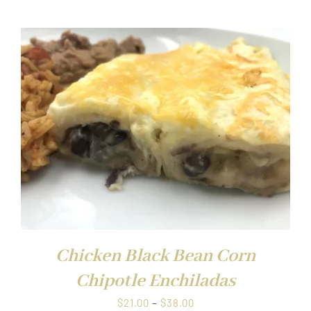
$21.00
through
$38.00
Chicken Black Bean Corn
Chipotle Enchiladas
Price
$
21.00
–
$
38.00