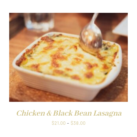
$21.00
through
$38.00
Chicken & Black Bean Lasagna
Price
$
21.00
–
$
38.00
range: