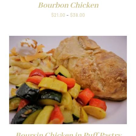
Bourbon Chicken
Price
$
21.00
–
$
38.00
range:
$21.00
through
$38.00
Boursin Chicken in Puff Pastry