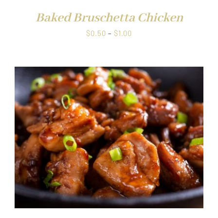
Baked Bruschetta Chicken
Price
$
0.50
–
$
1.00
range:
$0.50
through
$1.00