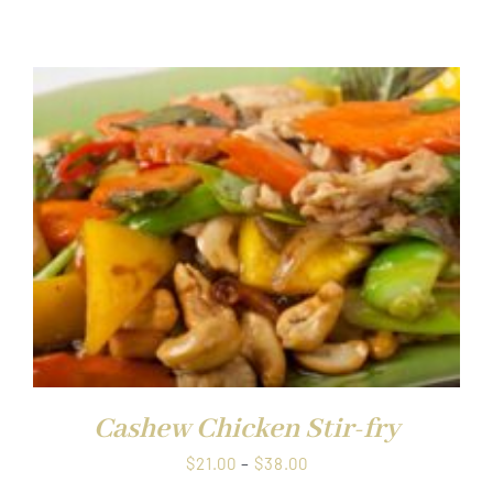
range:
$21.00
through
$38.00
Cashew Chicken Stir-fry
Price
$
21.00
–
$
38.00
range: