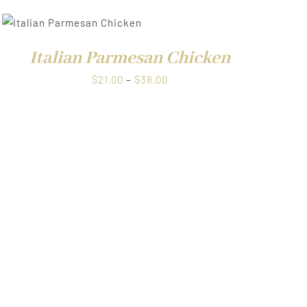
$38.00
Italian Parmesan Chicken
Price
$
21.00
–
$
38.00
range:
$21.00
through
$38.00