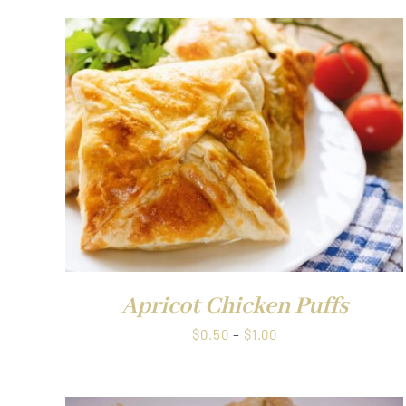
QUICK VIEW
Apricot Chicken Puffs
Price
$
0.50
–
$
1.00
range:
$0.50