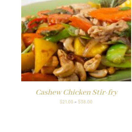
through
$38.00
QUICK VIEW
Cashew Chicken Stir-fry
Price
$
21.00
–
$
38.00
range:
$21.00
through