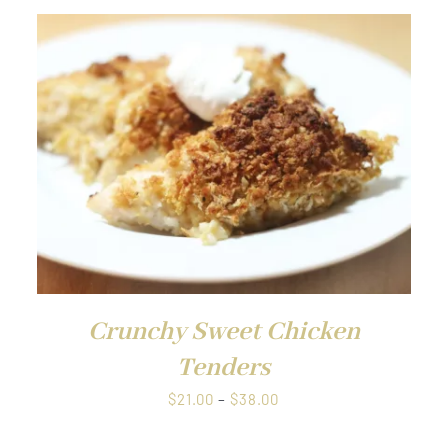
through
$38.00
QUICK VIEW
Crunchy Sweet Chicken
Tenders
Price
$
21.00
–
$
38.00
range: