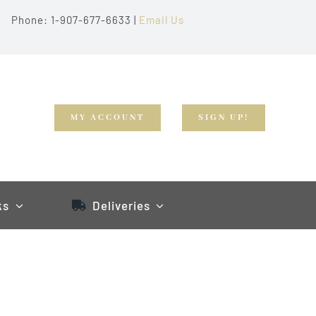
Phone: 1-907-677-6633 |
Email Us
MY ACCOUNT
SIGN UP!
ks
Deliveries