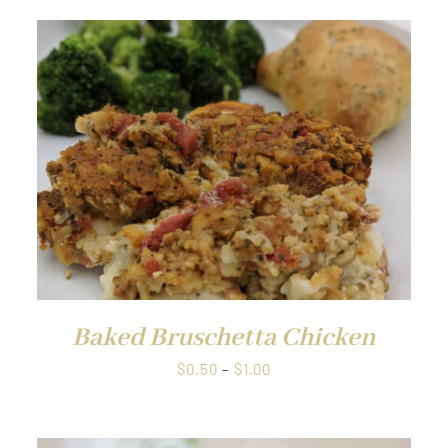
QUICK VIEW
Baked Bruschetta Chicken
Price
$
0.50
–
$
1.00
range:
$0.50