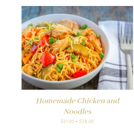
$38.00
QUICK VIEW
Homemade Chicken and
Noodles
Price
$
21.00
–
$
38.00
range: