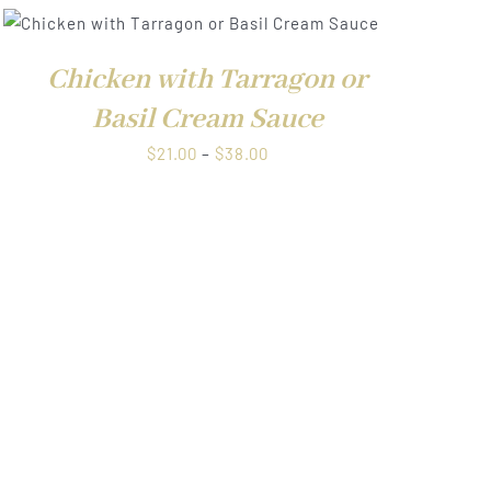
Chicken with Tarragon or
Basil Cream Sauce
Price
$
21.00
–
$
38.00
range:
$21.00
through
$38.00