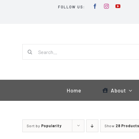
Skip
FOLLOW US:
to
content
Search
for:
Home
About
Sort by
Popularity
Show
28 Product