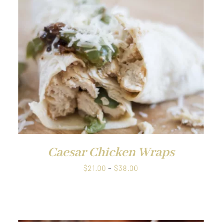
through
QUICK VIEW
$1.00
Caesar Chicken Wraps
Price
$
21.00
–
$
38.00
range:
$21.00
through
$38.00