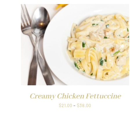
$38.00
QUICK VIEW
Creamy Chicken Fettuccine
Price
$
21.00
–
$
38.00
range:
$21.00
through