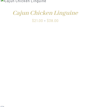
through
$38.00
Cajun Chicken Linguine
Price
$
21.00
–
$
38.00
range:
$21.00
through
$38.00