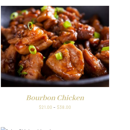
Bourbon Chicken
Price
$
21.00
–
$
38.00
range:
$21.00