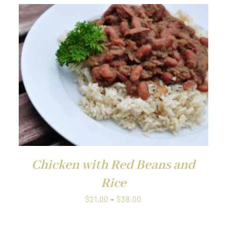
QUICK VIEW
Chicken with Red Beans and
Rice
Price
$
21.00
–
$
38.00
range:
$21.00