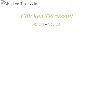
Chicken Tetrazzini
Price
$
21.00
–
$
38.00
range:
$21.00
through
$38.00