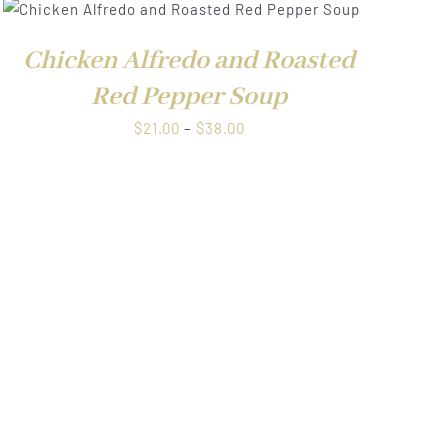
Chicken Alfredo and Roasted
Red Pepper Soup
Price
$
21.00
–
$
38.00
range:
$21.00
through
$38.00