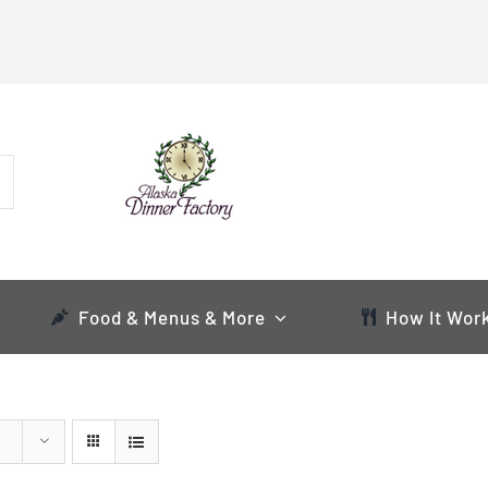
Food & Menus & More
How It Wor
s