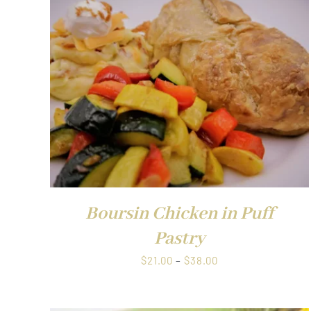
through
$1.00
QUICK VIEW
Boursin Chicken in Puff
Pastry
Price
$
21.00
–
$
38.00
range:
$21.00