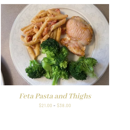
Feta Pasta and Thighs
Price
$
21.00
–
$
38.00
range:
$21.00
through