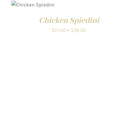
QUICK
through
VIEW
$38.00
Chicken Spiedini
Price
$
21.00
–
$
38.00
range:
$21.00
through
$38.00