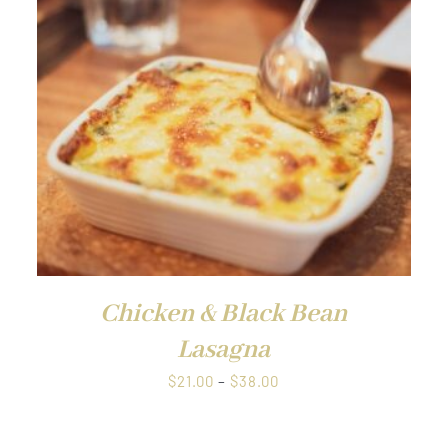
QUICK VIEW
Chicken & Black Bean
Lasagna
Price
$
21.00
–
$
38.00
range:
$21.00