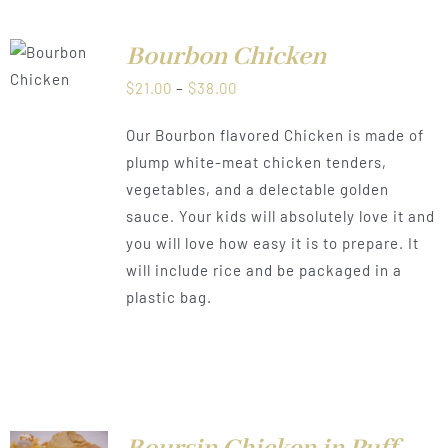
Bourbon Chicken
LS
Price
$
21.00
–
$
38.00
range:
Our Bourbon flavored Chicken is made of
$21.00
plump white-meat chicken tenders,
through
vegetables, and a delectable golden
$38.00
sauce. Your kids will absolutely love it and
you will love how easy it is to prepare. It
will include rice and be packaged in a
plastic bag.