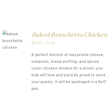
Baked Bruschetta Chicken
LS
Price
$
0.50
–
$
1.00
range:
A perfect mixture of mozzarella cheese,
$0.50
tomatoes, bread stuffing, and spices
through
cover chicken tenders for a dinner your
$1.00
kids will love and you'd be proud to serve
your guests. It will be packaged in a 9x13
pan.