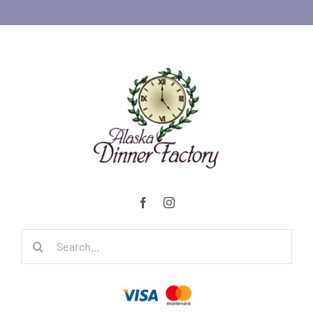
Search
for: