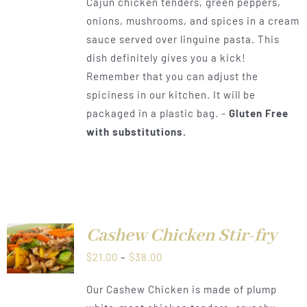
Cajun chicken tenders, green peppers,
$21.00
onions, mushrooms, and spices in a cream
through
sauce served over linguine pasta. This
$38.00
dish definitely gives you a kick!
Remember that you can adjust the
spiciness in our kitchen. It will be
packaged in a plastic bag. -
Gluten Free
with substitutions.
Cashew Chicken Stir-fry
LS
Price
$
21.00
–
$
38.00
range:
Our Cashew Chicken is made of plump
$21.00