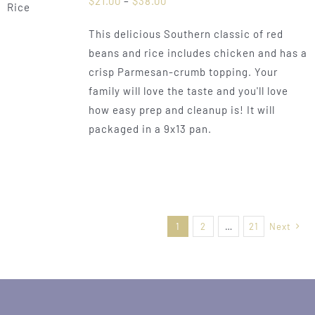
$
21.00
–
$
38.00
range:
This delicious Southern classic of red
$21.00
beans and rice includes chicken and has a
through
crisp Parmesan-crumb topping. Your
$38.00
family will love the taste and you'll love
how easy prep and cleanup is! It will
packaged in a 9x13 pan.
1
2
…
21
Next