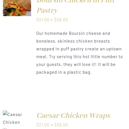
Boursin Chicken in Puff
LS
Pastry
Price
$
21.00
–
$
38.00
range:
Our homemade Boursin cheese and
$21.00
boneless, skinless chicken breasts
through
wrapped in puff pastry create an uptown
$38.00
meal. Try serving this hot little number to
your guests, they will love it! It will be
packaged in a plastic bag.
Caesar Chicken Wraps
LS
Price
$
21.00
–
$
38.00