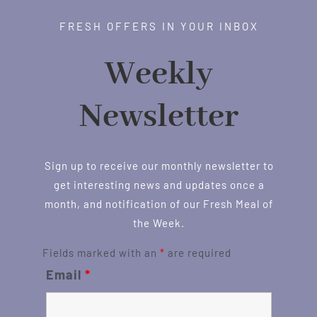
FRESH OFFERS IN YOUR INBOX
Weekly
Newsletter
Sign up to receive our monthly newsletter to
get interesting news and updates once a
month, and notification of our Fresh Meal of
the Week.
Fields marked with an
*
are required
Email
*