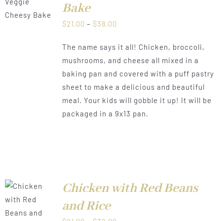
Bake
CT
Price
$
21.00
–
$
38.00
LS
PLE
range:
TS.
The name says it all! Chicken, broccoli,
$21.00
mushrooms, and cheese all mixed in a
NS
through
baking pan and covered with a puff pastry
$38.00
sheet to make a delicious and beautiful
N
meal. Your kids will gobble it up! It will be
packaged in a 9x13 pan.
CT
Chicken with Red Beans
and Rice
LS
Price