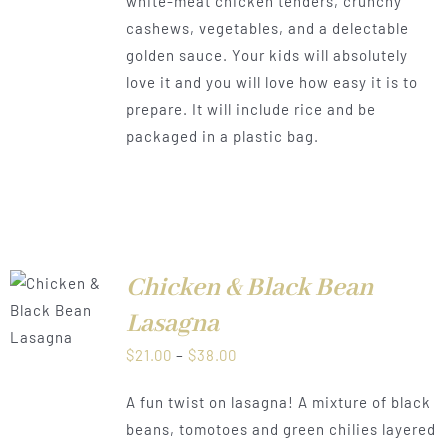
white-meat chicken tenders, crunchy
through
cashews, vegetables, and a delectable
$38.00
golden sauce. Your kids will absolutely
love it and you will love how easy it is to
prepare. It will include rice and be
packaged in a plastic bag.
Chicken & Black Bean
LS
Lasagna
Price
$
21.00
–
$
38.00
range:
A fun twist on lasagna! A mixture of black
$21.00
beans, tomotoes and green chilies layered
through