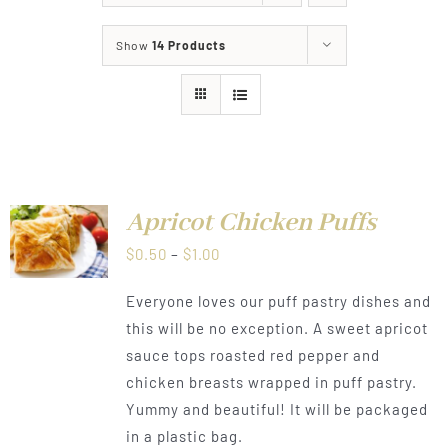
About
Show
14 Products
Food & Menus & More
How It Works
Deliveries
Apricot Chicken Puffs
LS
Price
$
0.50
–
$
1.00
range:
Everyone loves our puff pastry dishes and
$0.50
this will be no exception. A sweet apricot
through
sauce tops roasted red pepper and
$1.00
chicken breasts wrapped in puff pastry.
Yummy and beautiful! It will be packaged
in a plastic bag.