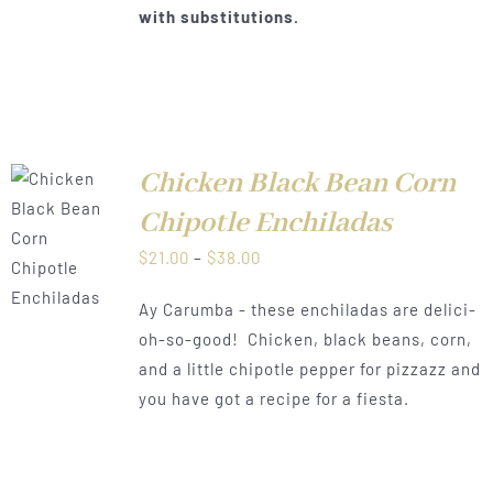
with substitutions.
Chicken Black Bean Corn
T
Chipotle Enchiladas
NS
Price
$
21.00
–
$
38.00
CT
range:
LS
Ay Carumba - these enchiladas are delici-
PLE
$21.00
TS.
oh-so-good! Chicken, black beans, corn,
through
and a little chipotle pepper for pizzazz and
NS
$38.00
you have got a recipe for a fiesta.
N
CT