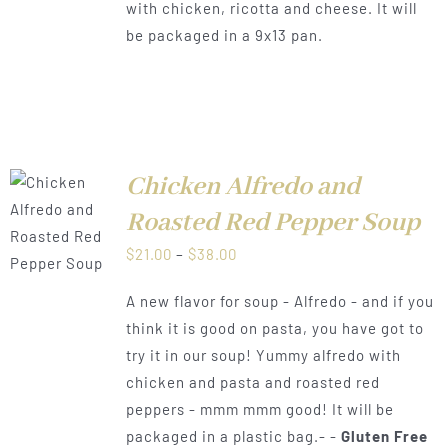
with chicken, ricotta and cheese. It will
$38.00
be packaged in a 9x13 pan.
Chicken Alfredo and
Roasted Red Pepper Soup
LS
Price
$
21.00
–
$
38.00
range:
A new flavor for soup - Alfredo - and if you
$21.00
think it is good on pasta, you have got to
through
try it in our soup! Yummy alfredo with
$38.00
chicken and pasta and roasted red
peppers - mmm mmm good! It will be
packaged in a plastic bag.- -
Gluten Free