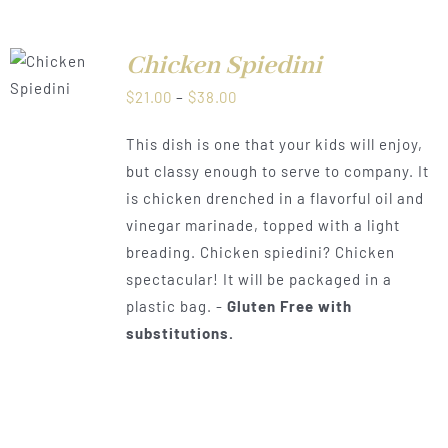
Chicken Spiedini
LS
Price
$
21.00
–
$
38.00
range:
This dish is one that your kids will enjoy,
$21.00
but classy enough to serve to company. It
through
is chicken drenched in a flavorful oil and
$38.00
vinegar marinade, topped with a light
breading. Chicken spiedini? Chicken
spectacular! It will be packaged in a
plastic bag. -
Gluten Free with
substitutions.