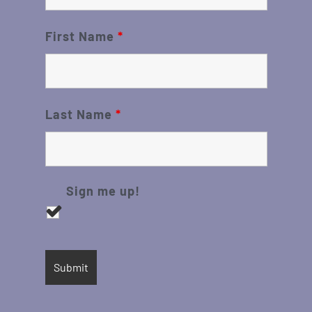
First Name
*
Last Name
*
Sign me up!