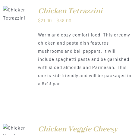
Chicken Tetrazzini
LS
Price
$
21.00
–
$
38.00
range:
Warm and cozy comfort food. This creamy
$21.00
chicken and pasta dish features
through
mushrooms and bell peppers. It will
$38.00
include spaghetti pasta and be garnished
with sliced almonds and Parmesan. This
one is kid-friendly and will be packaged in
a 9x13 pan.
T
Chicken Veggie Cheesy
NS