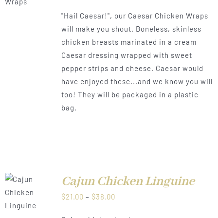
range:
"Hail Caesar!", our Caesar Chicken Wraps
$21.00
will make you shout. Boneless, skinless
through
chicken breasts marinated in a cream
$38.00
Caesar dressing wrapped with sweet
pepper strips and cheese. Caesar would
have enjoyed these...and we know you will
too! They will be packaged in a plastic
bag.
Cajun Chicken Linguine
LS
Price
$
21.00
–
$
38.00
range: