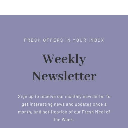
FRESH OFFERS IN YOUR INBOX
Weekly
Newsletter
Sign up to receive our monthly newsletter to
get interesting news and updates once a
month, and notification of our Fresh Meal of
the Week.