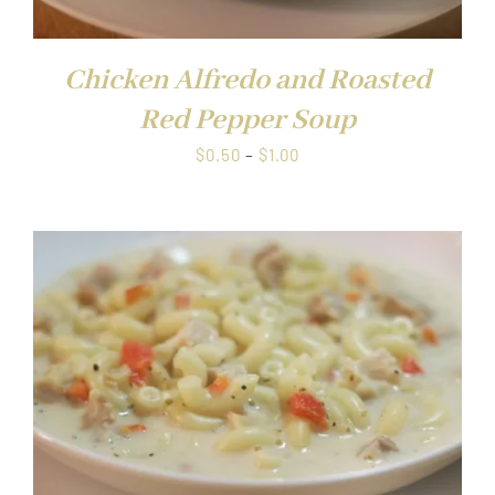
Chicken Alfredo and Roasted
Red Pepper Soup
Price
$
0.50
–
$
1.00
range:
$0.50
through
$1.00