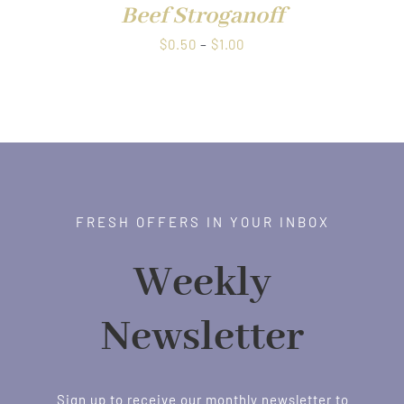
Beef Stroganoff
Price
$
0.50
–
$
1.00
range:
$0.50
through
$1.00
FRESH OFFERS IN YOUR INBOX
Weekly
Newsletter
Sign up to receive our monthly newsletter to