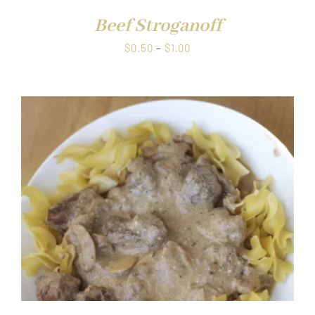
Beef Stroganoff
Price
$
0.50
–
$
1.00
range:
$0.50
through
$1.00