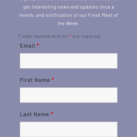
get interesting news and updates once a
month, and notification of our Fresh Meal of
the Week.
Fields marked with an
*
are required
Email
*
First Name
*
Last Name
*