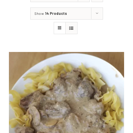
About
Show
14 Products
Food & Menus & More
How It Works
Deliveries