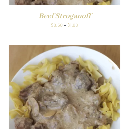
Beef Stroganoff
Price
$
0.50
–
$
1.00
range:
$0.50
through
$1.00