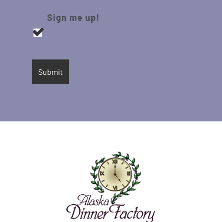
Sign me up!