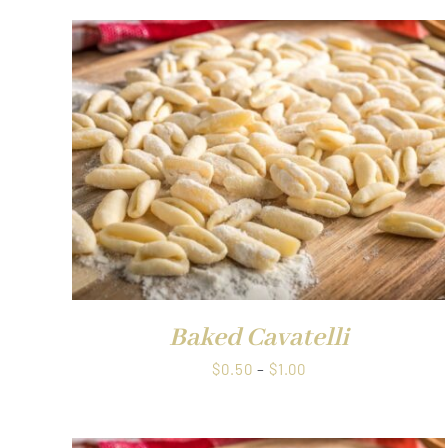
QUICK VIEW
Baked Cavatelli
Price
$
0.50
–
$
1.00
range:
$0.50