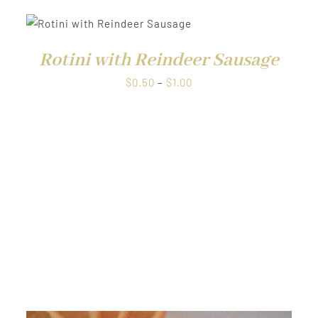
QUICK VIEW
Rotini with Reindeer Sausage
Price
$
0.50
–
$
1.00
range:
$0.50
through
$1.00