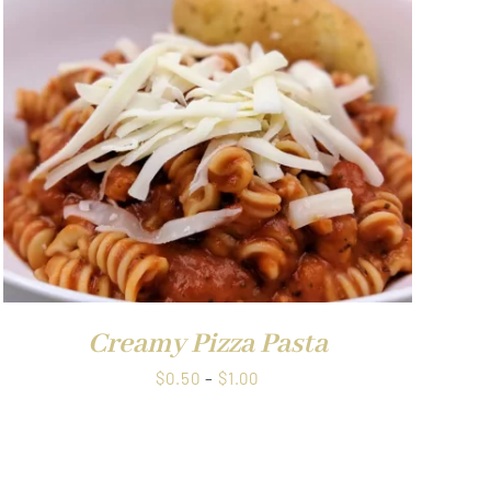
through
$1.00
Creamy Pizza Pasta
Price
$
0.50
–
$
1.00
range:
$0.50
through