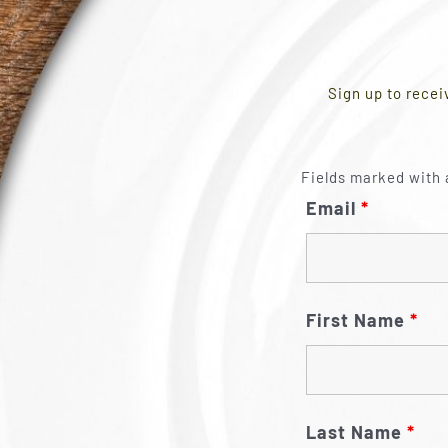
Sign up to recei
Fields marked with 
Email
*
First Name
*
Last Name
*