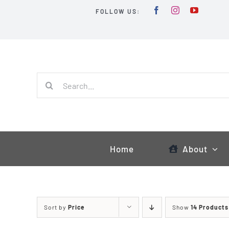
Skip
FOLLOW US:
to
content
Search
for:
Home
About
Sort by
Price
Show
14 Products