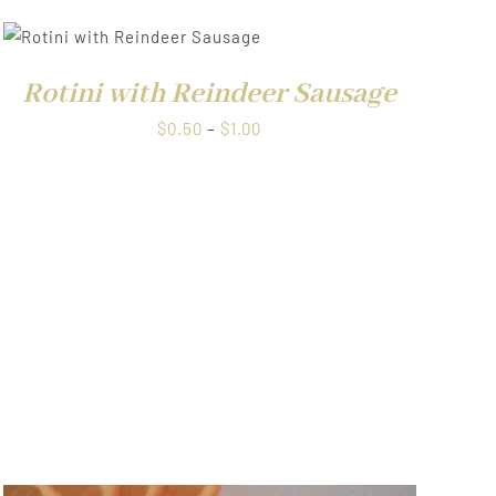
Rotini with Reindeer Sausage
Price
$
0.50
–
$
1.00
range:
$0.50
through
$1.00