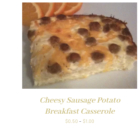
$1.00
QUICK VIEW
Cheesy Sausage Potato
Breakfast Casserole
Price
$
0.50
–
$
1.00
range:
$0.50