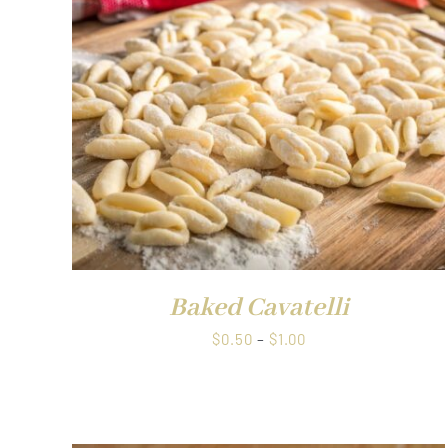
through
$1.00
QUICK VIEW
Baked Cavatelli
Price
$
0.50
–
$
1.00
range:
$0.50
through
$1.00