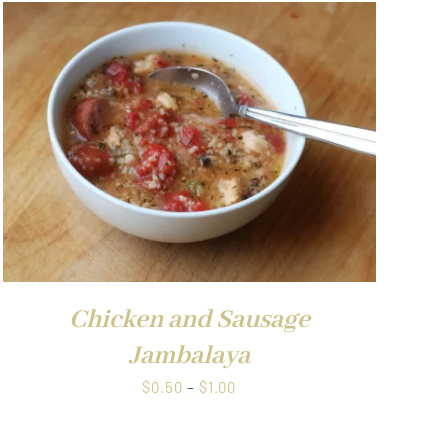
$1.00
Chicken and Sausage
Jambalaya
Price
$
0.50
–
$
1.00
range:
$0.50