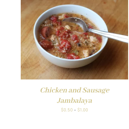
QUICK VIEW
Chicken and Sausage
Jambalaya
Price
$
0.50
–
$
1.00
range:
$0.50