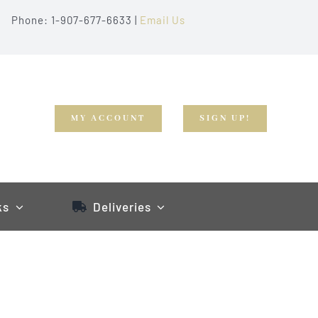
Phone: 1-907-677-6633 |
Email Us
MY ACCOUNT
SIGN UP!
ks
Deliveries