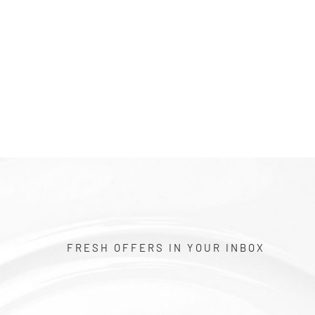
$1.00
FRESH OFFERS IN YOUR INBOX