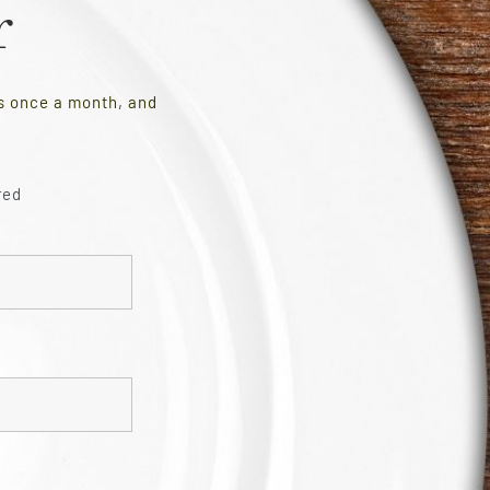
r
es once a month, and
red