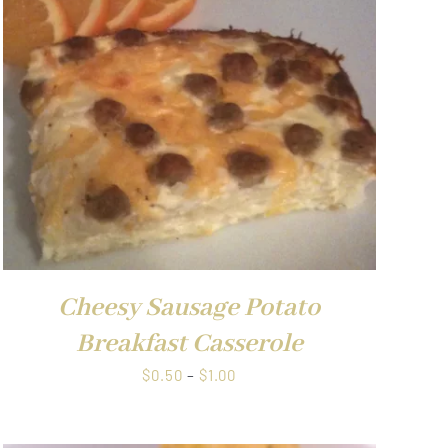
Cheesy Sausage Potato
Breakfast Casserole
Price
$
0.50
–
$
1.00
range:
$0.50