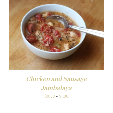
through
$1.00
QUICK VIEW
Chicken and Sausage
Jambalaya
Price
$
0.50
–
$
1.00
range:
$0.50