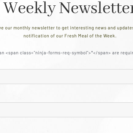
Weekly Newslette
ve our monthly newsletter to get interesting news and updat
notification of our Fresh Meal of the Week.
an <span class="ninja-forms-req-symbol">*</span> are requi