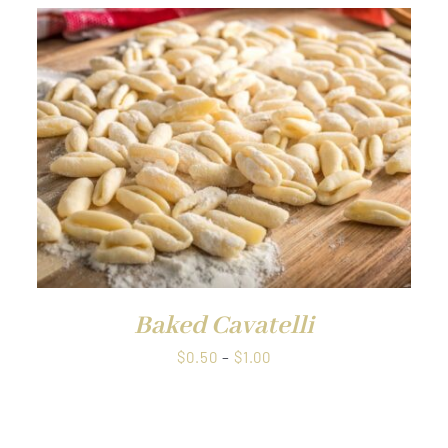
Baked Cavatelli
Price
$
0.50
–
$
1.00
range:
$0.50
through