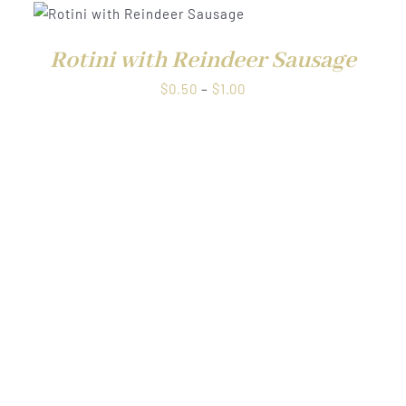
through
$1.00
Rotini with Reindeer Sausage
Price
$
0.50
–
$
1.00
range:
QUICK VIEW
$0.50
through
$1.00