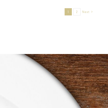
1
2
Next