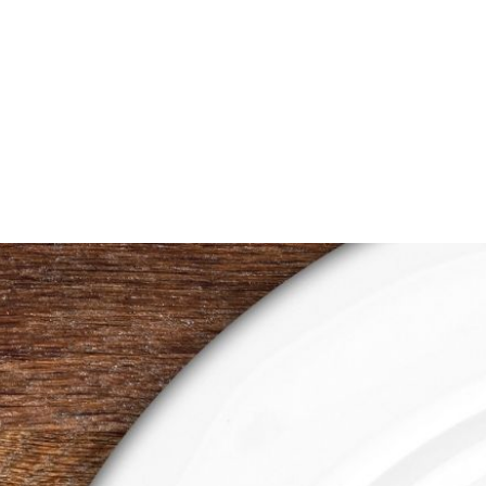
through
$1.00