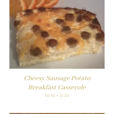
QUICK VIEW
Cheesy Sausage Potato
Breakfast Casserole
Price
$
0.50
–
$
1.00
range:
$0.50