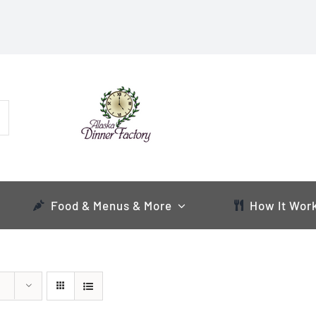
Food & Menus & More
How It Wor