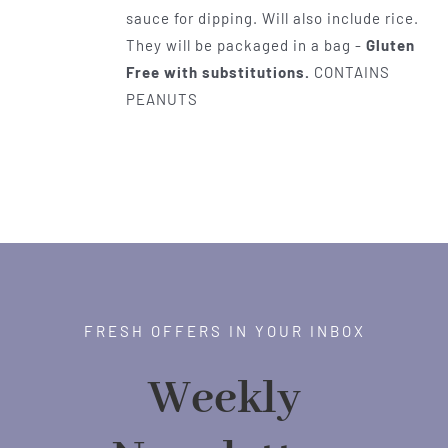
sauce for dipping. Will also include rice.
They will be packaged in a bag -
Gluten
Free with substitutions.
CONTAINS
PEANUTS
FRESH OFFERS IN YOUR INBOX
Weekly