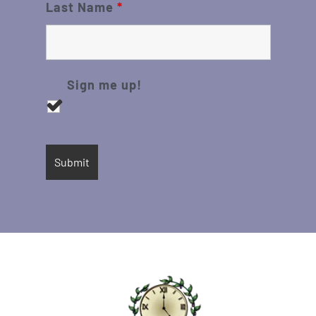
Last Name
*
Sign me up!