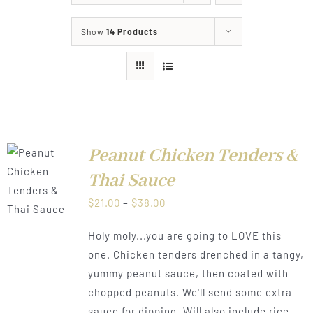
About
Show
14 Products
Food & Menus & More
How It Works
Deliveries
Peanut Chicken Tenders &
Thai Sauce
LS
Price
$
21.00
–
$
38.00
range:
Holy moly...you are going to LOVE this
$21.00
one. Chicken tenders drenched in a tangy,
through
yummy peanut sauce, then coated with
$38.00
chopped peanuts. We'll send some extra
sauce for dipping. Will also include rice.