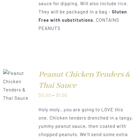
sauce for dipping. Will also include rice.
They will be packaged in a bag -
Gluten
Free with substitutions.
CONTAINS
PEANUTS
Peanut Chicken Tenders &
Thai Sauce
LS
Price
$
0.50
–
$
1.00
range:
Holy moly...you are going to LOVE this
$0.50
one. Chicken tenders drenched in a tangy,
through
yummy peanut sauce, then coated with
$1.00
chopped peanuts. We'll send some extra