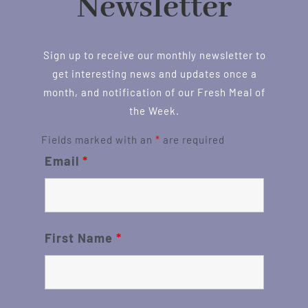
Newsletter
Sign up to receive our monthly newsletter to
get interesting news and updates once a
month, and notification of our Fresh Meal of
the Week.
Fields marked with an
*
are required
Email
*
First Name
*