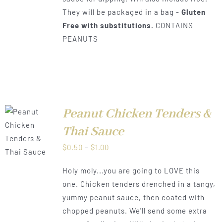
They will be packaged in a bag -
Gluten
Free with substitutions.
CONTAINS
PEANUTS
Peanut Chicken Tenders &
Thai Sauce
LS
Price
$
0.50
–
$
1.00
range:
Holy moly...you are going to LOVE this
$0.50
one. Chicken tenders drenched in a tangy,
through
yummy peanut sauce, then coated with
$1.00
chopped peanuts. We'll send some extra