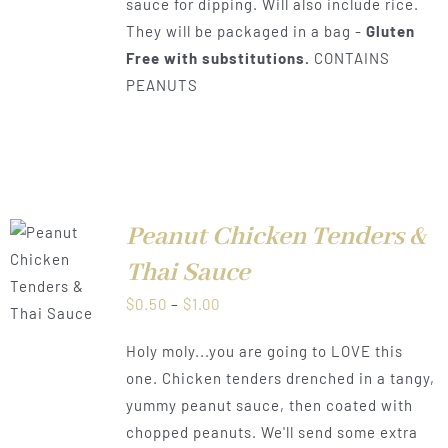
sauce for dipping. Will also include rice.
They will be packaged in a bag -
Gluten
Free with substitutions.
CONTAINS
PEANUTS
Peanut Chicken Tenders &
Thai Sauce
LS
Price
$
0.50
–
$
1.00
range:
Holy moly...you are going to LOVE this
$0.50
one. Chicken tenders drenched in a tangy,
through
yummy peanut sauce, then coated with
$1.00
chopped peanuts. We'll send some extra