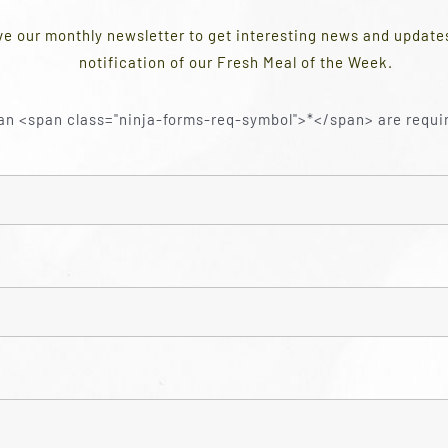
ve our monthly newsletter to get interesting news and updat
notification of our Fresh Meal of the Week.
an <span class="ninja-forms-req-symbol">*</span> are requi