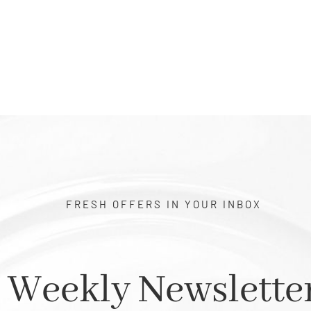
$0.50
through
$1.00
FRESH OFFERS IN YOUR INBOX
Weekly Newslette