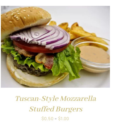
Tuscan-Style Mozzarella
Stuffed Burgers
Price
$
0.50
–
$
1.00
range: