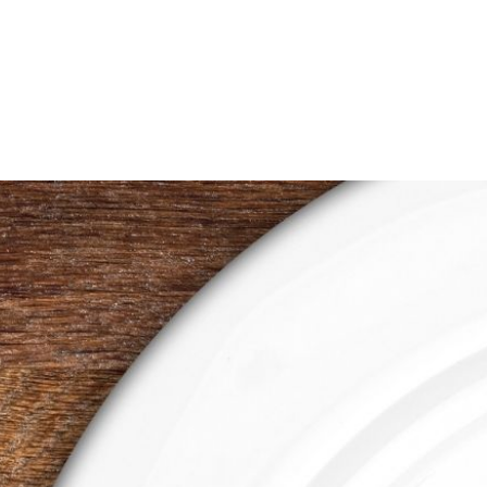
$0.50
through
$1.00