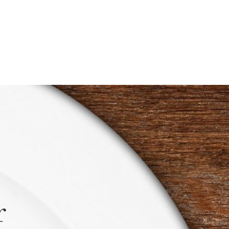
$0.50
through
$1.00
r