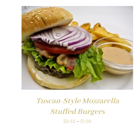
QUICK VIEW
Tuscan-Style Mozzarella
Stuffed Burgers
Price
$
0.50
–
$
1.00
range: