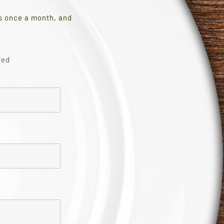
es once a month, and
red