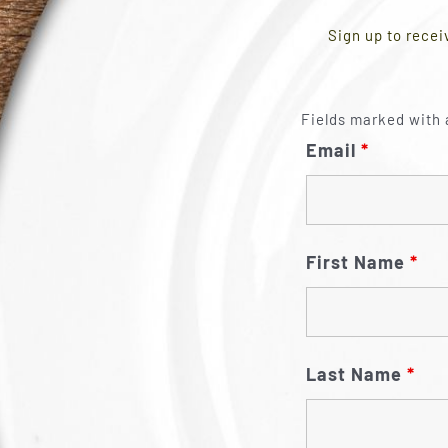
Sign up to recei
Fields marked with 
Email
*
First Name
*
Last Name
*