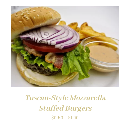
QUICK VIEW
Tuscan-Style Mozzarella
Stuffed Burgers
Price
$
0.50
–
$
1.00
range: