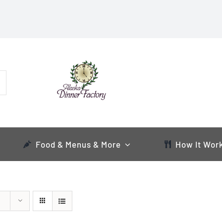
Food & Menus & More
How It Wor