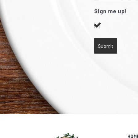
Sign me up!
HOM