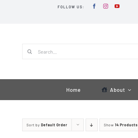
Skip
FOLLOW US:
to
content
Search
for:
Home
About
Sort by
Default Order
Show
14 Products