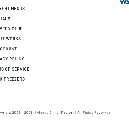
RENT MENUS
CIALS
IVERY CLUB
 IT WORKS
ACCOUNT
ACY POLICY
MS OF SERVICE
GO FREEZERS
yright 2006 - 2026 | Alaska Dinner Factory |
All Rights Reserved