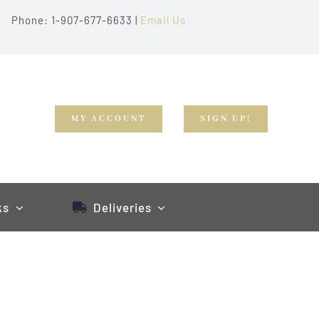
Phone: 1-907-677-6633 |
Email Us
MY ACCOUNT
SIGN UP!
ks
Deliveries