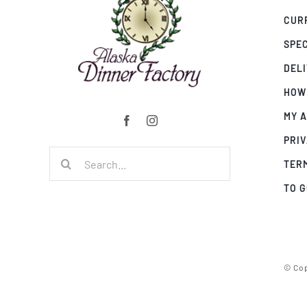
CUR
SPE
DEL
HOW
MY 
PRIV
Search
TER
for:
TO 
© Cop