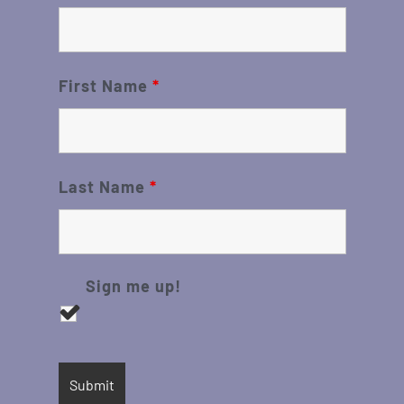
First Name
*
Last Name
*
Sign me up!