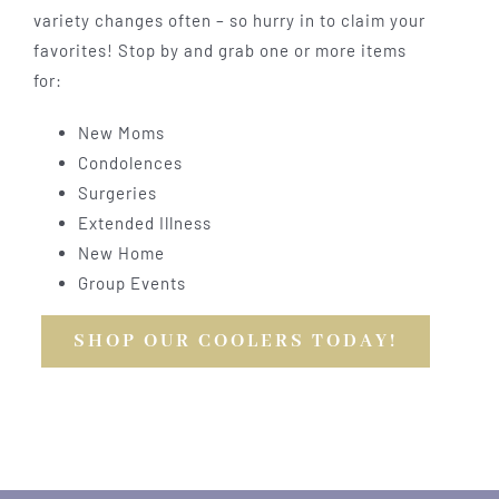
variety changes often – so hurry in to claim your
favorites! Stop by and grab one or more items
for:
New Moms
Condolences
Surgeries
Extended Illness
New Home
Group Events
SHOP OUR COOLERS TODAY!