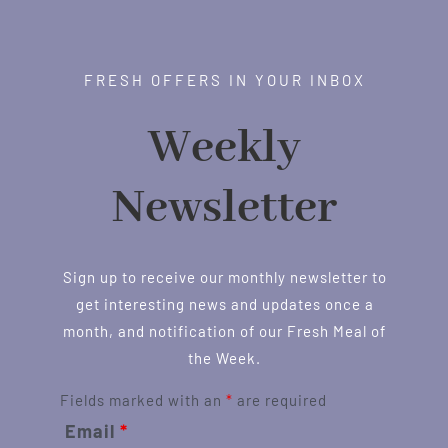
FRESH OFFERS IN YOUR INBOX
Weekly
Newsletter
Sign up to receive our monthly newsletter to
get interesting news and updates once a
month, and notification of our Fresh Meal of
the Week.
Fields marked with an
*
are required
Email
*