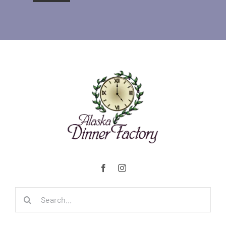
Search
for: