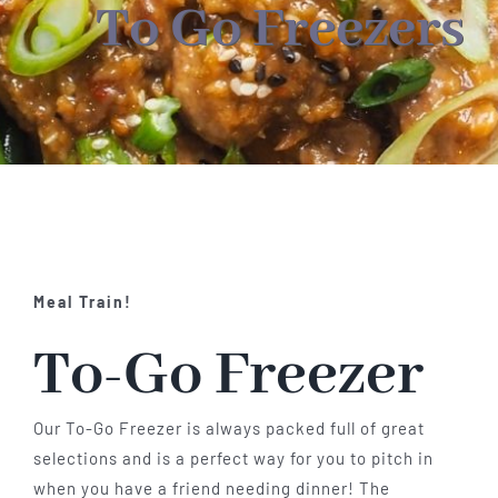
About
To Go Freezers
Food & Menus & More
How It Works
Deliveries
Meal Train!
To-Go Freezer
Our To-Go Freezer is always packed full of great
selections and is a perfect way for you to pitch in
when you have a friend needing dinner! The