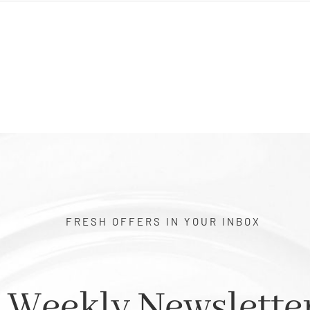
FRESH OFFERS IN YOUR INBOX
Weekly Newslette