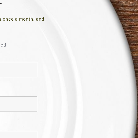
es once a month, and
red