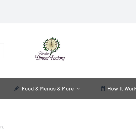
Food & Menus & More
How It Wor
n.