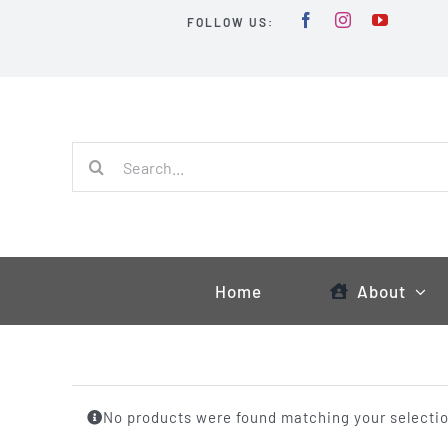
Skip
FOLLOW US:
to
content
Search
for:
Home
About
No products were found matching your selectio