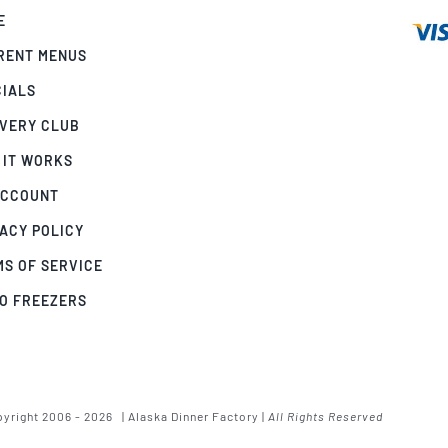
E
RENT MENUS
CIALS
IVERY CLUB
 IT WORKS
ACCOUNT
ACY POLICY
MS OF SERVICE
GO FREEZERS
yright 2006 - 2026 | Alaska Dinner Factory |
All Rights Reserved