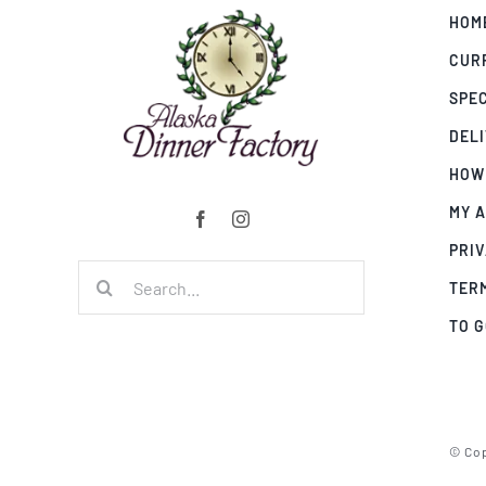
HOM
CUR
SPE
DEL
HOW
MY 
PRIV
Search
TER
for:
TO 
© Cop