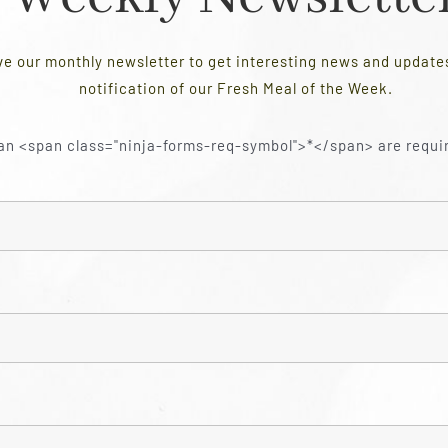
ve our monthly newsletter to get interesting news and updat
notification of our Fresh Meal of the Week.
an <span class="ninja-forms-req-symbol">*</span> are requi