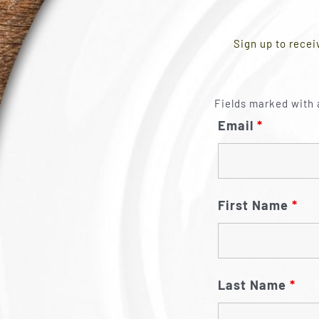
Sign up to recei
Fields marked with 
Email
*
First Name
*
Last Name
*