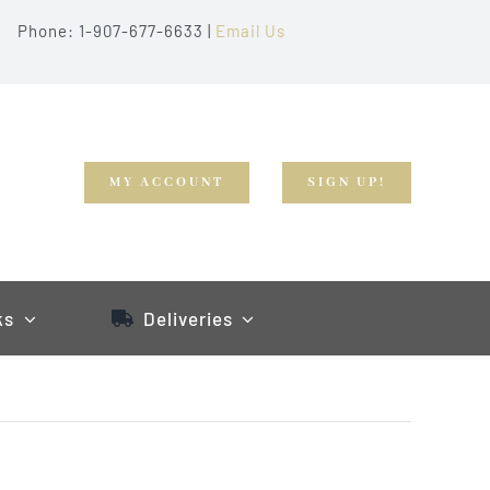
Phone: 1-907-677-6633 |
Email Us
MY ACCOUNT
SIGN UP!
ks
Deliveries