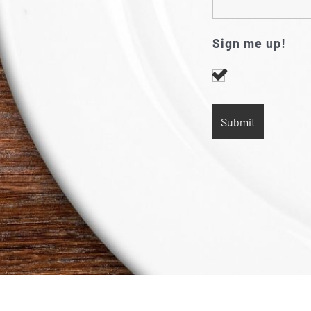
Sign me up!