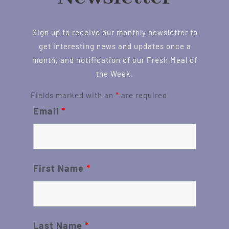
Sign up to receive our monthly newsletter to
get interesting news and updates once a
month, and notification of our Fresh Meal of
the Week.
Fields marked with an
*
are required
Email
*
First Name
*
Last Name
*