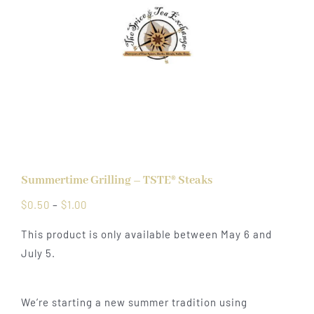
Summertime Grilling – TSTE® Steaks
Price
$
0.50
–
$
1.00
range:
This product is only available between May 6 and
$0.50
July 5.
through
$1.00
We’re starting a new summer tradition using