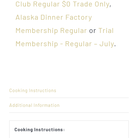
Club Regular $0 Trade Only
,
Alaska Dinner Factory
Membership Regular
or
Trial
Membership - Regular – July
.
Cooking Instructions
Additional Information
Cooking Instructions: