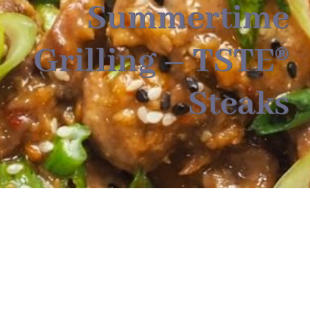
About
Summertime
Grilling – TSTE®
Food & Menus & More
Steaks
How It Works
Deliveries