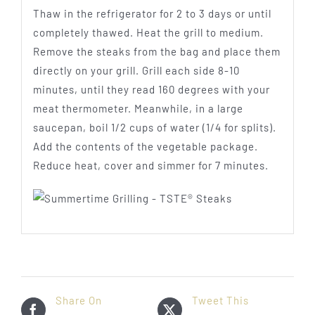
Thaw in the refrigerator for 2 to 3 days or until
completely thawed. Heat the grill to medium.
Remove the steaks from the bag and place them
directly on your grill. Grill each side 8-10
minutes, until they read 160 degrees with your
meat thermometer. Meanwhile, in a large
saucepan, boil 1/2 cups of water (1/4 for splits).
Add the contents of the vegetable package.
Reduce heat, cover and simmer for 7 minutes.
Share On
Tweet This