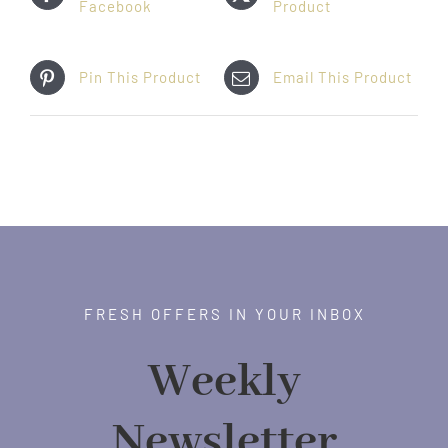
Facebook
Product
Pin This Product
Email This Product
FRESH OFFERS IN YOUR INBOX
Weekly
Newsletter