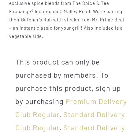
exclusive spice blends from The Spice & Tea
Exchange® located on O’Malley Road. We’re pairing
their Butcher’s Rub with steaks from Mr. Prime Beef
– an instant classic for your grill! Also included is a
vegetable side.
This product can only be
purchased by members. To
purchase this product, sign up
by purchasing
Premium Delivery
Club Regular
,
Standard Delivery
Club Regular
,
Standard Delivery