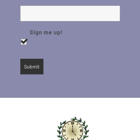
Sign me up!