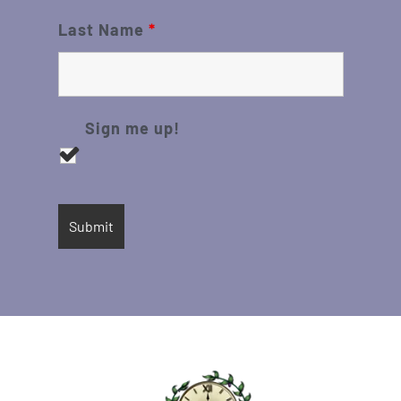
Last Name
*
Sign me up!