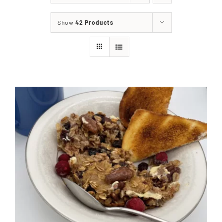
About
Show
42 Products
Food & Menus & More
How It Works
Deliveries