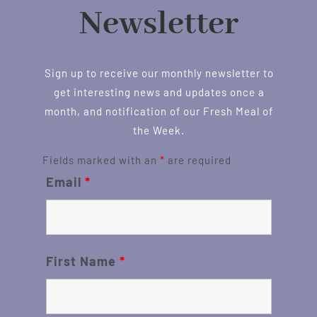
Newsletter
Sign up to receive our monthly newsletter to
get interesting news and updates once a
month, and notification of our Fresh Meal of
the Week.
Fields marked with an
*
are required
Email
*
First Name
*