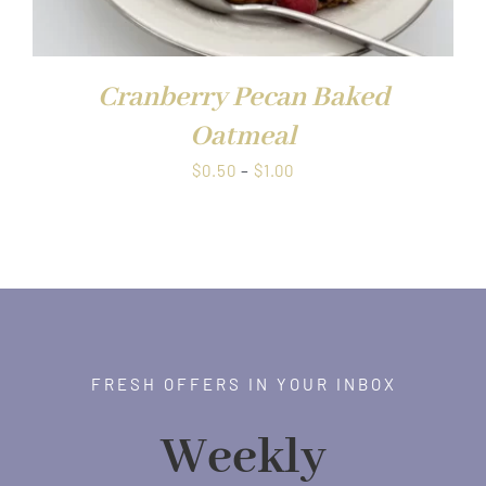
Cranberry Pecan Baked
Oatmeal
Price
$
0.50
–
$
1.00
range:
$0.50
through
$1.00
FRESH OFFERS IN YOUR INBOX
Weekly