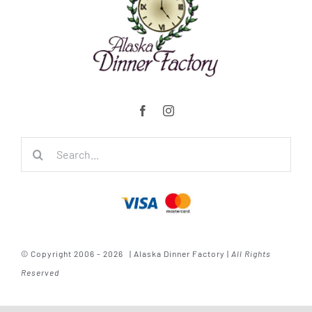
Search
for:
© Copyright 2006 - 2026 | Alaska Dinner Factory |
All Rights
Reserved