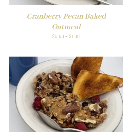
Cranberry Pecan Baked
Oatmeal
Price
$
0.50
–
$
1.00
range:
$0.50
through
$1.00