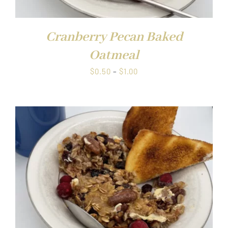
Cranberry Pecan Baked
Oatmeal
Price
$
0.50
–
$
1.00
range:
$0.50
through
$1.00