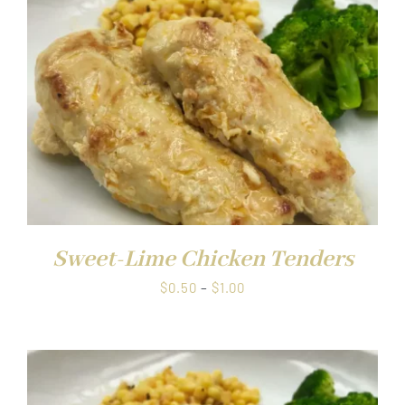
Sweet-Lime Chicken Tenders
Price
$
0.50
–
$
1.00
range:
$0.50
through
$1.00