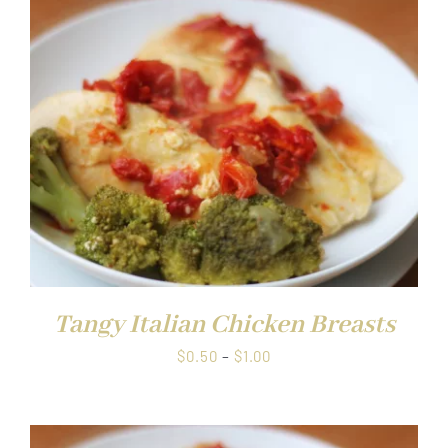
through
$1.00
Tangy Italian Chicken Breasts
Price
$
0.50
–
$
1.00
range:
$0.50
through