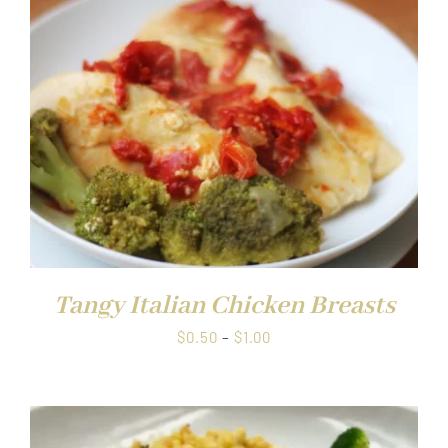
$1.00
Tangy Italian Chicken Breasts
Price
$
0.50
–
$
1.00
range:
$0.50
through
$1.00