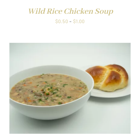
Wild Rice Chicken Soup
Price
$
0.50
–
$
1.00
range:
$0.50
through
$1.00