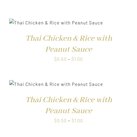
range:
$0.50
through
$1.00
Thai Chicken & Rice with
Peanut Sauce
Price
$
0.50
–
$
1.00
range:
$0.50
through
$1.00
Thai Chicken & Rice with
Peanut Sauce
Price
$
0.50
–
$
1.00
range:
$0.50