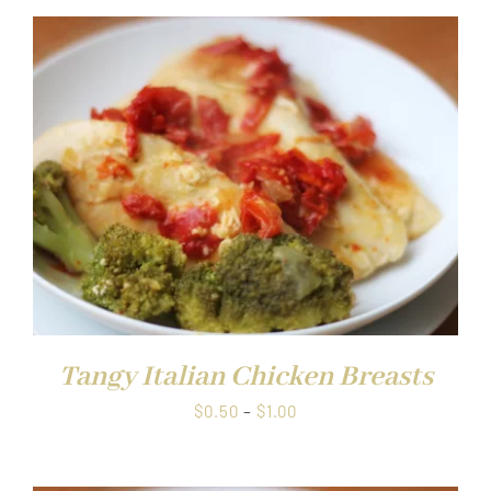
through
$1.00
Tangy Italian Chicken Breasts
Price
$
0.50
–
$
1.00
range:
$0.50