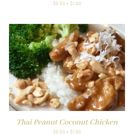
Price
$
0.50
–
$
1.00
range:
$0.50
through
$1.00
Thai Peanut Coconut Chicken
Price
$
0.50
–
$
1.00