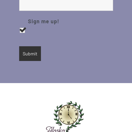
Sign me up!