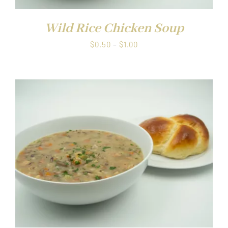
Wild Rice Chicken Soup
Price
$
0.50
–
$
1.00
range:
$0.50
through
$1.00