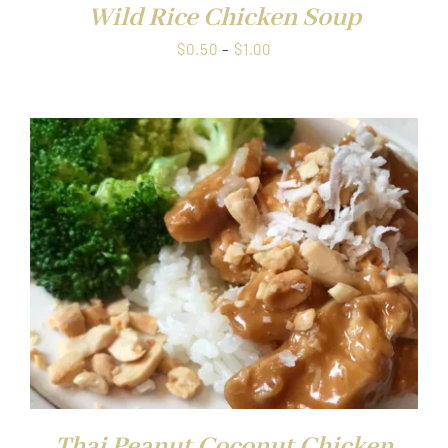
Wild Rice Chicken Soup
Price
$
0.50
–
$
1.00
range:
$0.50
through
$1.00
Thai Peanut Coconut Chicken