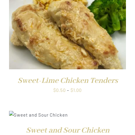
Sweet-Lime Chicken Tenders
Price
$
0.50
–
$
1.00
range:
$0.50
through
$1.00
Sweet and Sour Chicken