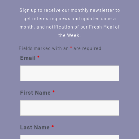
Sign up to receive our monthly newsletter to
get interesting news and updates once a
month, and notification of our Fresh Meal of
the Week.
Fields marked with an
*
are required
Email
*
First Name
*
Last Name
*