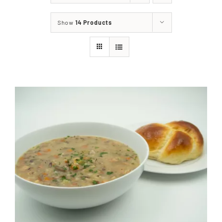
About
Show
14 Products
Food & Menus & More
How It Works
Deliveries