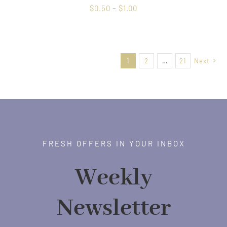
Price
$
0.50
–
$
1.00
range:
$0.50
through
1
2
…
21
Next
$1.00
FRESH OFFERS IN YOUR INBOX
Weekly
Newsletter