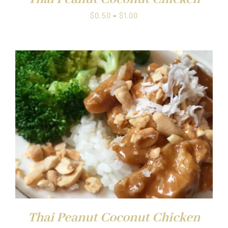
Price
$
0.50
–
$
1.00
range:
$0.50
through
$1.00
Thai Peanut Coconut Chicken