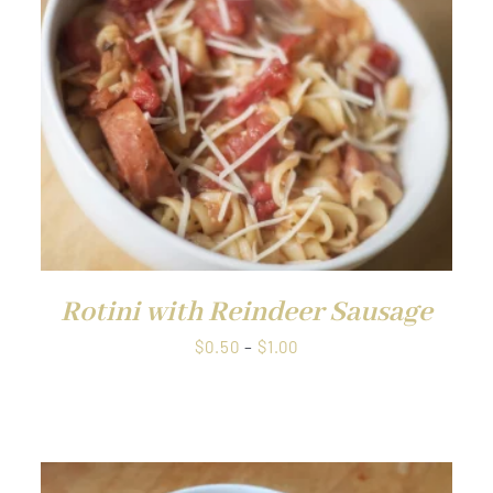
QUICK VIEW
Rotini with Reindeer Sausage
Price
$
0.50
–
$
1.00
range:
$0.50
through
$1.00