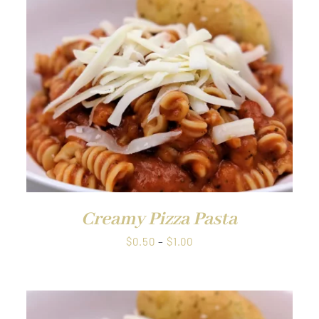
through
$38.00
QUICK VIEW
Creamy Pizza Pasta
Price
$
0.50
–
$
1.00
range:
$0.50
through
$1.00