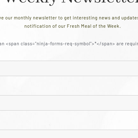
ve our monthly newsletter to get interesting news and updat
notification of our Fresh Meal of the Week.
an <span class="ninja-forms-req-symbol">*</span> are requi