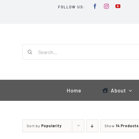
Skip
FOLLOW US:
to
content
Search
for:
Home
About
Sort by
Popularity
Show
14 Products