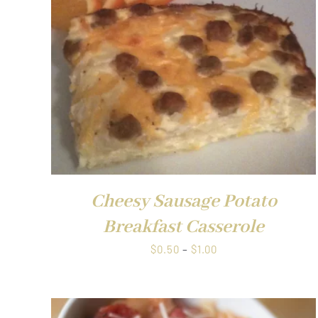
QUICK VIEW
Cheesy Sausage Potato
Breakfast Casserole
Price
$
0.50
–
$
1.00
range:
$0.50
through