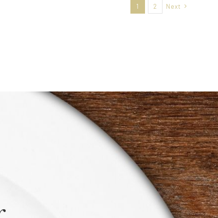
1
2
Next
r