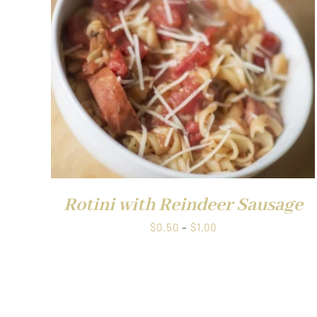
$1.00
QUICK VIEW
Rotini with Reindeer Sausage
Price
$
0.50
–
$
1.00
range:
$0.50
through
$1.00