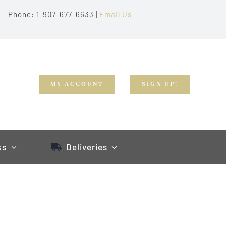
Phone: 1-907-677-6633 |
Email Us
MY ACCOUNT
SIGN UP!
ks
Deliveries