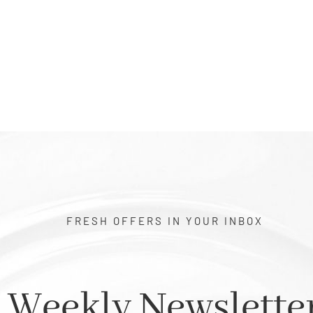
$1.00
FRESH OFFERS IN YOUR INBOX
Weekly Newslette