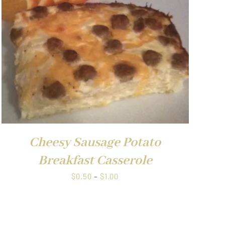
$1.00
Cheesy Sausage Potato
Breakfast Casserole
Price
$
0.50
–
$
1.00
range:
$0.50
through