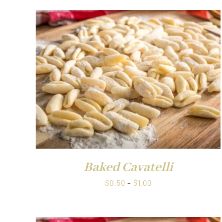
QUICK VIEW
Baked Cavatelli
Price
$
0.50
–
$
1.00
range:
$0.50