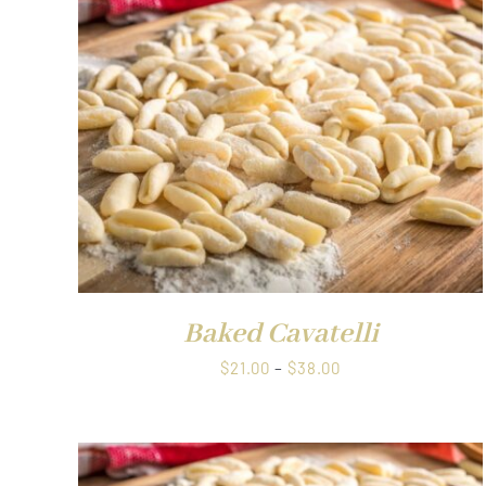
through
$1.00
QUICK VIEW
Baked Cavatelli
Price
$
21.00
–
$
38.00
range:
$21.00
through
$38.00