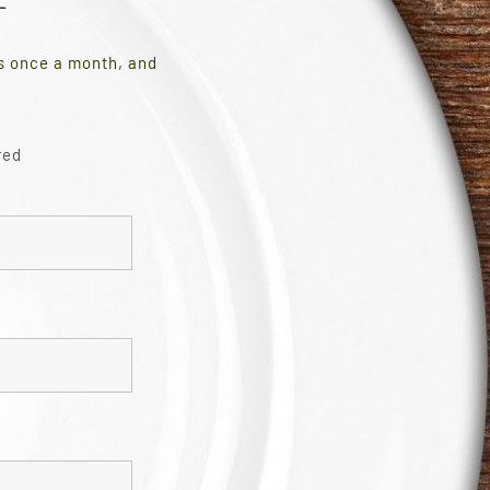
es once a month, and
red