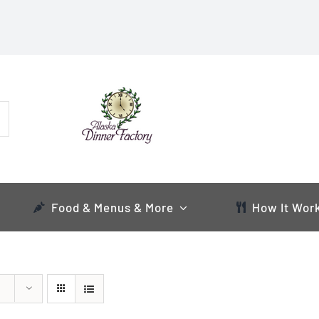
Food & Menus & More
How It Wor