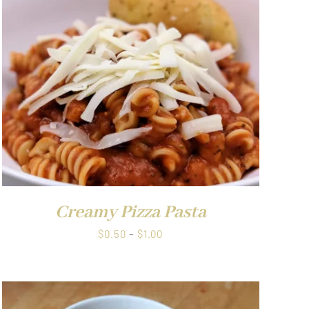
through
$1.00
Creamy Pizza Pasta
Price
$
0.50
–
$
1.00
range:
$0.50
through
$1.00