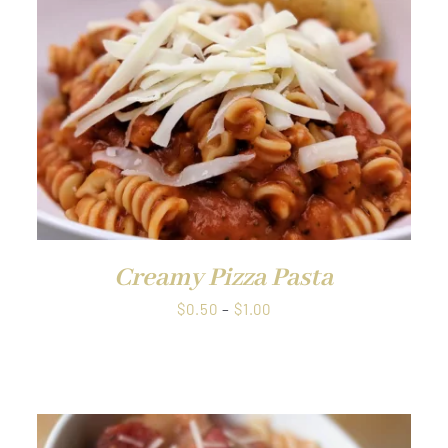
QUICK VIEW
Creamy Pizza Pasta
Price
$
0.50
–
$
1.00
range:
$0.50
through
$1.00