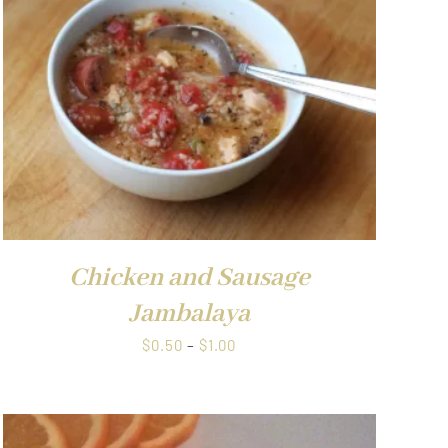
Chicken and Sausage
Jambalaya
Price
$
0.50
–
$
1.00
range:
$0.50
through