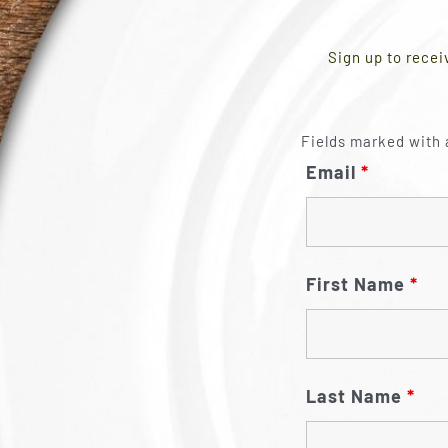
Sign up to recei
Fields marked with 
Email
*
First Name
*
Last Name
*