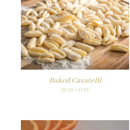
QUICK VIEW
Baked Cavatelli
Price
$
0.50
–
$
1.00
range:
$0.50
through
$1.00