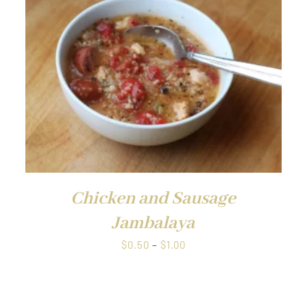
Chicken and Sausage
Jambalaya
Price
$
0.50
–
$
1.00
range:
$0.50
through