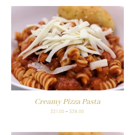
QUICK VIEW
Creamy Pizza Pasta
Price
$
21.00
–
$
38.00
range:
$21.00