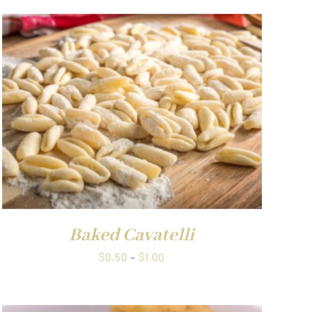
Baked Cavatelli
Price
$
0.50
–
$
1.00
range:
$0.50