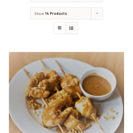
About
Show
14 Products
Food & Menus & More
How It Works
Deliveries