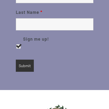
Last Name
*
Sign me up!