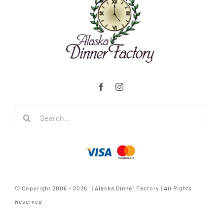
Search
for:
© Copyright 2006 - 2026 | Alaska Dinner Factory |
All Rights
Reserved