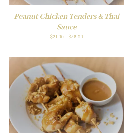
Peanut Chicken Tenders & Thai
Sauce
Price
$
21.00
–
$
38.00
range:
$21.00
through
$38.00