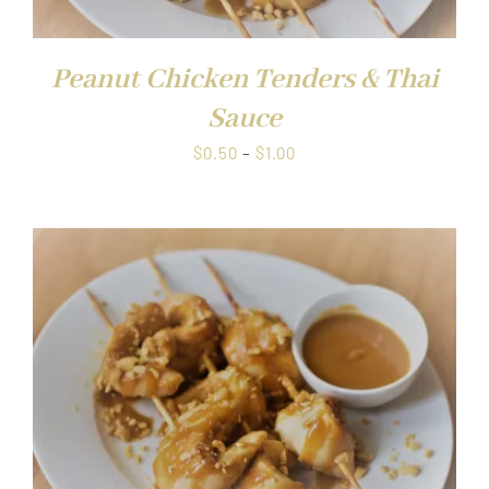
Peanut Chicken Tenders & Thai
Sauce
Price
$
0.50
–
$
1.00
range:
$0.50
through
$1.00