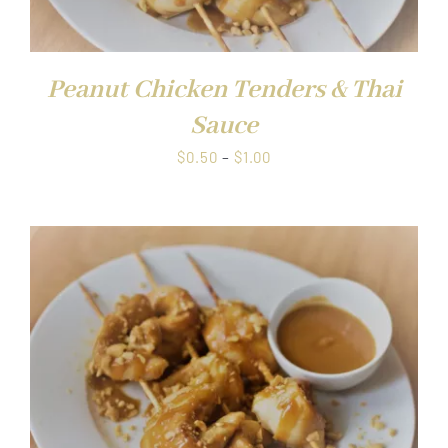
Peanut Chicken Tenders & Thai
Sauce
Price
$
0.50
–
$
1.00
range:
$0.50
through
$1.00