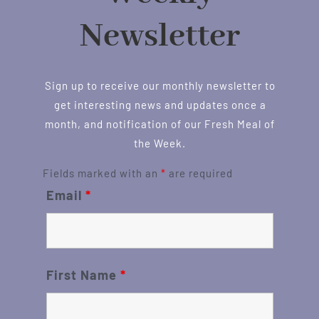
Newsletter
Sign up to receive our monthly newsletter to
get interesting news and updates once a
month, and notification of our Fresh Meal of
the Week.
Fields marked with an
*
are required
Email
*
First Name
*