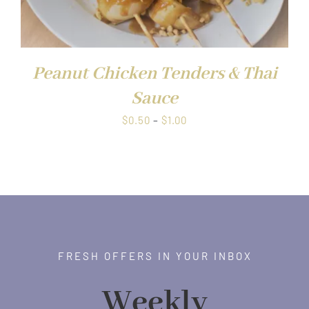
Peanut Chicken Tenders & Thai
Sauce
Price
$
0.50
–
$
1.00
range:
$0.50
through
$1.00
FRESH OFFERS IN YOUR INBOX
Weekly