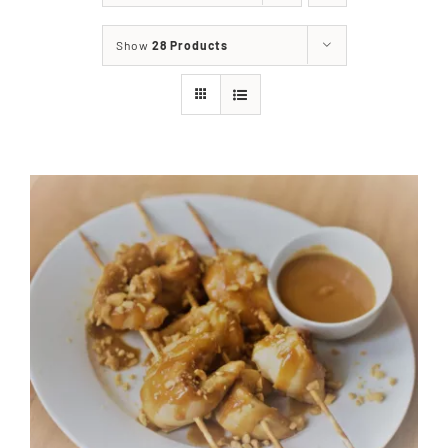
About
Show
28 Products
Food & Menus & More
How It Works
Deliveries