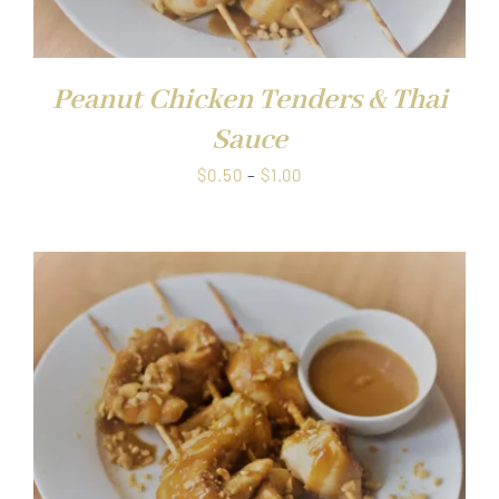
Peanut Chicken Tenders & Thai
Sauce
Price
$
0.50
–
$
1.00
range:
$0.50
through
$1.00