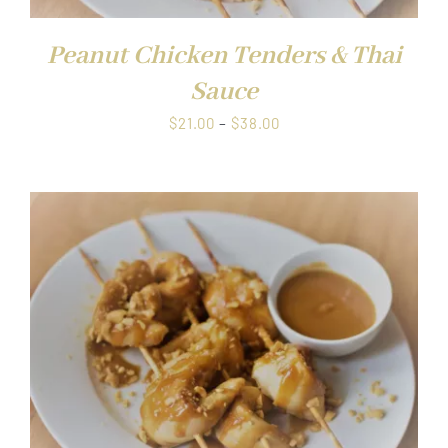
Peanut Chicken Tenders & Thai
Sauce
Price
$
21.00
–
$
38.00
range:
$21.00
through
$38.00