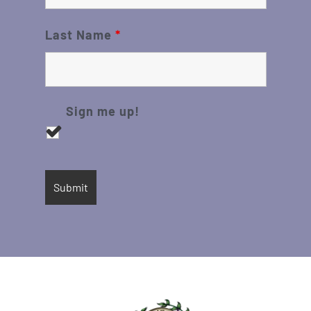
Last Name
*
Sign me up!