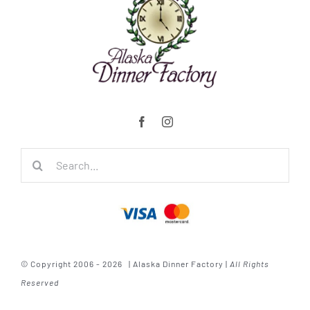
Search
for:
© Copyright 2006 - 2026 | Alaska Dinner Factory |
All Rights
Reserved