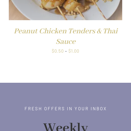
Peanut Chicken Tenders & Thai
Sauce
Price
$
0.50
–
$
1.00
range:
$0.50
through
$1.00
FRESH OFFERS IN YOUR INBOX
Weekly