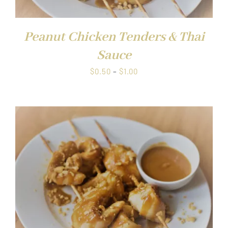
Peanut Chicken Tenders & Thai
Sauce
Price
$
0.50
–
$
1.00
range:
$0.50
through
$1.00