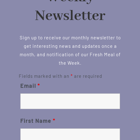
Newsletter
Sign up to receive our monthly newsletter to
get interesting news and updates once a
month, and notification of our Fresh Meal of
the Week.
Fields marked with an
*
are required
Email
*
First Name
*