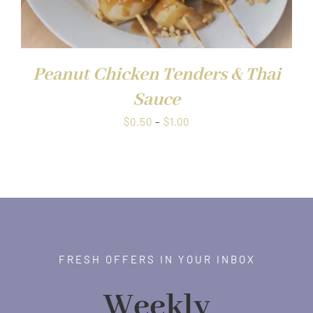
Peanut Chicken Tenders & Thai
Sauce
Price
$
0.50
–
$
1.00
range:
$0.50
through
$1.00
FRESH OFFERS IN YOUR INBOX
Weekly