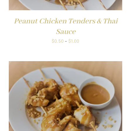
Peanut Chicken Tenders & Thai
Sauce
Price
$
0.50
–
$
1.00
range:
$0.50
through
$1.00