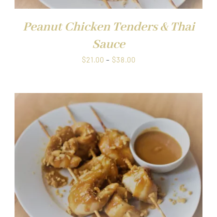
Peanut Chicken Tenders & Thai
Sauce
Price
$
21.00
–
$
38.00
range:
$21.00
through
$38.00