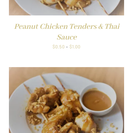
Peanut Chicken Tenders & Thai
Sauce
Price
$
0.50
–
$
1.00
range:
$0.50
through
$1.00