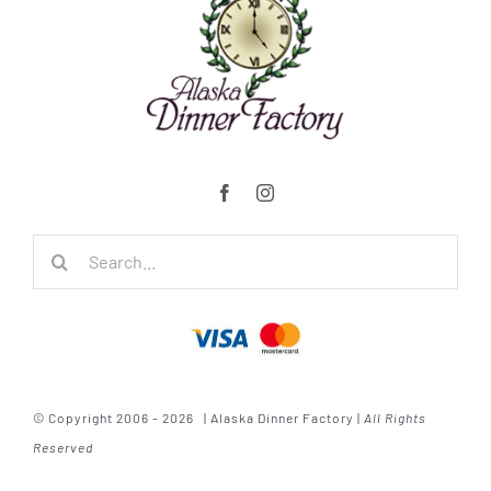
Search
for:
© Copyright 2006 - 2026 | Alaska Dinner Factory |
All Rights
Reserved