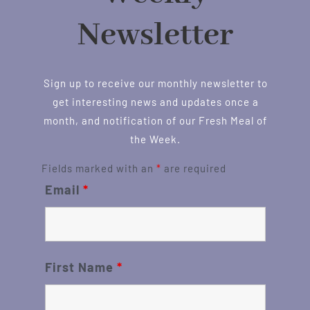
Newsletter
Sign up to receive our monthly newsletter to
get interesting news and updates once a
month, and notification of our Fresh Meal of
the Week.
Fields marked with an
*
are required
Email
*
First Name
*