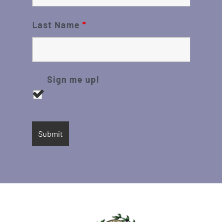
Last Name
*
Sign me up!