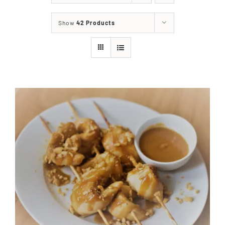
About
Show
42 Products
Food & Menus & More
How It Works
Deliveries