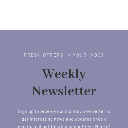
FRESH OFFERS IN YOUR INBOX
Weekly
Newsletter
Sign up to receive our monthly newsletter to
get interesting news and updates once a
month, and notification of our Fresh Meal of