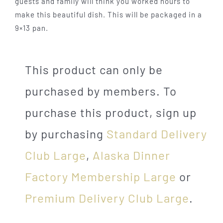
guests and family will think you worked hours to
make this beautiful dish. This will be packaged in a
9×13 pan.
This product can only be
purchased by members. To
purchase this product, sign up
by purchasing
Standard Delivery
Club Large
,
Alaska Dinner
Factory Membership Large
or
Premium Delivery Club Large
.