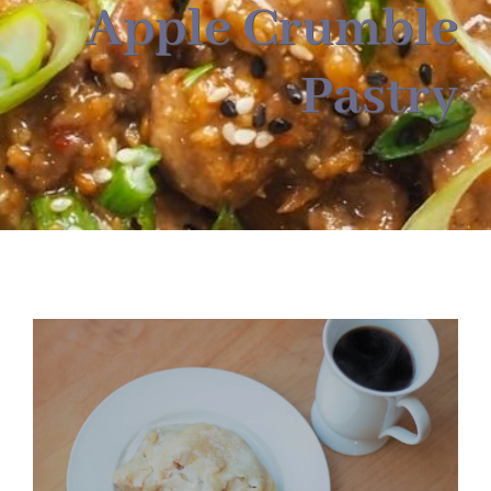
About
Apple Crumble
Pastry
Food & Menus & More
How It Works
Deliveries