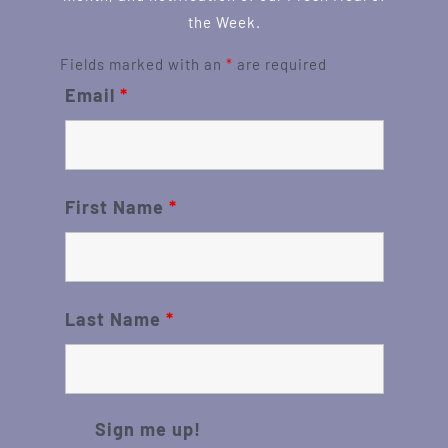
the Week.
Fields marked with an
*
are required
Email
*
First Name
*
Last Name
*
Sign me up!