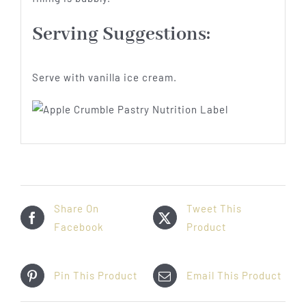
Serving Suggestions:
Serve with vanilla ice cream.
Share On
Tweet This
Facebook
Product
Pin This Product
Email This Product