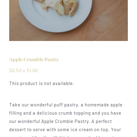
Apple Crumble Pastry
Price
$
0.50
–
$
1.00
range:
This product is not available.
$0.50
through
$1.00
Take our wonderful puff pastry, a homemade apple
filling and a delicious crumb topping and you have
our wonderful Apple Crumble Pastry. A perfect
dessert to serve with some ice cream on top. Your