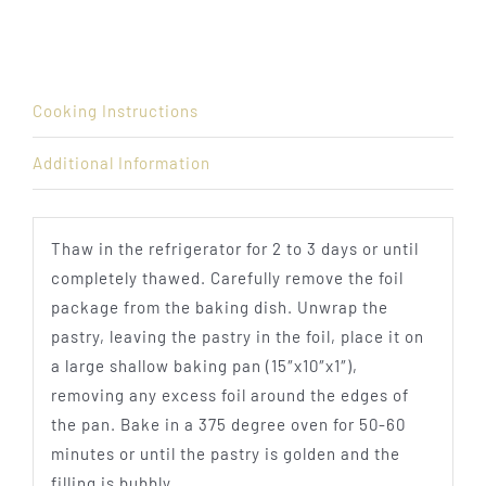
Cooking Instructions
Additional Information
Thaw in the refrigerator for 2 to 3 days or until
completely thawed. Carefully remove the foil
package from the baking dish. Unwrap the
pastry, leaving the pastry in the foil, place it on
a large shallow baking pan (15″x10″x1″),
removing any excess foil around the edges of
the pan. Bake in a 375 degree oven for 50-60
minutes or until the pastry is golden and the
filling is bubbly.