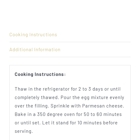
Cooking Instructions
Additional Information
Cooking Instructions:
Thaw in the refrigerator for 2 to 3 days or until
completely thawed. Pour the egg mixture evenly
over the filling. Sprinkle with Parmesan cheese.
Bake in a 350 degree oven for 50 to 60 minutes
or until set. Let it stand for 10 minutes before
serving.