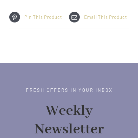
Pin This Product
Email This Product
FRESH OFFERS IN YOUR INBOX
Weekly
Newsletter