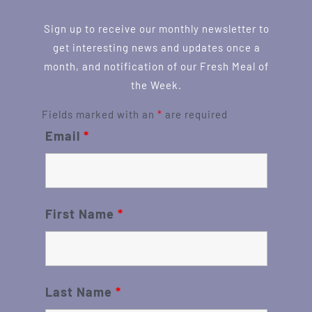
Sign up to receive our monthly newsletter to
get interesting news and updates once a
month, and notification of our Fresh Meal of
the Week.
Fields marked with an
*
are required
Email
*
First Name
*
Last Name
*