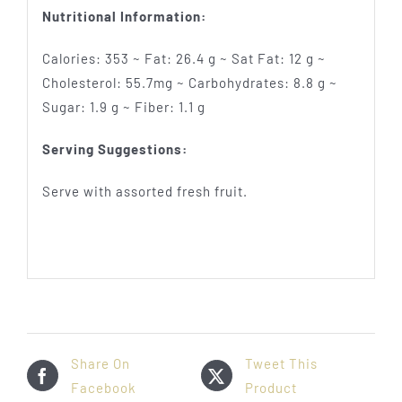
Nutritional Information:
Calories: 353 ~ Fat: 26.4 g ~ Sat Fat: 12 g ~
Cholesterol: 55.7mg ~ Carbohydrates: 8.8 g ~
Sugar: 1.9 g ~ Fiber: 1.1 g
Serving Suggestions:
Serve with assorted fresh fruit.
Share On
Tweet This
Facebook
Product