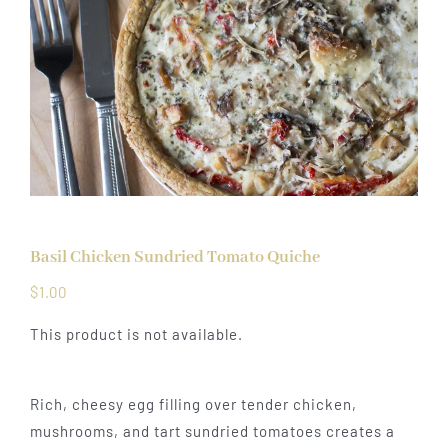
Basil Chicken Sundried Tomato Quiche
$
1.00
This product is not available.
Rich, cheesy egg filling over tender chicken,
mushrooms, and tart sundried tomatoes creates a