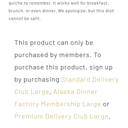
quiche to remember. It works well for breakfast,
brunch, or even dinner. We apologize, but this dish
cannot be split.
This product can only be
purchased by members. To
purchase this product, sign up
by purchasing
Standard Delivery
Club Large
,
Alaska Dinner
Factory Membership Large
or
Premium Delivery Club Large
.