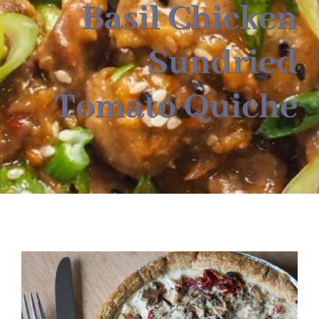
About
Basil Chicken
Sundried
Food & Menus & More
Tomato Quiche
How It Works
Deliveries