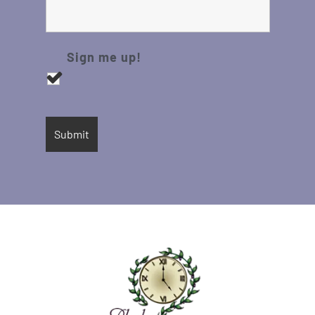
Sign me up!