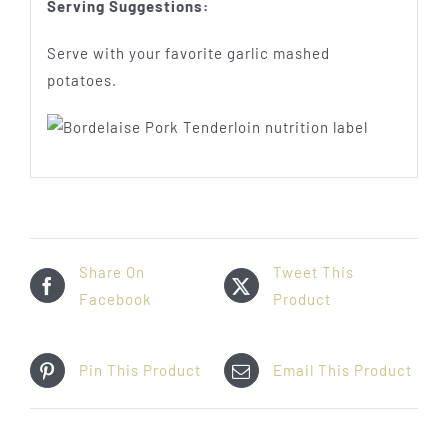
Serving Suggestions:
Serve with your favorite garlic mashed
potatoes.
Share On
Tweet This
Facebook
Product
Pin This Product
Email This Product