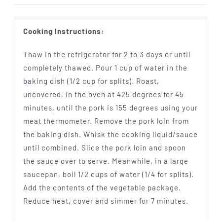
Cooking Instructions:
Thaw in the refrigerator for 2 to 3 days or until
completely thawed. Pour 1 cup of water in the
baking dish (1/2 cup for splits). Roast,
uncovered, in the oven at 425 degrees for 45
minutes, until the pork is 155 degrees using your
meat thermometer. Remove the pork loin from
the baking dish. Whisk the cooking liquid/sauce
until combined. Slice the pork loin and spoon
the sauce over to serve. Meanwhile, in a large
saucepan, boil 1/2 cups of water (1/4 for splits).
Add the contents of the vegetable package.
Reduce heat, cover and simmer for 7 minutes.