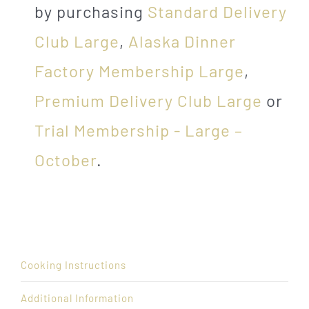
by purchasing
Standard Delivery
Club Large
,
Alaska Dinner
Factory Membership Large
,
Premium Delivery Club Large
or
Trial Membership - Large –
October
.
Cooking Instructions
Additional Information