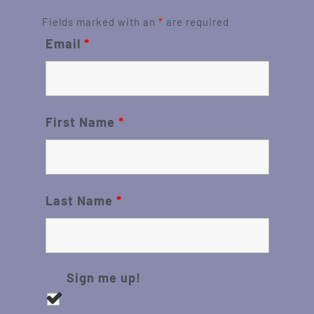
Fields marked with an
*
are required
Email
*
First Name
*
Last Name
*
Sign me up!