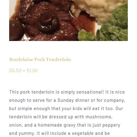
Bordelaise Pork Tenderloin
Price
$
0.50
–
$
1.00
range:
$0.50
This pork tenderloin is simply sensational! It is nice
through
enough to serve for a Sunday dinner or for company,
$1.00
but simple enough that your kids will eat it too. Our
tenderloin will be dressed up with mushrooms,
onion, and a homemade gravy that is just peppery
and yummy. It will include a vegetable and be