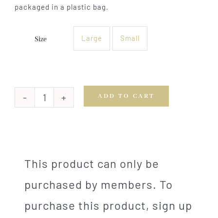
packaged in a plastic bag.
Large
Small
Size

ADD TO CART
Bordelaise
Pork
Tenderloin
quantity
This product can only be
purchased by members. To
purchase this product, sign up