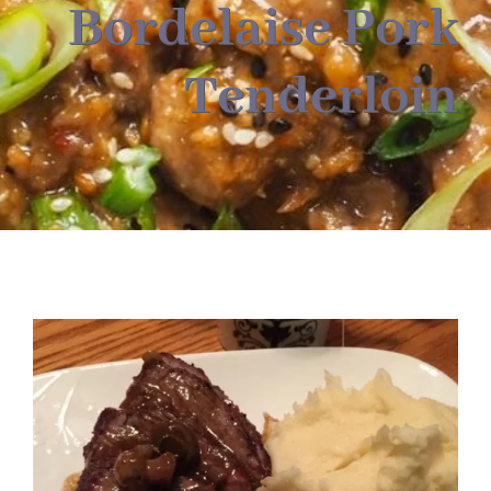
About
Bordelaise Pork
Tenderloin
Food & Menus & More
How It Works
Deliveries