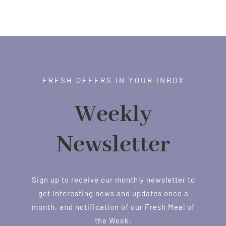
FRESH OFFERS IN YOUR INBOX
Weekly
Newsletter
Sign up to receive our monthly newsletter to
get interesting news and updates once a
month, and notification of our Fresh Meal of
the Week.