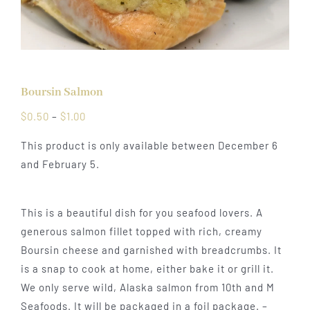
Boursin Salmon
Price
$
0.50
–
$
1.00
range:
This product is only available between December 6
$0.50
and February 5.
through
$1.00
This is a beautiful dish for you seafood lovers. A
generous salmon fillet topped with rich, creamy
Boursin cheese and garnished with breadcrumbs. It
is a snap to cook at home, either bake it or grill it.
We only serve wild, Alaska salmon from 10th and M
Seafoods. It will be packaged in a foil package. –