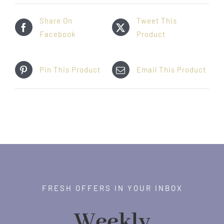
Share On
Tweet This
Facebook
Product
Pin This Product
Email This Product
FRESH OFFERS IN YOUR INBOX
Weekly