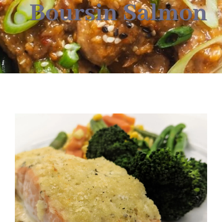
About
Boursin Salmon
Food & Menus & More
How It Works
Deliveries