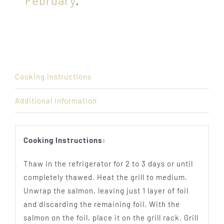
February
.
Cooking Instructions
Additional Information
Cooking Instructions:
Thaw in the refrigerator for 2 to 3 days or until
completely thawed. Heat the grill to medium.
Unwrap the salmon, leaving just 1 layer of foil
and discarding the remaining foil. With the
salmon on the foil, place it on the grill rack. Grill