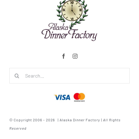
Search
for:
© Copyright 2006 - 2026 | Alaska Dinner Factory |
All Rights
Reserved