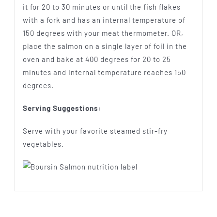
it for 20 to 30 minutes or until the fish flakes
with a fork and has an internal temperature of
150 degrees with your meat thermometer. OR,
place the salmon on a single layer of foil in the
oven and bake at 400 degrees for 20 to 25
minutes and internal temperature reaches 150
degrees.
Serving Suggestions:
Serve with your favorite steamed stir-fry
vegetables.