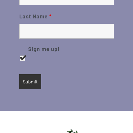
Last Name
*
Sign me up!