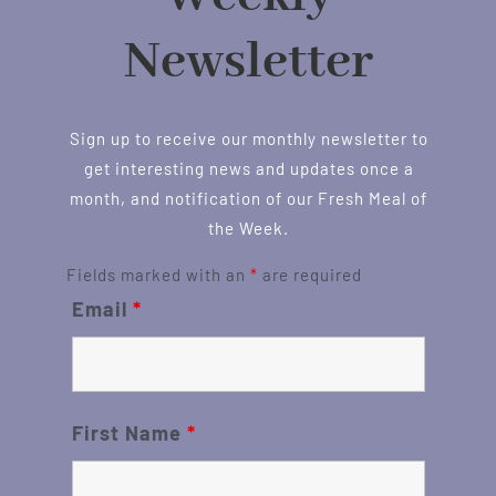
Newsletter
Sign up to receive our monthly newsletter to
get interesting news and updates once a
month, and notification of our Fresh Meal of
the Week.
Fields marked with an
*
are required
Email
*
First Name
*