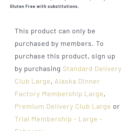
Gluten Free with substitutions.
This product can only be
purchased by members. To
purchase this product, sign up
by purchasing
Standard Delivery
Club Large
,
Alaska Dinner
Factory Membership Large
,
Premium Delivery Club Large
or
Trial Membership - Large –