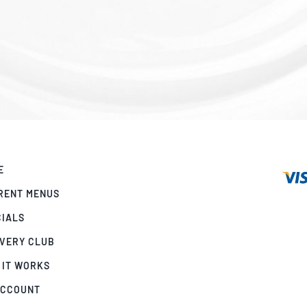
E
RENT MENUS
CIALS
IVERY CLUB
 IT WORKS
ACCOUNT