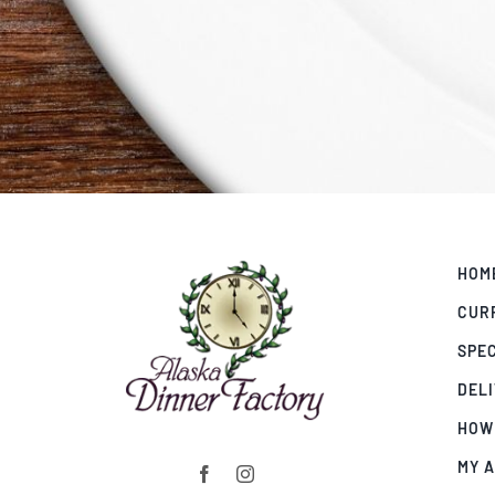
HOM
CUR
SPE
DEL
HOW
MY 