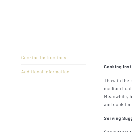
Cooking Instructions
Cooking Inst
Additional Information
Thaw in the r
medium heat 
Meanwhile, he
and cook for
Serving Sug