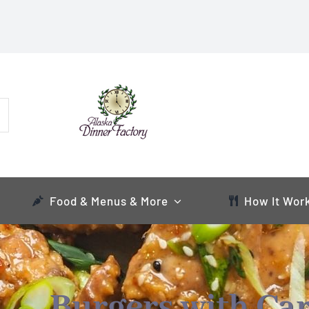
Food & Menus & More
How It Wor
Burgers with Ca