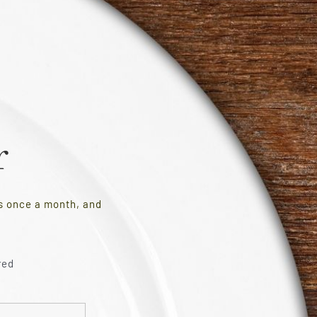
r
es once a month, and
red