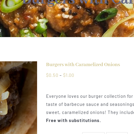
Burgers with Caramelized Onions
Price
$
0.50
–
$
1.00
range:
$0.50
Everyone loves our burger collection for
through
taste of barbecue sauce and seasonings
$1.00
sweet, caramelized onions! They include
Free with substitutions.