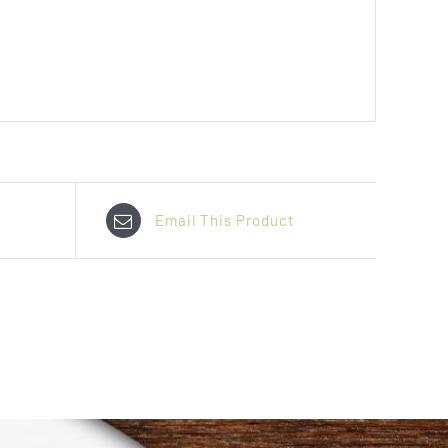
Email This Product