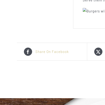
Serve them t
Share On Facebook