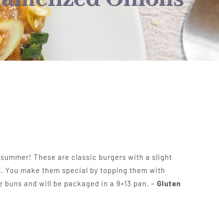
 summer! These are classic burgers with a slight
. You make them special by topping them with
 buns and will be packaged in a 9×13 pan. –
Gluten