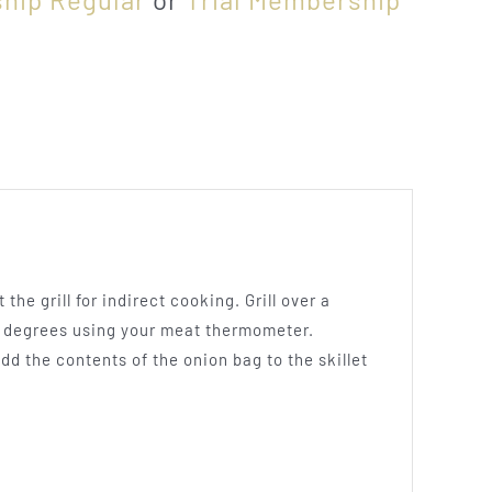
the grill for indirect cooking. Grill over a
60 degrees using your meat thermometer.
dd the contents of the onion bag to the skillet