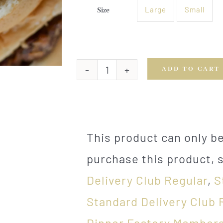
Large
Small
Size

ADD TO CART
Burgers
with
Caramelized
Onions
quantity
This product can only 
purchase this product, 
Delivery Club Regular
,
S
Standard Delivery Club 
Dinner Factory Members