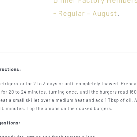
- Regular – August
.
ructions:
efrigerator for 2 to 3 days or until completely thawed. Preheat 
for 20 to 24 minutes, turning once, until the burgers read 1
at a small skillet over a medium heat and add 1 Tbsp of oil. A
 10 minutes. Top the onions on the cooked burgers.
gestions: