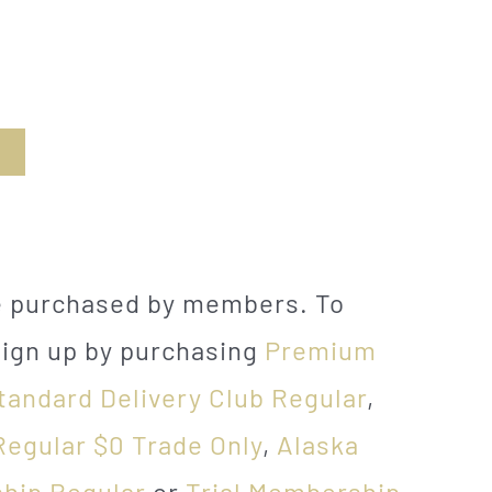
be purchased by members. To
sign up by purchasing
Premium
tandard Delivery Club Regular
,
Regular $0 Trade Only
,
Alaska
hip Regular
or
Trial Membership