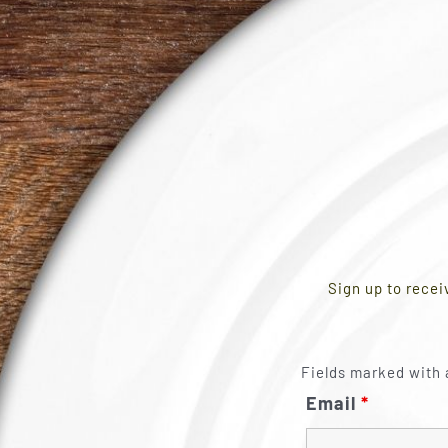
Sign up to recei
Fields marked with 
Email
*