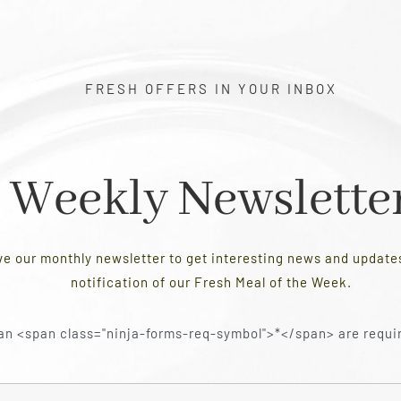
FRESH OFFERS IN YOUR INBOX
Weekly Newslette
ve our monthly newsletter to get interesting news and updat
notification of our Fresh Meal of the Week.
an <span class="ninja-forms-req-symbol">*</span> are requi