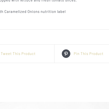
opped with lettuce and fresh tomato slices.
Tweet This Product
Pin This Product