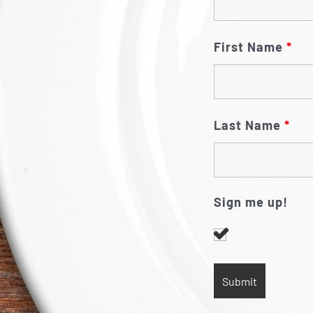
First Name
*
Last Name
*
Sign me up!