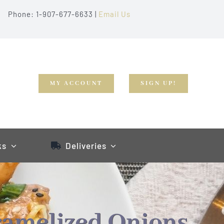
Phone: 1-907-677-6633 |
Email Us
MY ACCOUNT
SIGN UP!
ks
Deliveries
ramelized Onions