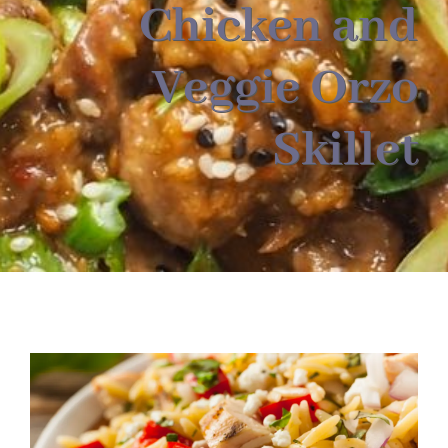
About
Chicken and
Veggie Orzo
Food & Menus & More
Skillet
How It Works
Deliveries