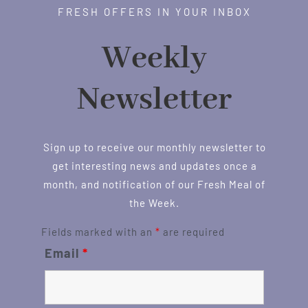
FRESH OFFERS IN YOUR INBOX
Weekly
Newsletter
Sign up to receive our monthly newsletter to
get interesting news and updates once a
month, and notification of our Fresh Meal of
the Week.
Fields marked with an
*
are required
Email
*