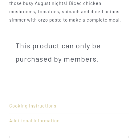
those busy August nights! Diced chicken,
mushrooms, tomatoes, spinach and diced onions
simmer with orzo pasta to make a complete meal.
This product can only be
purchased by members.
Cooking Instructions
Additional Information