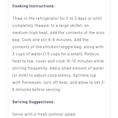
Cooking Instructions:
Thaw in the refrigerator for 2 to 3 days or until
completely thawed. In a large skillet, on
medium-high heat, add the contents of the orzo
bag. Cook and stir 6-8 minutes. Add the
contents of the chicken/veggie bag, along with
3 cups of water (1.5 cups for a small). Reduce
heat to low, cover and cook 10-12 minutes while
stirring frequently. Add a small amount of water
(or milk) to adjust consistency. Sprinkle top
with Parmesan, turn off heat, and allow to set 3-
5 minutes before serving.
Serving Suggestions:
Serve with a fresh summer salad.