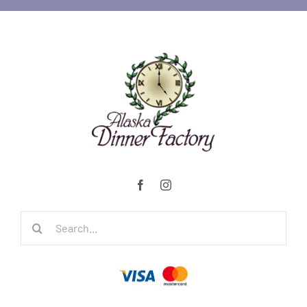
Search
for: