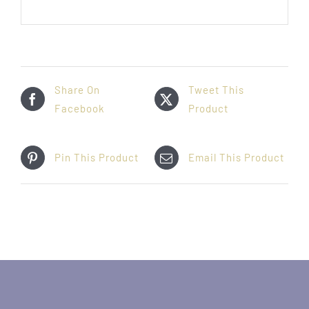
Share On
Tweet This
Facebook
Product
Pin This Product
Email This Product