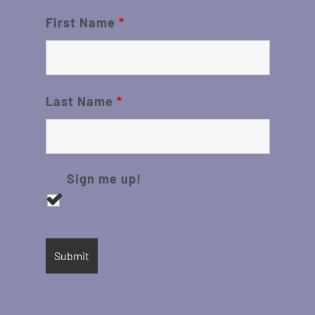
First Name
*
Last Name
*
Sign me up!