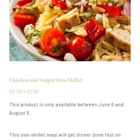
Chicken and Veggie Orzo Skillet
Price
$
0.50
–
$
1.00
range:
This product is only available between June 6 and
$0.50
August 5.
through
$1.00
This one-skillet meal will get dinner done fast on