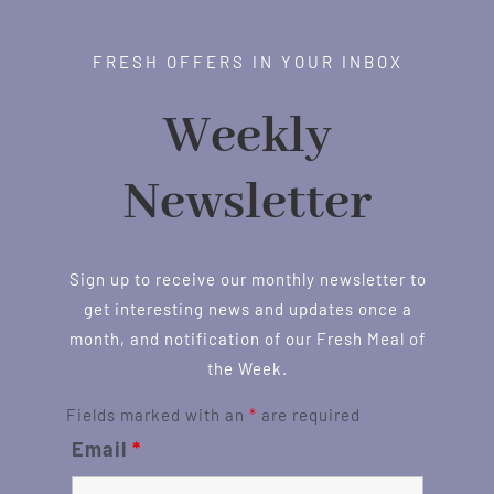
FRESH OFFERS IN YOUR INBOX
Weekly
Newsletter
Sign up to receive our monthly newsletter to
get interesting news and updates once a
month, and notification of our Fresh Meal of
the Week.
Fields marked with an
*
are required
Email
*