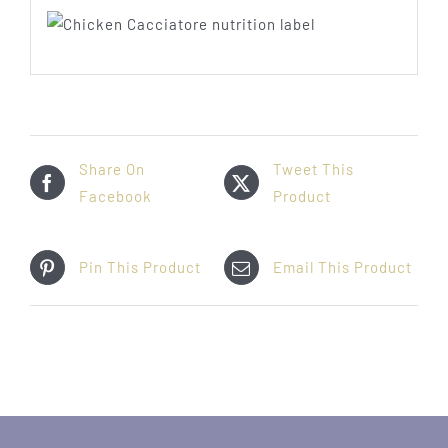
Share On
Tweet This
Facebook
Product
Pin This Product
Email This Product