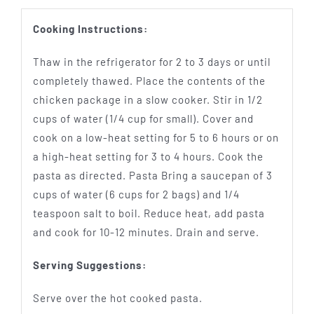
Cooking Instructions:
Thaw in the refrigerator for 2 to 3 days or until
completely thawed. Place the contents of the
chicken package in a slow cooker. Stir in 1/2
cups of water (1/4 cup for small). Cover and
cook on a low-heat setting for 5 to 6 hours or on
a high-heat setting for 3 to 4 hours. Cook the
pasta as directed. Pasta Bring a saucepan of 3
cups of water (6 cups for 2 bags) and 1/4
teaspoon salt to boil. Reduce heat, add pasta
and cook for 10-12 minutes. Drain and serve.
Serving Suggestions:
Serve over the hot cooked pasta.