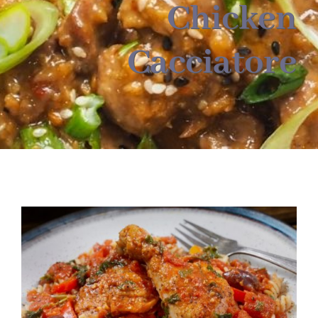
About
Chicken
Cacciatore
Food & Menus & More
How It Works
Deliveries