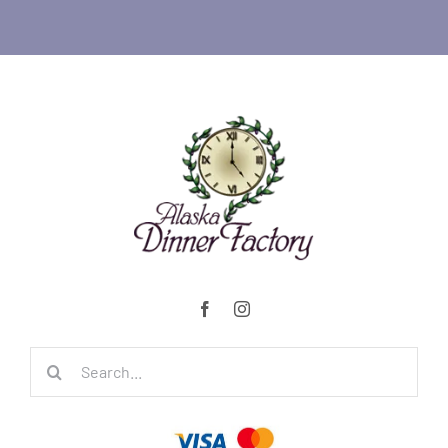
Search
for: