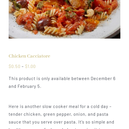
Chicken Cacciatore
Price
$
0.50
–
$
1.00
range:
This product is only available between December 6
$0.50
and February 5.
through
$1.00
Here is another slow cooker meal for a cold day –
tender chicken, green pepper, onion, and pasta
sauce that you serve over pasta. It’s so simple and