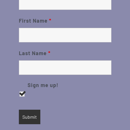
First Name
*
Last Name
*
Sign me up!