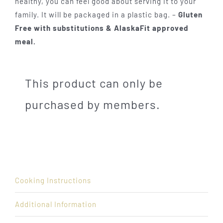
healthy, you can feel good about serving it to your
family. It will be packaged in a plastic bag. –
Gluten
Free with substitutions & AlaskaFit approved
meal.
This product can only be
purchased by members.
Cooking Instructions
Additional Information