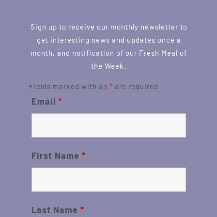
Sign up to receive our monthly newsletter to
get interesting news and updates once a
month, and notification of our Fresh Meal of
the Week.
Fields marked with an
*
are required
Email
*
First Name
*
Last Name
*