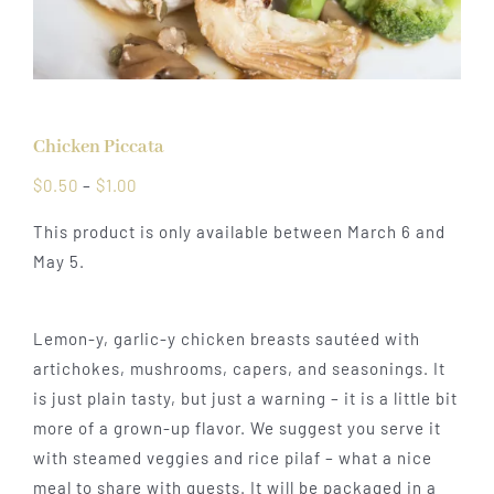
Chicken Piccata
Price
$
0.50
–
$
1.00
range:
This product is only available between March 6 and
$0.50
May 5.
through
$1.00
Lemon-y, garlic-y chicken breasts sautéed with
artichokes, mushrooms, capers, and seasonings. It
is just plain tasty, but just a warning – it is a little bit
more of a grown-up flavor. We suggest you serve it
with steamed veggies and rice pilaf – what a nice
meal to share with guests. It will be packaged in a