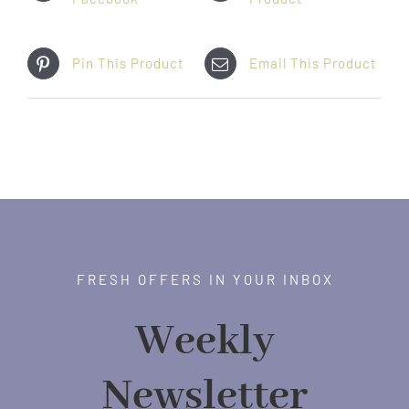
Pin This Product
Email This Product
FRESH OFFERS IN YOUR INBOX
Weekly
Newsletter