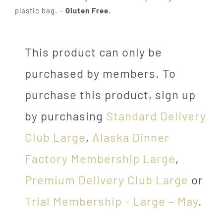
plastic bag. –
Gluten Free.
This product can only be
purchased by members. To
purchase this product, sign up
by purchasing
Standard Delivery
Club Large
,
Alaska Dinner
Factory Membership Large
,
Premium Delivery Club Large
or
Trial Membership - Large – May
.