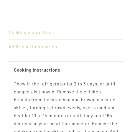
Cooking Instructions
Additional Information
Cooking Instructions:
Thaw in the refrigerator for 2 to 3 days, or until
completely thawed. Remove the chicken
breasts from the large bag and brown in a large
skillet, turning to brown evenly, over a medium
heat for 10 to 15 minutes or until they read 165
degrees on your meat thermometer. Remove the
chicken from the skillet and set them aside. Add