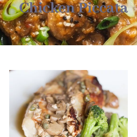
About
Chicken Piccata
Food & Menus & More
How It Works
Deliveries