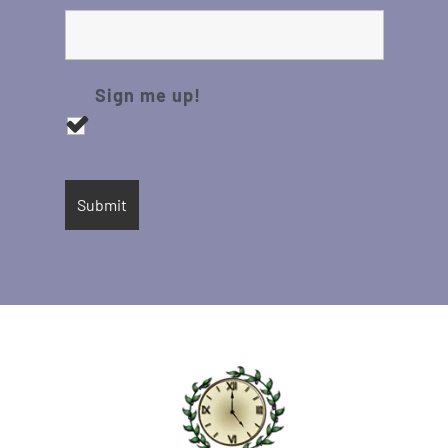
Sign me up!