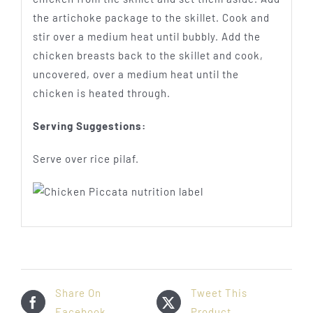
the artichoke package to the skillet. Cook and
stir over a medium heat until bubbly. Add the
chicken breasts back to the skillet and cook,
uncovered, over a medium heat until the
chicken is heated through.
Serving Suggestions:
Serve over rice pilaf.
Share On
Tweet This
Facebook
Product