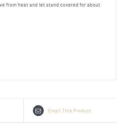
ove from heat and let stand covered for about
Email This Product