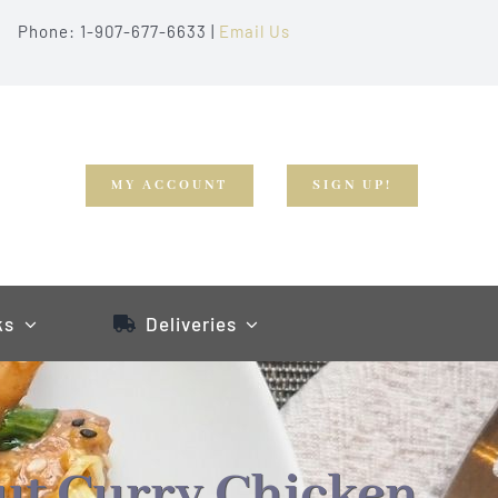
Phone: 1-907-677-6633 |
Email Us
MY ACCOUNT
SIGN UP!
ks
Deliveries
ut Curry Chicken