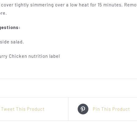
d cover tightly simmering over a low heat for 15 minutes. Rem
re.
gestions:
side salad.
Tweet This Product
Pin This Product