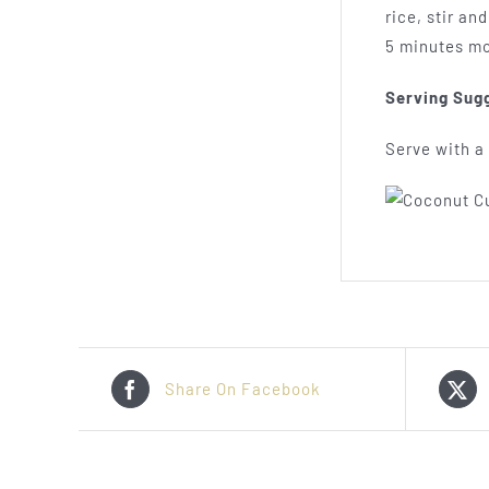
rice, stir an
5 minutes mo
Serving Sug
Serve with a 
Share On Facebook