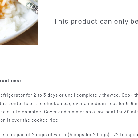
This product can only 
ructions:
efrigerator for 2 to 3 days or until completely thawed. Cook t
k the contents of the chicken bag over a medium heat for 5-6 
nd stir to combine. Cover and simmer on a low heat for 30 mi
on it over the cooked rice.
a saucepan of 2 cups of water (4 cups for 2 bags), 1/2 teaspoo