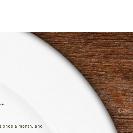
r
es once a month, and