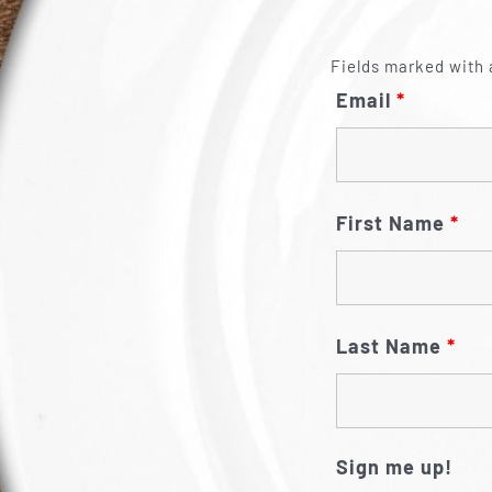
Fields marked with 
Email
*
First Name
*
Last Name
*
Sign me up!