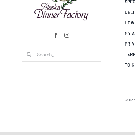
SPE
DEL
HOW
MY 
PRIV
Search
TER
for:
TO 
© Cop