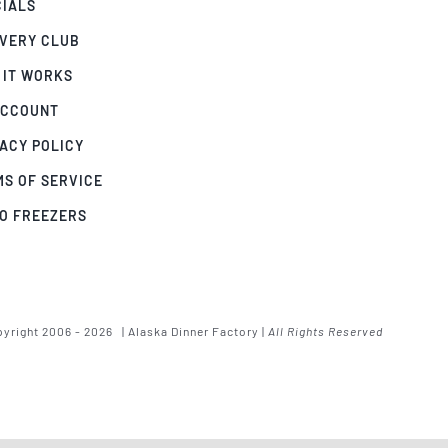
CIALS
IVERY CLUB
 IT WORKS
ACCOUNT
ACY POLICY
MS OF SERVICE
GO FREEZERS
yright 2006 - 2026 | Alaska Dinner Factory |
All Rights Reserved