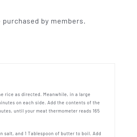
be purchased by members.
he rice as directed. Meanwhile, in a large
minutes on each side. Add the contents of the
nutes, until your meat thermometer reads 165
n salt, and 1 Tablespoon of butter to boil. Add