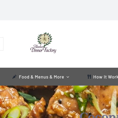
Food & Menus & More
How It Wor
Cocon