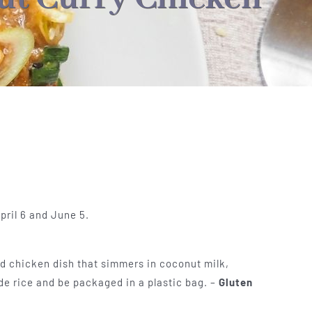
pril 6 and June 5.
ied chicken dish that simmers in coconut milk,
ude rice and be packaged in a plastic bag. –
Gluten