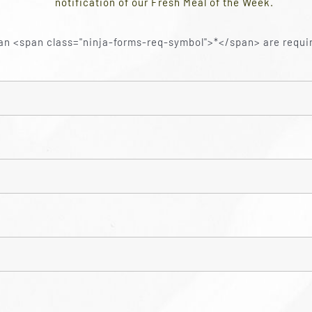
notification of our Fresh Meal of the Week.
an <span class="ninja-forms-req-symbol">*</span> are requi