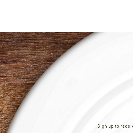
Sign up to recei