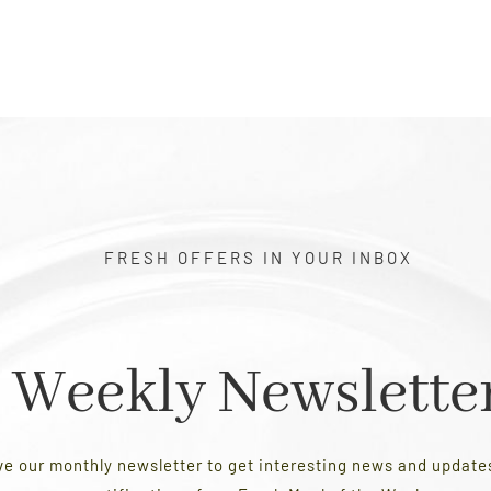
FRESH OFFERS IN YOUR INBOX
Weekly Newslette
ve our monthly newsletter to get interesting news and updat