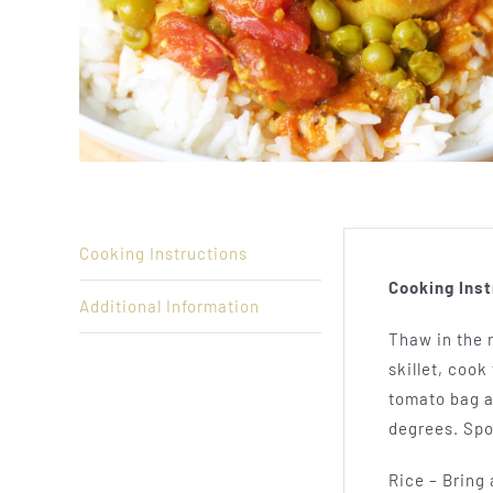
Cooking Instructions
Cooking Inst
Additional Information
Thaw in the r
skillet, coo
tomato bag a
degrees. Spo
Rice – Bring 