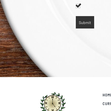
HOM
CUR