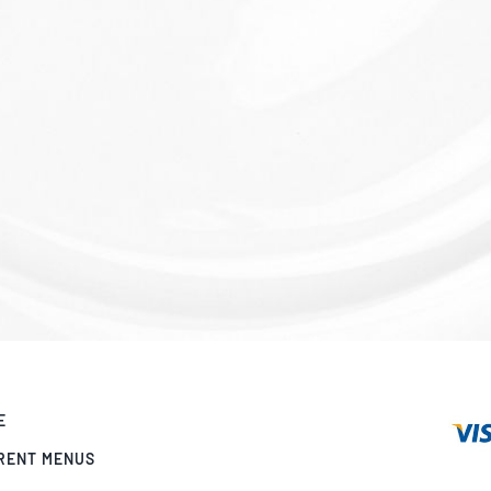
E
RENT MENUS