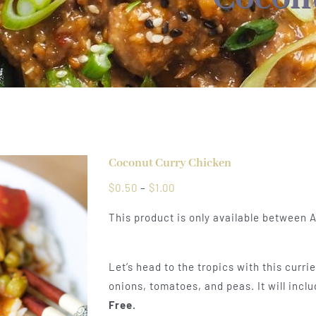
Coconut Curry Chicken
Price
$
0.50
–
$
1.00
range:
This product is only available between A
$0.50
through
$1.00
Let’s head to the tropics with this curr
onions, tomatoes, and peas. It will incl
Free.