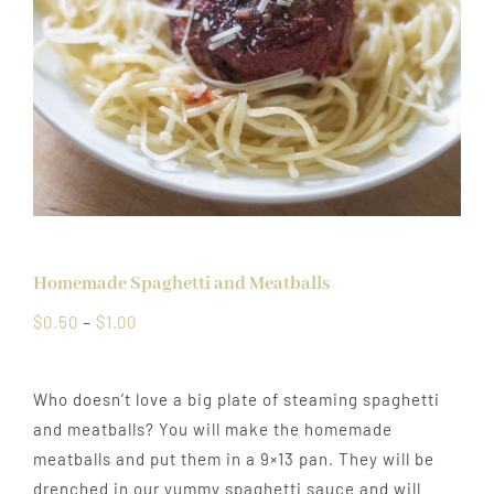
Homemade Spaghetti and Meatballs
Price
$
0.50
–
$
1.00
range:
$0.50
Who doesn’t love a big plate of steaming spaghetti
through
and meatballs? You will make the homemade
$1.00
meatballs and put them in a 9×13 pan. They will be
drenched in our yummy spaghetti sauce and will