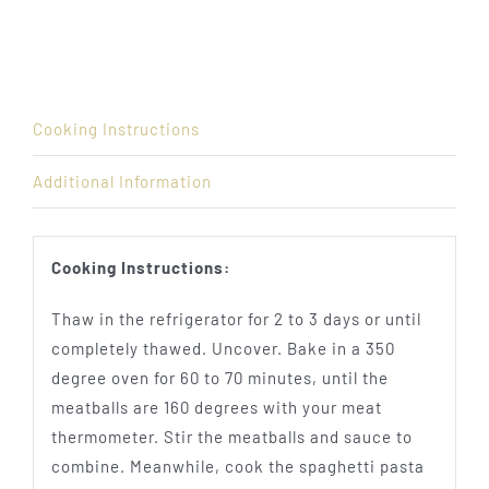
Cooking Instructions
Additional Information
Cooking Instructions:
Thaw in the refrigerator for 2 to 3 days or until
completely thawed. Uncover. Bake in a 350
degree oven for 60 to 70 minutes, until the
meatballs are 160 degrees with your meat
thermometer. Stir the meatballs and sauce to
combine. Meanwhile, cook the spaghetti pasta