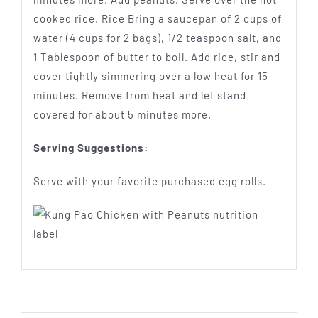
cooked rice. Rice Bring a saucepan of 2 cups of
water (4 cups for 2 bags), 1/2 teaspoon salt, and
1 Tablespoon of butter to boil. Add rice, stir and
cover tightly simmering over a low heat for 15
minutes. Remove from heat and let stand
covered for about 5 minutes more.
Serving Suggestions:
Serve with your favorite purchased egg rolls.