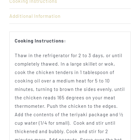
Cooking Instructions
Additional Information
Cooking Instructions:
Thaw in the refrigerator for 2 to 3 days, or until
completely thawed. In a large skillet or wok,
cook the chicken tenders in 1 tablespoon of
cooking oil over a medium heat for 5 to 10
minutes, turning to brown the sides evenly, until
the chicken reads 165 degrees on your meat
thermometer. Push the chicken to the edges.
Add the contents of the teriyaki package and ½
cup water (1/4 for small). Cook and stir until
thickened and bubbly. Cook and stir for 2
minutes more. Add peanuts. Serve over the hot