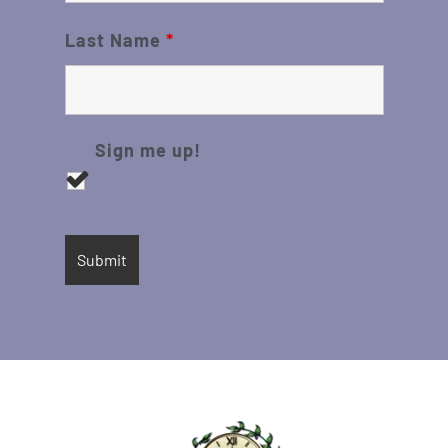
Last Name
*
Sign me up!