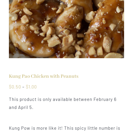
Kung Pao Chicken with Peanuts
Price
$
0.50
–
$
1.00
range:
This product is only available between February 6
$0.50
and April 5.
through
$1.00
Kung Pow is more like it! This spicy little number is