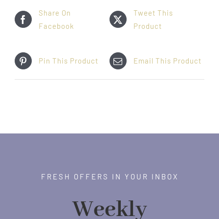
Share On
Tweet This
Facebook
Product
Pin This Product
Email This Product
FRESH OFFERS IN YOUR INBOX
Weekly