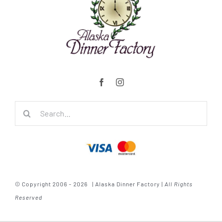
Search
for:
© Copyright 2006 - 2026 | Alaska Dinner Factory |
All Rights
Reserved