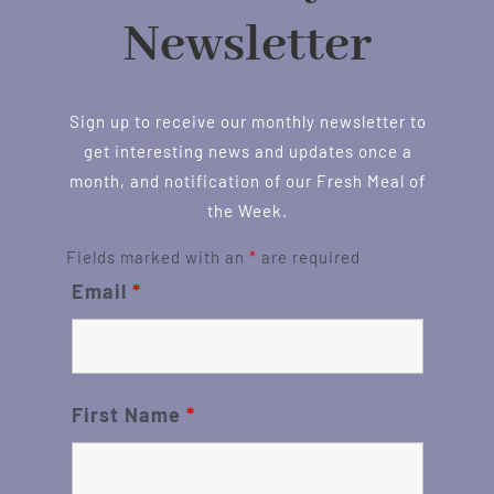
Newsletter
Sign up to receive our monthly newsletter to
get interesting news and updates once a
month, and notification of our Fresh Meal of
the Week.
Fields marked with an
*
are required
Email
*
First Name
*