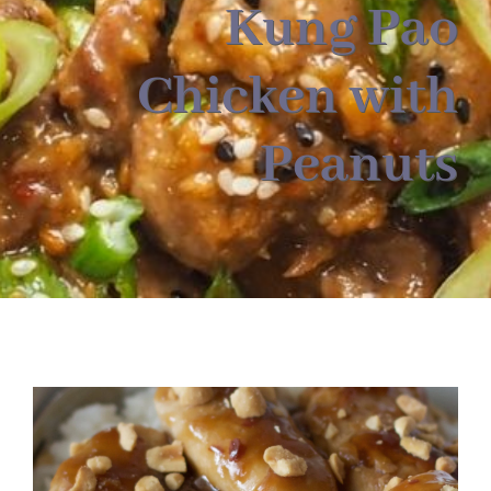
About
Kung Pao
Chicken with
Food & Menus & More
Peanuts
How It Works
Deliveries