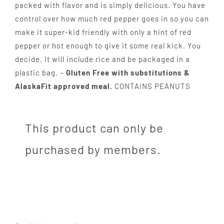
packed with flavor and is simply delicious. You have
control over how much red pepper goes in so you can
make it super-kid friendly with only a hint of red
pepper or hot enough to give it some real kick. You
decide. It will include rice and be packaged in a
plastic bag. –
Gluten Free with substitutions &
AlaskaFit approved meal.
CONTAINS PEANUTS
This product can only be
purchased by members.