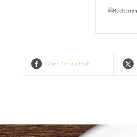
Share On Facebook