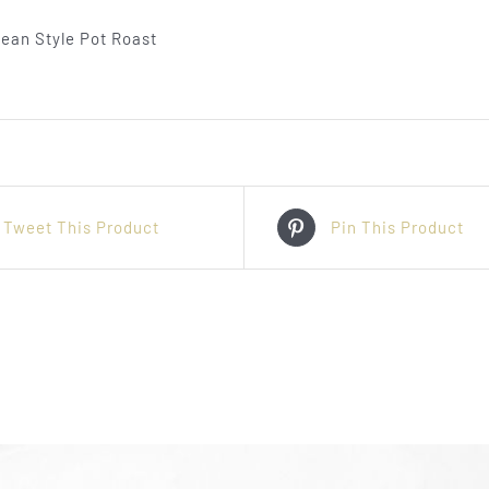
Tweet This Product
Pin This Product