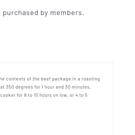
be purchased by members.
the contents of the beef package in a roasting
 at 350 degrees for 1 hour and 30 minutes,
cooker for 8 to 10 hours on low, or 4 to 5