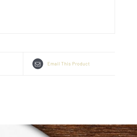
Email This Product