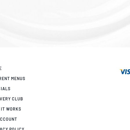
E
RENT MENUS
CIALS
IVERY CLUB
 IT WORKS
ACCOUNT
ACY POLICY