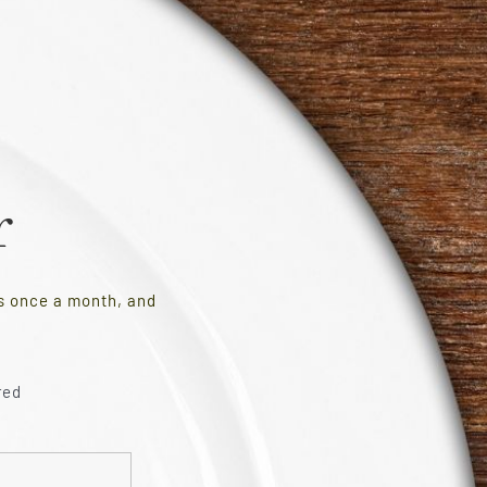
r
es once a month, and
red