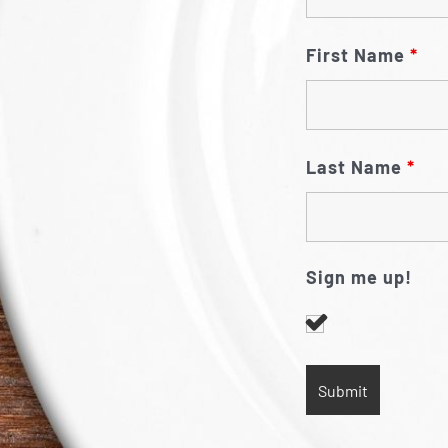
First Name
*
Last Name
*
Sign me up!