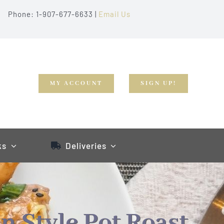
Phone: 1-907-677-6633 |
Email Us
MY ACCOUNT
SIGN UP!
ks
Deliveries
n Style Pot Roast