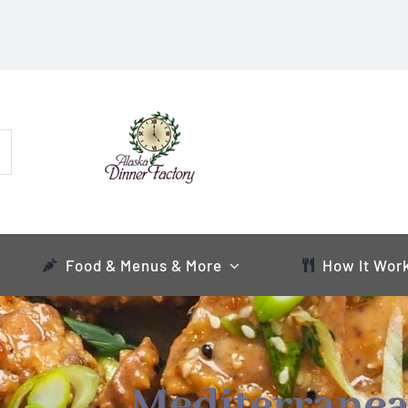
Food & Menus & More
How It Wor
Mediterranea