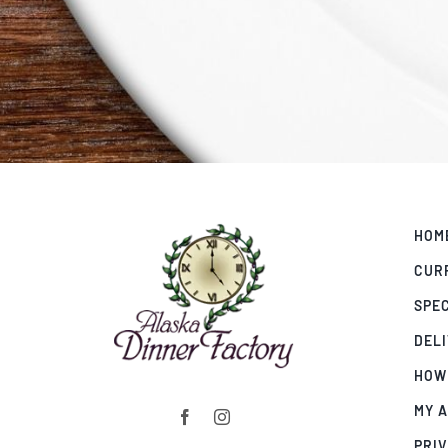
HOM
CUR
SPE
DEL
HOW
MY 
PRIV