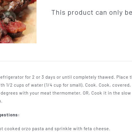
This product can only 
efrigerator for 2 or 3 days or until completely thawed. Place 
th 1/2 cups of water (1/4 cup for small). Cook. Cook, covered,
55 degrees with your meat thermometer. OR, Cook it in the slow 
h.
gestions:
ot cooked orzo pasta and sprinkle with feta cheese.