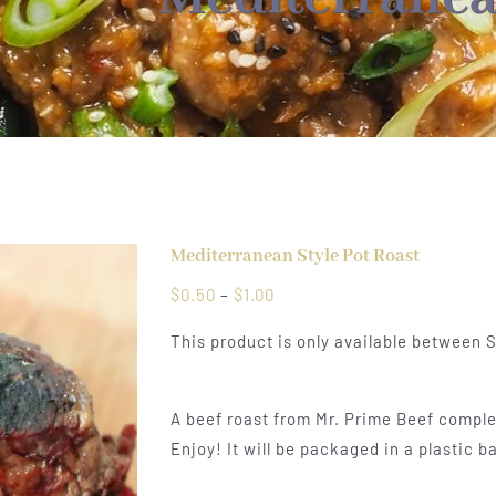
Mediterranean Style Pot Roast
Price
$
0.50
–
$
1.00
range:
This product is only available between
$0.50
through
$1.00
A beef roast from Mr. Prime Beef comple
Enjoy! It will be packaged in a plastic b