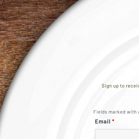
Sign up to recei
Fields marked with 
Email
*