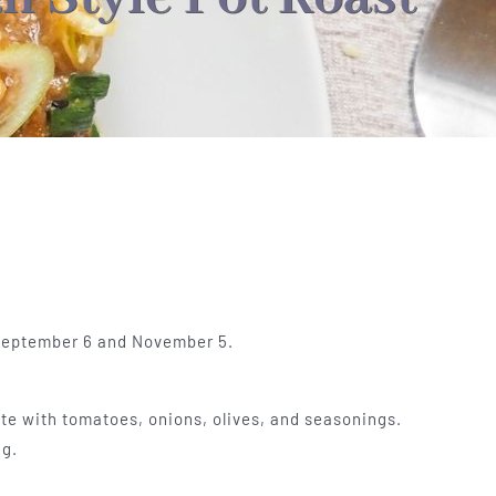
 September 6 and November 5.
te with tomatoes, onions, olives, and seasonings.
ag.