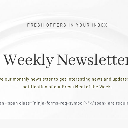
FRESH OFFERS IN YOUR INBOX
Weekly Newslette
ve our monthly newsletter to get interesting news and updat
notification of our Fresh Meal of the Week.
an <span class="ninja-forms-req-symbol">*</span> are requi