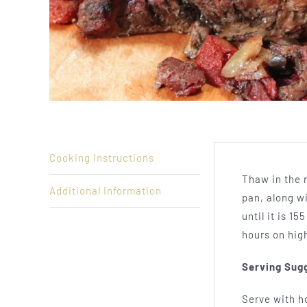
Cooking Instructions
Thaw in the r
Additional Information
pan, along wi
until it is 1
hours on hig
Serving Sug
Serve with h