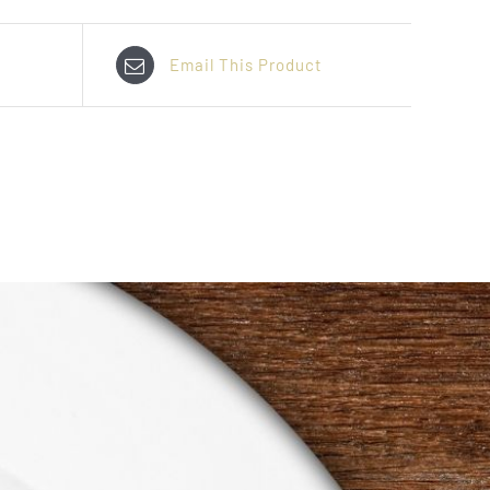
Email This Product