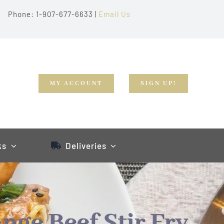
Phone: 1-907-677-6633 |
Email Us
MY ACCOUNT
SIGN UP!
ks
Deliveries
nge Beef Stir Fry