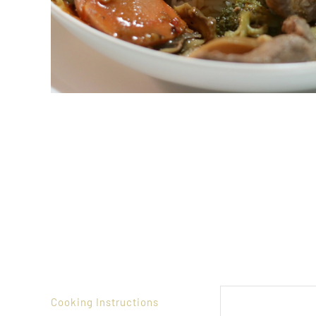
Cooking Instructions