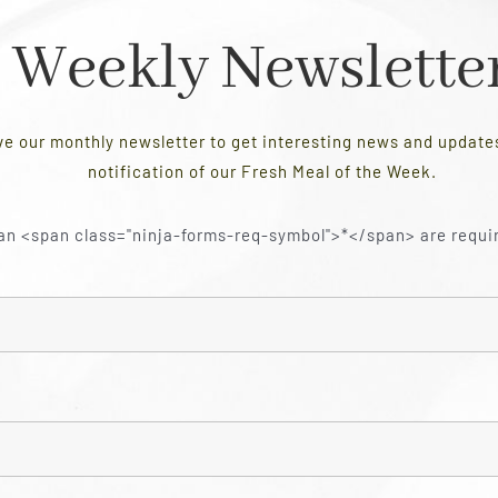
Weekly Newslette
ve our monthly newsletter to get interesting news and updat
notification of our Fresh Meal of the Week.
an <span class="ninja-forms-req-symbol">*</span> are requi