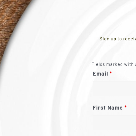
Sign up to recei
Fields marked with 
Email
*
First Name
*