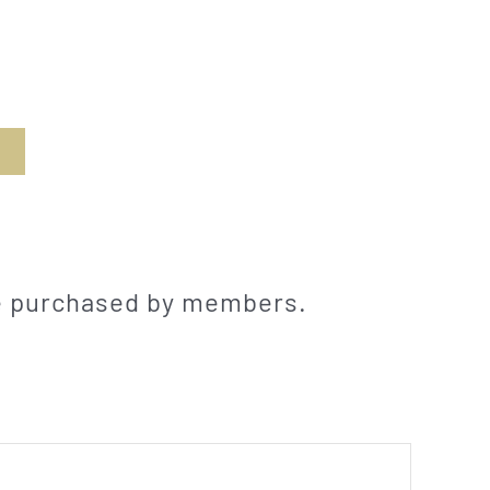
be purchased by members.