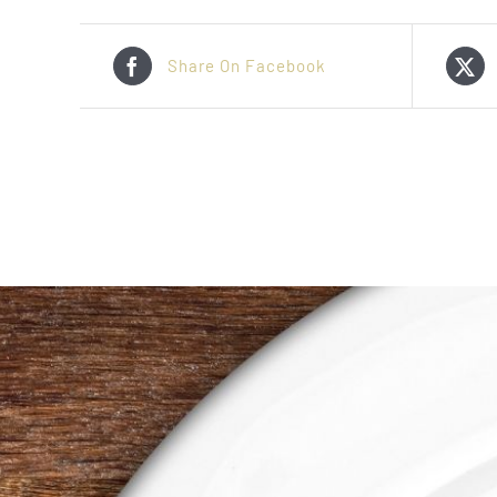
Share On Facebook