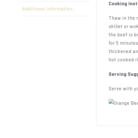
Cooking Inst
Additional Information
Thaw in the r
skillet or wo
the beef is 
for 5 minutes
thickened an
hot cooked r
Serving Sug
Serve with yo