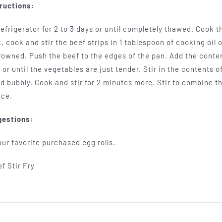
ructions:
efrigerator for 2 to 3 days or until completely thawed. Cook t
k, cook and stir the beef strips in 1 tablespoon of cooking oil 
browned. Push the beef to the edges of the pan. Add the conte
 or until the vegetables are just tender. Stir in the contents 
d bubbly. Cook and stir for 2 minutes more. Stir to combine t
ice.
gestions:
ur favorite purchased egg rolls.