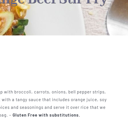
 with broccoli, carrots, onions, bell pepper strips,
with a tangy sauce that includes orange juice, soy
pices and seasonings and serve it over rice that we
 bag. –
Gluten Free with substitutions.