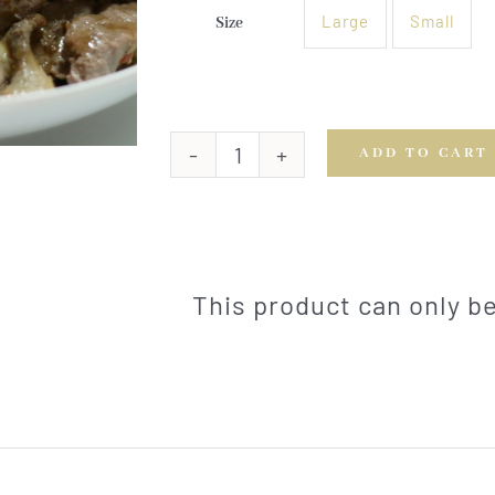
Large
Small
Size

ADD TO CART
Orange
Beef
Stir
Fry
quantity
This product can only 