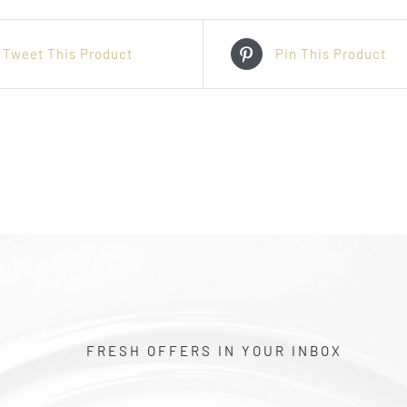
Tweet This Product
Pin This Product
FRESH OFFERS IN YOUR INBOX