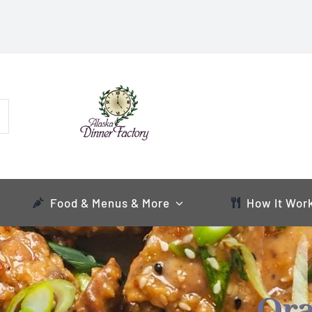
Food & Menus & More
How It Wor
Ora