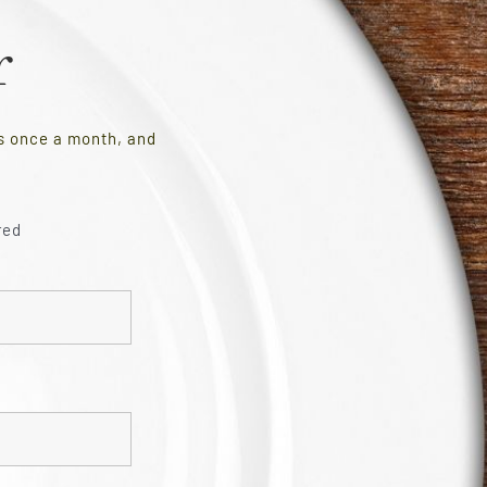
r
es once a month, and
red