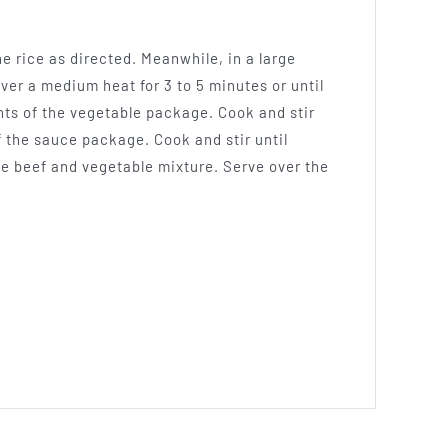
he rice as directed. Meanwhile, in a large
over a medium heat for 3 to 5 minutes or until
nts of the vegetable package. Cook and stir
of the sauce package. Cook and stir until
he beef and vegetable mixture. Serve over the