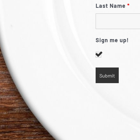
Last Name
*
Sign me up!