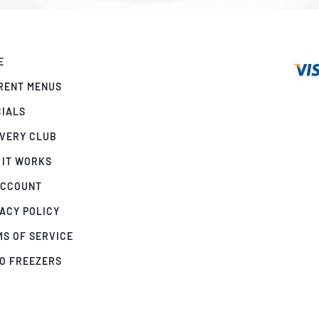
E
RENT MENUS
CIALS
IVERY CLUB
 IT WORKS
ACCOUNT
ACY POLICY
MS OF SERVICE
GO FREEZERS