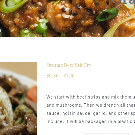
Orange Beef Stir Fry
Price
$
0.50
–
$
1.00
range:
$0.50
We start with beef strips and mix them up
through
and mushrooms. Then we drench all that 
$1.00
sauce, hoisin sauce, garlic, and other s
include. It will be packaged in a plastic