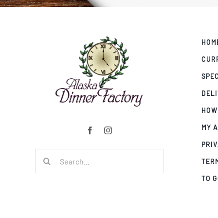
HOM
CUR
SPE
DEL
HOW
MY 
PRIV
Search
TER
for:
TO 