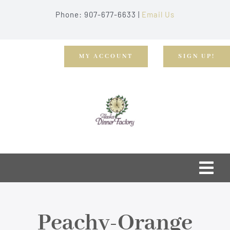
Skip
Phone: 907-677-6633 |
Email Us
to
content
MY ACCOUNT
SIGN UP!
Togg
Navi
Home
Peachy-Orange