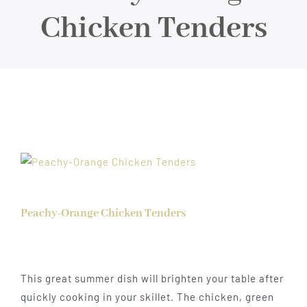
About
Chicken Tenders
Food & Menus & More
How It Works
Deliveries
Peachy-Orange Chicken Tenders
This great summer dish will brighten your table after
quickly cooking in your skillet. The chicken, green