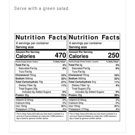
Serve with a green salad.