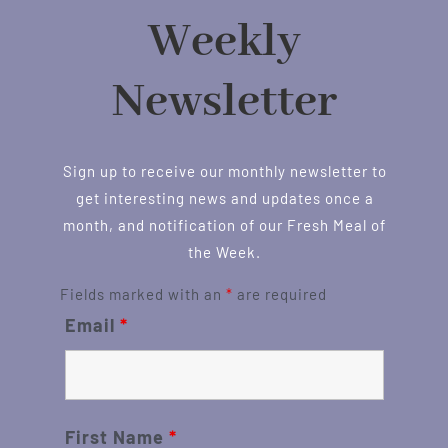
Weekly
Newsletter
Sign up to receive our monthly newsletter to
get interesting news and updates once a
month, and notification of our Fresh Meal of
the Week.
Fields marked with an
*
are required
Email
*
First Name
*