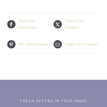
Share On
Tweet This
Facebook
Product
Pin This Product
Email This Product
FRESH OFFERS IN YOUR INBOX