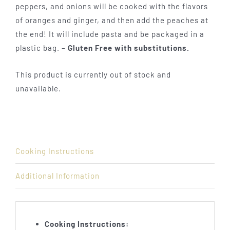
peppers, and onions will be cooked with the flavors
of oranges and ginger, and then add the peaches at
the end! It will include pasta and be packaged in a
plastic bag. –
Gluten Free with substitutions.
This product is currently out of stock and
unavailable.
Cooking Instructions
Additional Information
Cooking Instructions: