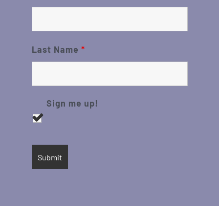
Last Name
*
Sign me up!