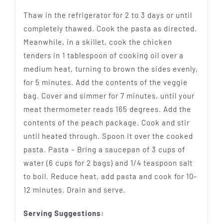
Thaw in the refrigerator for 2 to 3 days or until
completely thawed. Cook the pasta as directed.
Meanwhile, in a skillet, cook the chicken
tenders in 1 tablespoon of cooking oil over a
medium heat, turning to brown the sides evenly,
for 5 minutes. Add the contents of the veggie
bag. Cover and simmer for 7 minutes, until your
meat thermometer reads 165 degrees. Add the
contents of the peach package. Cook and stir
until heated through. Spoon it over the cooked
pasta. Pasta – Bring a saucepan of 3 cups of
water (6 cups for 2 bags) and 1/4 teaspoon salt
to boil. Reduce heat, add pasta and cook for 10-
12 minutes. Drain and serve.
Serving Suggestions: