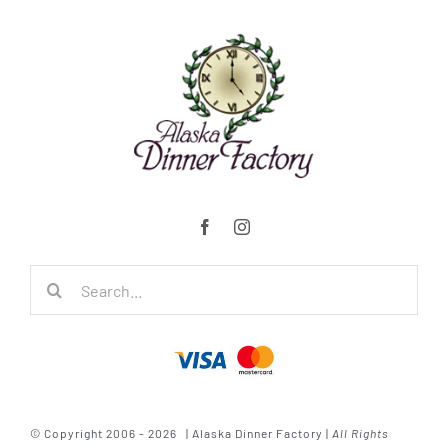
Search
for:
© Copyright 2006 - 2026 | Alaska Dinner Factory |
All Rights