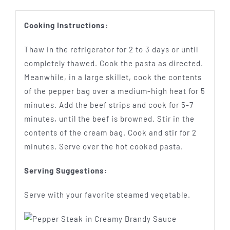
Cooking Instructions:
Thaw in the refrigerator for 2 to 3 days or until
completely thawed. Cook the pasta as directed.
Meanwhile, in a large skillet, cook the contents
of the pepper bag over a medium-high heat for 5
minutes. Add the beef strips and cook for 5-7
minutes, until the beef is browned. Stir in the
contents of the cream bag. Cook and stir for 2
minutes. Serve over the hot cooked pasta.
Serving Suggestions:
Serve with your favorite steamed vegetable.