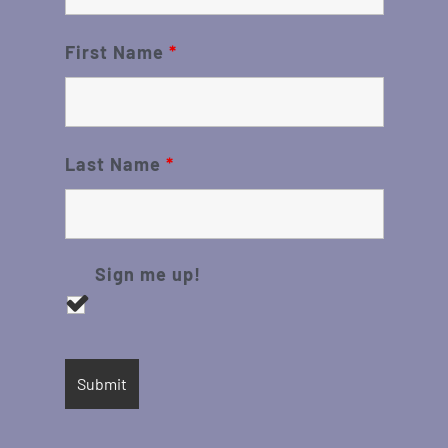
First Name
*
Last Name
*
Sign me up!