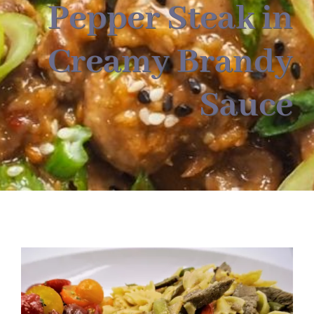
About
Pepper Steak in
Creamy Brandy
Food & Menus & More
Sauce
How It Works
Deliveries