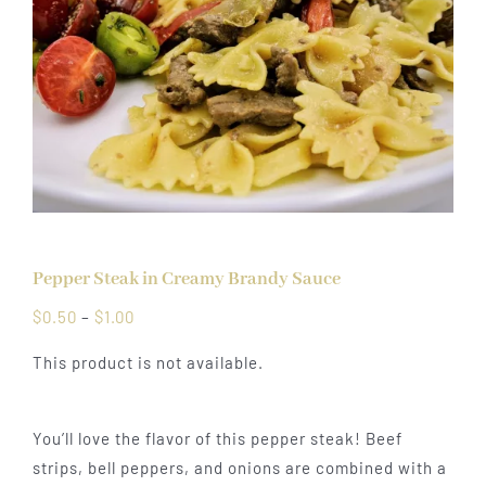
Pepper Steak in Creamy Brandy Sauce
Price
$
0.50
–
$
1.00
range:
This product is not available.
$0.50
through
$1.00
You’ll love the flavor of this pepper steak! Beef
strips, bell peppers, and onions are combined with a