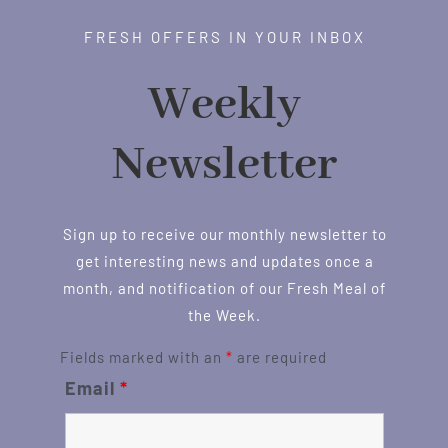
FRESH OFFERS IN YOUR INBOX
Weekly
Newsletter
Sign up to receive our monthly newsletter to
get interesting news and updates once a
month, and notification of our Fresh Meal of
the Week.
Fields marked with an
*
are required
Email
*