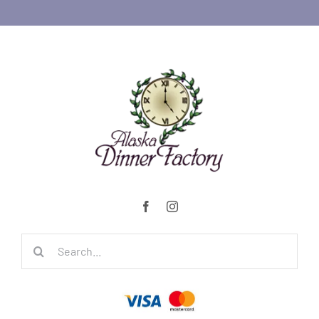
Search
for: