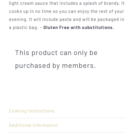
light cream sauce that includes a splash of brandy. It
cooks up in no time so you can enjoy the rest of your
evening. It will include pasta and will be packaged in
a plastic bag. –
Gluten Free with substitutions.
This product can only be
purchased by members.
Cooking Instructions
Additional Information