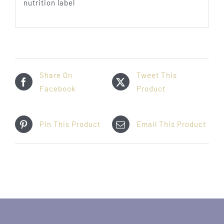
Share On
Tweet This
Facebook
Product
Pin This Product
Email This Product