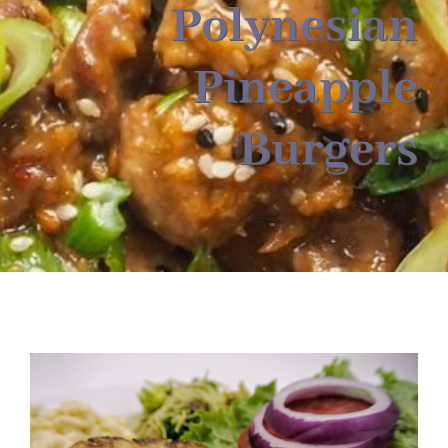
About
Polynesian
Pineapple
Food & Menus & More
Burgers
How It Works
Deliveries