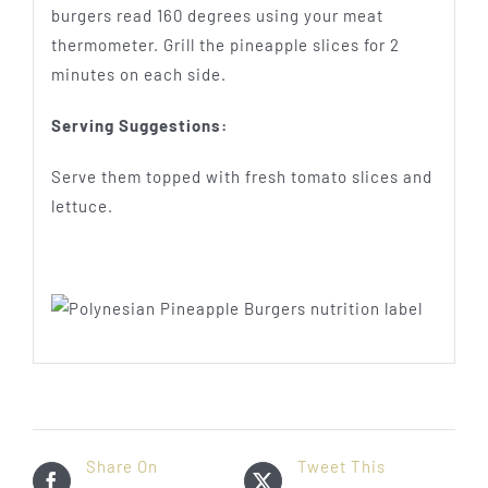
burgers read 160 degrees using your meat
thermometer. Grill the pineapple slices for 2
minutes on each side.
Serving Suggestions:
Serve them topped with fresh tomato slices and
lettuce.
Share On
Tweet This