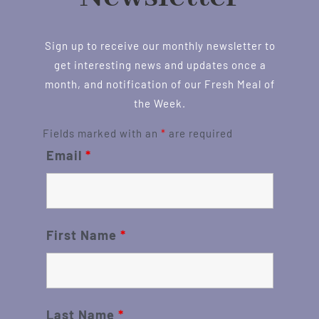
Sign up to receive our monthly newsletter to
get interesting news and updates once a
month, and notification of our Fresh Meal of
the Week.
Fields marked with an
*
are required
Email
*
First Name
*
Last Name
*