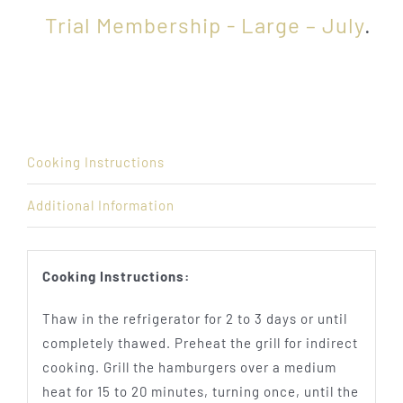
Trial Membership - Large – July
.
Cooking Instructions
Additional Information
Cooking Instructions:
Thaw in the refrigerator for 2 to 3 days or until
completely thawed. Preheat the grill for indirect
cooking. Grill the hamburgers over a medium
heat for 15 to 20 minutes, turning once, until the