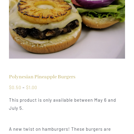
Polynesian Pineapple Burgers
Price
$
0.50
–
$
1.00
range:
This product is only available between May 6 and
$0.50
July 5.
through
$1.00
A new twist on hamburgers! These burgers are