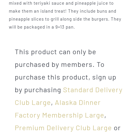
mixed with teriyaki sauce and pineapple juice to
make them an island treat! They include buns and
pineapple slices to grill along side the burgers. They
will be packaged in a 9×13 pan.
This product can only be
purchased by members. To
purchase this product, sign up
by purchasing
Standard Delivery
Club Large
,
Alaska Dinner
Factory Membership Large
,
Premium Delivery Club Large
or