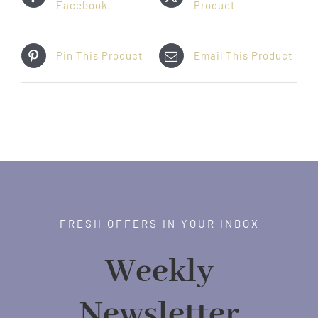
Facebook
Product
Pin This Product
Email This Product
FRESH OFFERS IN YOUR INBOX
Weekly
Newsletter