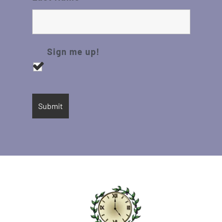
Sign me up!