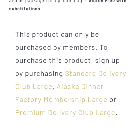
and be packaged in a plastic bag. –
Gluten Free with
substitutions.
This product can only be
purchased by members. To
purchase this product, sign up
by purchasing
Standard Delivery
Club Large
,
Alaska Dinner
Factory Membership Large
or
Premium Delivery Club Large
.