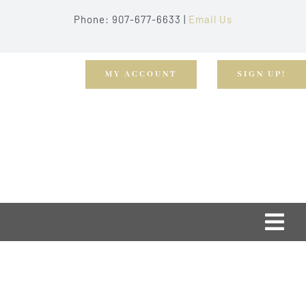
Skip
Phone: 907-677-6633 |
Email Us
to
content
MY ACCOUNT
SIGN UP!
Togg
Navi
Home