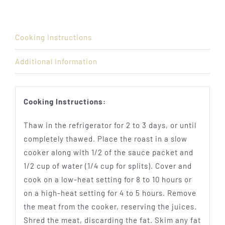
Cooking Instructions
Additional Information
Cooking Instructions:
Thaw in the refrigerator for 2 to 3 days, or until
completely thawed. Place the roast in a slow
cooker along with 1/2 of the sauce packet and
1/2 cup of water (1/4 cup for splits). Cover and
cook on a low-heat setting for 8 to 10 hours or
on a high-heat setting for 4 to 5 hours. Remove
the meat from the cooker, reserving the juices.
Shred the meat, discarding the fat. Skim any fat