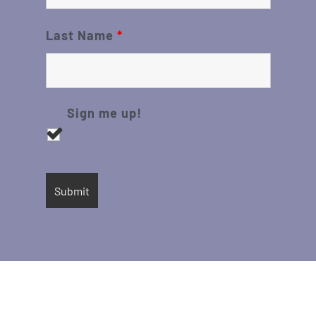
Last Name
*
Sign me up!