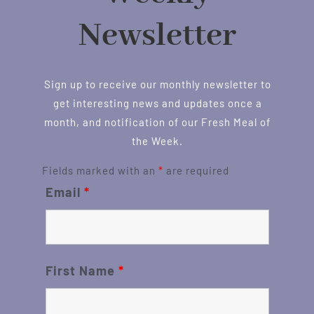
Newsletter
Sign up to receive our monthly newsletter to
get interesting news and updates once a
month, and notification of our Fresh Meal of
the Week.
Fields marked with an
*
are required
Email
*
First Name
*