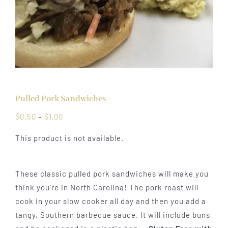
Pulled Pork Sandwiches
Price
$
0.50
–
$
1.00
range:
This product is not available.
$0.50
through
$1.00
These classic pulled pork sandwiches will make you
think you’re in North Carolina! The pork roast will
cook in your slow cooker all day and then you add a
tangy, Southern barbecue sauce. It will include buns