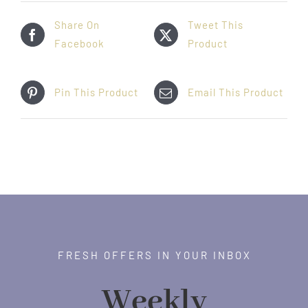
Share On
Tweet This
Facebook
Product
Pin This Product
Email This Product
FRESH OFFERS IN YOUR INBOX
Weekly