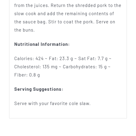
from the juices. Return the shredded pork to the
slow cook and add the remaining contents of
the sauce bag. Stir to coat the pork. Serve on
the buns.
Nutritional Information:
Calories: 424 ~ Fat: 23.3 g ~ Sat Fat: 7.7 g ~
Cholesterol: 135 mg ~ Carbohydrates: 15 g ~
Fiber: 0.8 g
Serving Suggestions:
Serve with your favorite cole slaw.