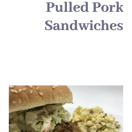
About
Pulled Pork
Sandwiches
Food & Menus & More
How It Works
Deliveries