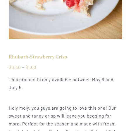
Rhubarb-Strawberry Crisp
Price
$
0.50
–
$
1.00
range:
This product is only available between May 6 and
$0.50
July 5.
through
$1.00
Holy moly, you guys are going to love this one! Our
sweet and tangy crisp will leave you begging for
more. Perfect for the season and made with fresh,