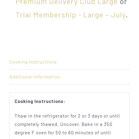
Premium Delivery Club Large
or
Trial Membership - Large – July
.
Cooking Instructions
Additional Information
Cooking Instructions:
Thaw in the refrigerator for 2 or 3 days or until
completely thawed. Uncover. Bake in a 350
degree F oven for 50 to 60 minutes of until