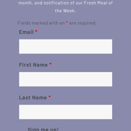
month, and notification of our Fresh Meal of
the Week.
Fields marked with an
*
are required
Email
*
First Name
*
Last Name
*
Sign me up!