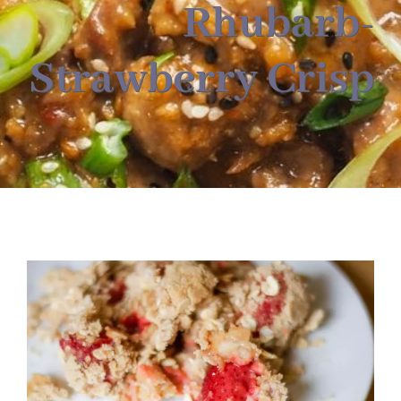
About
Rhubarb-
Strawberry Crisp
Food & Menus & More
How It Works
Deliveries