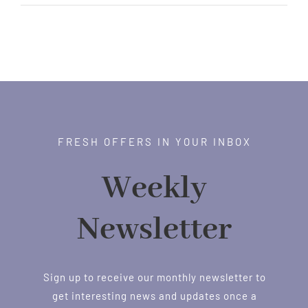
FRESH OFFERS IN YOUR INBOX
Weekly
Newsletter
Sign up to receive our monthly newsletter to
get interesting news and updates once a