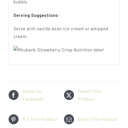
bubbly.
Serving Suggestions:
Serve with vanilla bean ice cream or whipped
cream.
Share On
Tweet This
Facebook
Product
Pin This Product
Email This Product