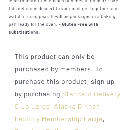
local rhubarb from Bushes Bunches in Palmer! Take
this delicious dessert to your next get together and
watch it disappear. It will be packaged in a baking
pan ready for the oven. –
Gluten Free with
substitutions.
This product can only be
purchased by members. To
purchase this product, sign up
by purchasing
Standard Delivery
Club Large
,
Alaska Dinner
Factory Membership Large
,