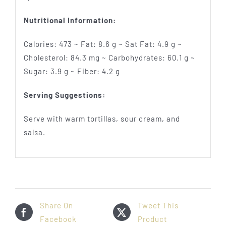
Nutritional Information:
Calories: 473 ~ Fat: 8.6 g ~ Sat Fat: 4.9 g ~
Cholesterol: 84.3 mg ~ Carbohydrates: 60.1 g ~
Sugar: 3.9 g ~ Fiber: 4.2 g
Serving Suggestions:
Serve with warm tortillas, sour cream, and
salsa.
Share On
Tweet This
Facebook
Product