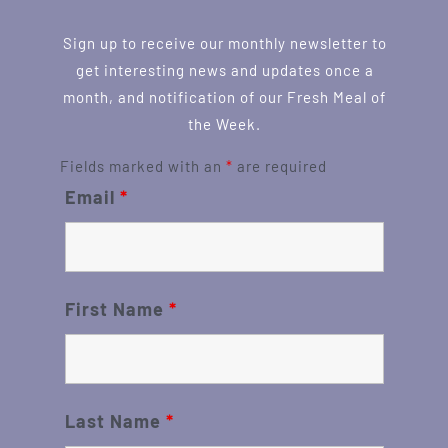
Sign up to receive our monthly newsletter to
get interesting news and updates once a
month, and notification of our Fresh Meal of
the Week.
Fields marked with an
*
are required
Email
*
First Name
*
Last Name
*