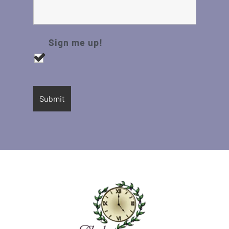
Sign me up!