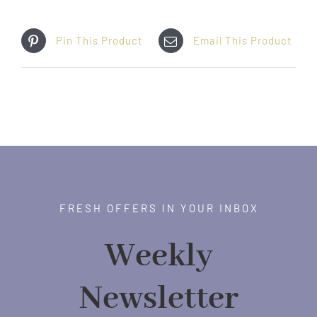
Pin This Product
Email This Product
FRESH OFFERS IN YOUR INBOX
Weekly
Newsletter