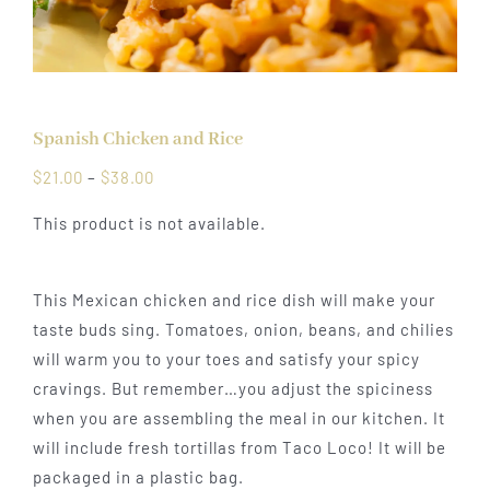
Spanish Chicken and Rice
Price
$
21.00
–
$
38.00
range:
This product is not available.
$21.00
through
$38.00
This Mexican chicken and rice dish will make your
taste buds sing. Tomatoes, onion, beans, and chilies
will warm you to your toes and satisfy your spicy
cravings. But remember…you adjust the spiciness
when you are assembling the meal in our kitchen. It
will include fresh tortillas from Taco Loco! It will be
packaged in a plastic bag.