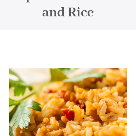
About
and Rice
Food & Menus & More
How It Works
Deliveries