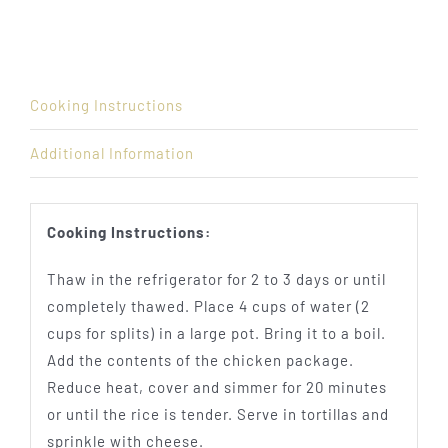
Cooking Instructions
Additional Information
Cooking Instructions:
Thaw in the refrigerator for 2 to 3 days or until
completely thawed. Place 4 cups of water (2
cups for splits) in a large pot. Bring it to a boil.
Add the contents of the chicken package.
Reduce heat, cover and simmer for 20 minutes
or until the rice is tender. Serve in tortillas and
sprinkle with cheese.