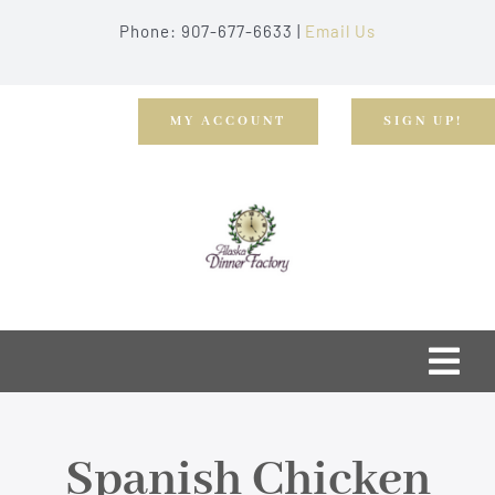
Skip
Phone: 907-677-6633 |
Email Us
to
content
MY ACCOUNT
SIGN UP!
Togg
Navi
Home
Spanish Chicken