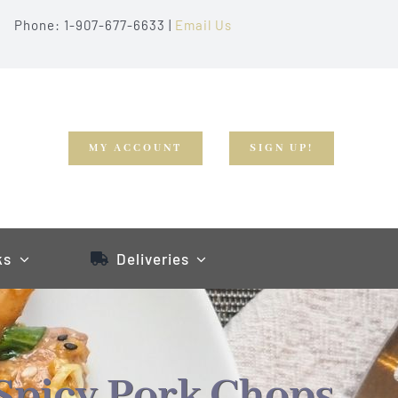
Phone: 1-907-677-6633 |
Email Us
MY ACCOUNT
SIGN UP!
ks
Deliveries
Spicy Pork Chops