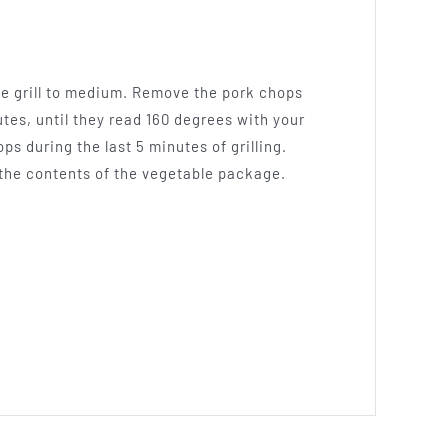
the grill to medium. Remove the pork chops
utes, until they read 160 degrees with your
 during the last 5 minutes of grilling.
d the contents of the vegetable package.