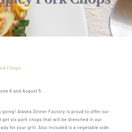
ork Chops
June 6 and August 5.
going! Alaska Dinner Factory is proud to offer our
 get six pork chops that will be drenched in our
y for your grill. Also included is a vegetable side.