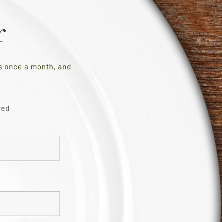
r
es once a month, and
red