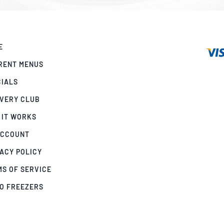
E
RENT MENUS
CIALS
IVERY CLUB
 IT WORKS
ACCOUNT
ACY POLICY
MS OF SERVICE
GO FREEZERS