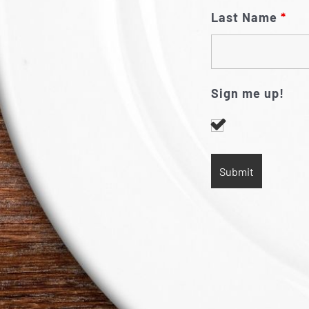
Last Name
*
Sign me up!