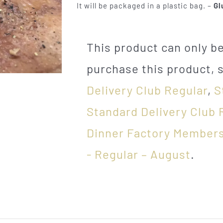
It will be packaged in a plastic bag. –
Gl
This product can only 
purchase this product, 
Delivery Club Regular
,
S
Standard Delivery Club 
Dinner Factory Members
- Regular – August
.