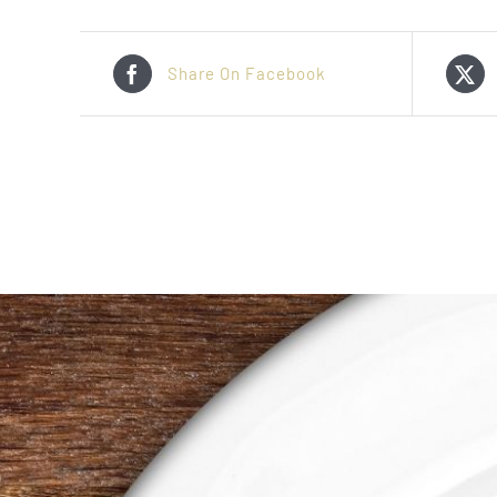
Share On Facebook