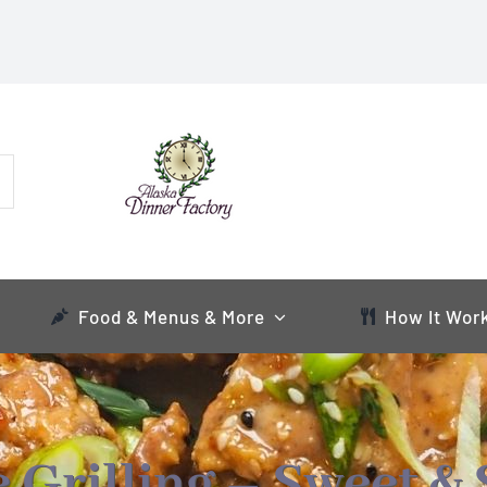
Food & Menus & More
How It Wor
Grilling – Sweet & 