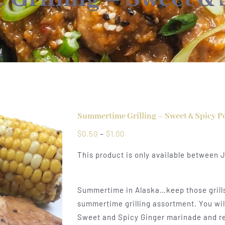
Summertime Grilling – Sweet & Spicy P
Price
$
0.50
–
$
1.00
range:
This product is only available between 
$0.50
through
$1.00
Summertime in Alaska…keep those grills 
summertime grilling assortment. You will
Sweet and Spicy Ginger marinade and read