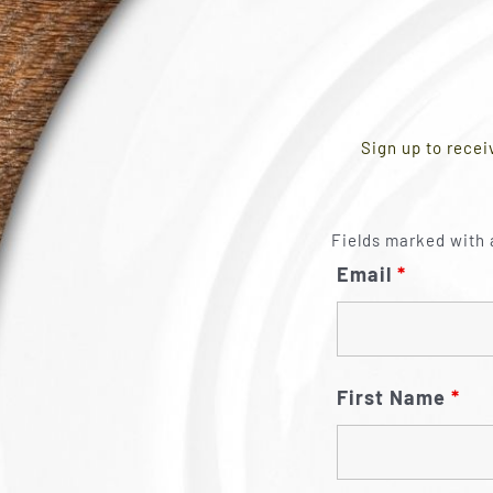
Sign up to recei
Fields marked with 
Email
*
First Name
*