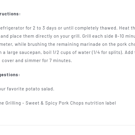
ructions:
efrigerator for 2 to 3 days or until completely thawed. Heat 
and place them directly on your grill. Grill each side 8-10 min
eter, while brushing the remaining marinade on the pork chops
 a large saucepan, boil 1/2 cups of water (1/4 for splits). Ad
 cover and simmer for 7 minutes.
gestions:
ur favorite potato salad.