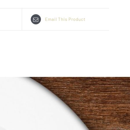
Email This Product