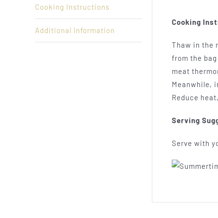
Cooking Instructions
Cooking Inst
Additional Information
Thaw in the r
from the bag 
meat thermom
Meanwhile, in
Reduce heat,
Serving Sug
Serve with yo