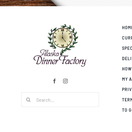
HOM
CUR
SPE
DEL
HOW
MY 
PRIV
Search
TER
for:
TO 