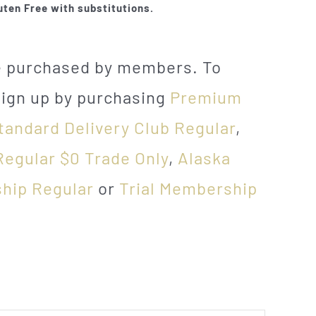
uten Free with substitutions.
be purchased by members. To
sign up by purchasing
Premium
tandard Delivery Club Regular
,
Regular $0 Trade Only
,
Alaska
hip Regular
or
Trial Membership