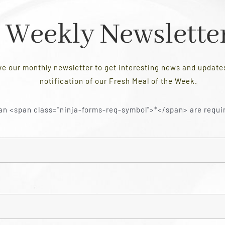
Weekly Newslette
ve our monthly newsletter to get interesting news and updat
notification of our Fresh Meal of the Week.
an <span class="ninja-forms-req-symbol">*</span> are requi