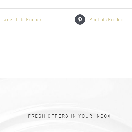
Tweet This Product
Pin This Product
FRESH OFFERS IN YOUR INBOX