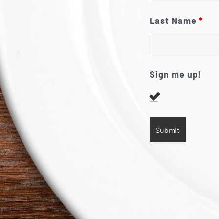
Last Name
*
Sign me up!