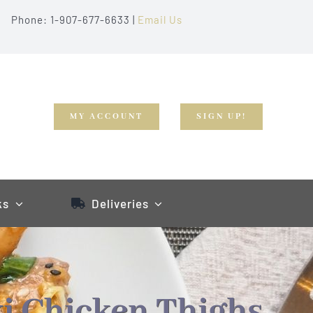
Phone: 1-907-677-6633 |
Email Us
MY ACCOUNT
SIGN UP!
ks
Deliveries
i Chicken Thighs