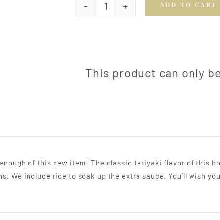
ADD TO CART
Teriyaki
Chicken
Thighs
quantity
This product can only 
 enough of this new item! The classic teriyaki flavor of thi
hs. We include rice to soak up the extra sauce. You’ll wish yo