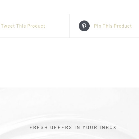
Tweet This Product
Pin This Product
FRESH OFFERS IN YOUR INBOX