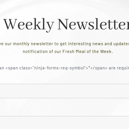
Weekly Newslette
ve our monthly newsletter to get interesting news and updat
notification of our Fresh Meal of the Week.
an <span class="ninja-forms-req-symbol">*</span> are requi