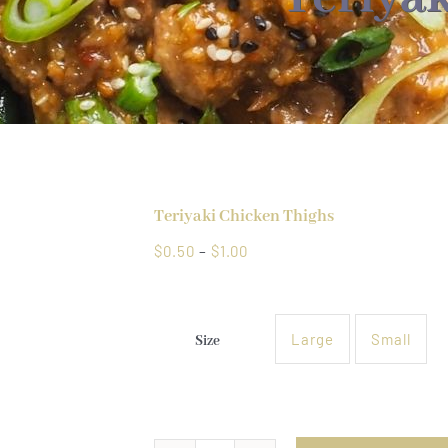
Teriyaki Chicken Thighs
Price
$
0.50
–
$
1.00
range:
$0.50
through
Large
Small
Size

$1.00