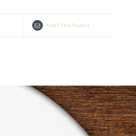
Email This Product