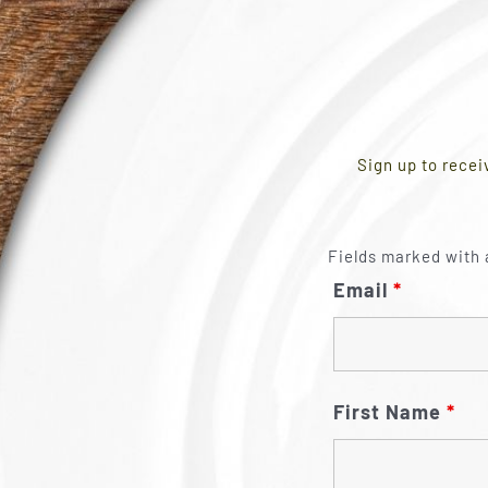
Sign up to recei
Fields marked with 
Email
*
First Name
*