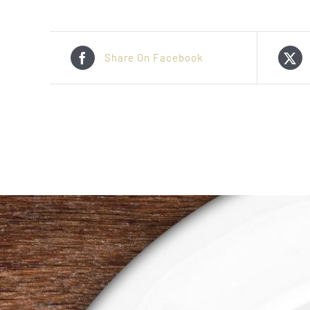
Share On Facebook