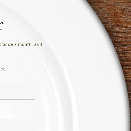
r
es once a month, and
red