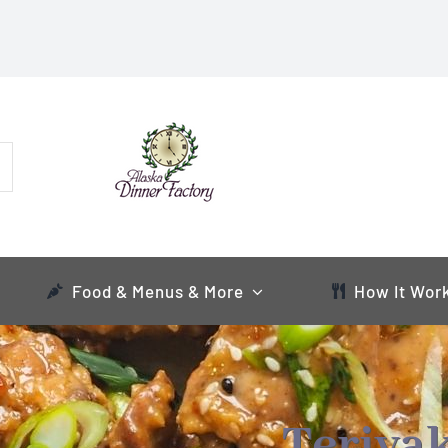
Food & Menus & More
How It Wor
Teriyak