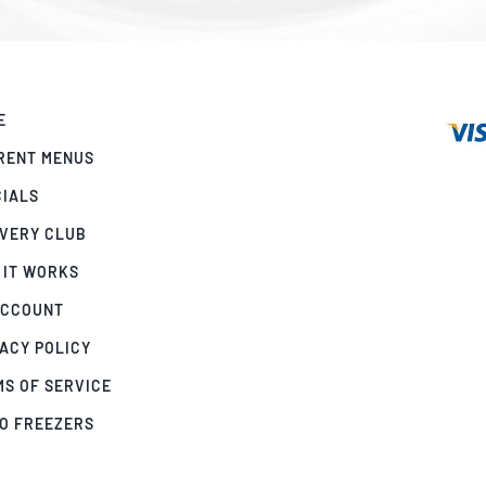
E
RENT MENUS
CIALS
IVERY CLUB
 IT WORKS
ACCOUNT
ACY POLICY
MS OF SERVICE
GO FREEZERS