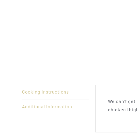
Cooking Instructions
We can’t get
Additional Information
chicken thig