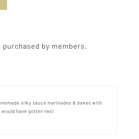
be purchased by members.
s homemade silky sauce marinades & bakes with
u would have gotten two!