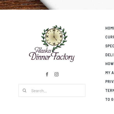
HOM
CUR
SPE
DEL
HOW
MY 
PRIV
Search
TER
for:
TO 