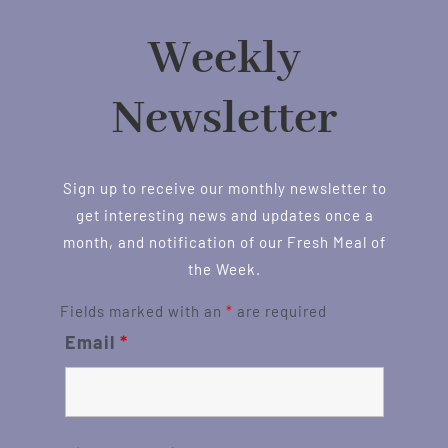
Weekly
Newsletter
Sign up to receive our monthly newsletter to
get interesting news and updates once a
month, and notification of our Fresh Meal of
the Week.
Fields marked with an
*
are required
Email
*