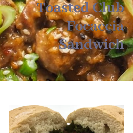
About
Toasted Club
Focaccia
Food & Menus & More
Sandwich
How It Works
Deliveries