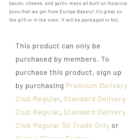
bacon, cheese, and garlic-mayo all built on focaccia
buns that we get from Europa Bakery! It’s great on
the grill or in the oven. It will be packaged in foil.
This product can only be
purchased by members. To
purchase this product, sign up
by purchasing
Premium Delivery
Club Regular
,
Standard Delivery
Club Regular
,
Standard Delivery
Club Regular $0 Trade Only
or