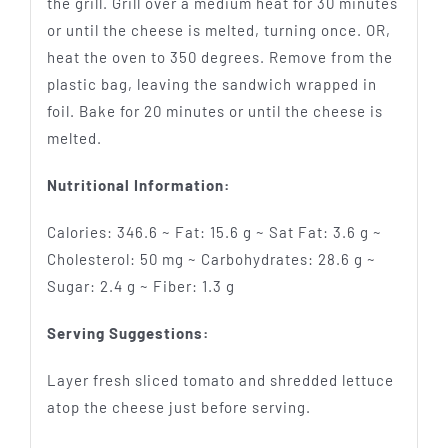
the grill. Grill over a medium heat for 30 minutes
or until the cheese is melted, turning once. OR,
heat the oven to 350 degrees. Remove from the
plastic bag, leaving the sandwich wrapped in
foil. Bake for 20 minutes or until the cheese is
melted.
Nutritional Information:
Calories: 346.6 ~ Fat: 15.6 g ~ Sat Fat: 3.6 g ~
Cholesterol: 50 mg ~ Carbohydrates: 28.6 g ~
Sugar: 2.4 g ~ Fiber: 1.3 g
Serving Suggestions:
Layer fresh sliced tomato and shredded lettuce
atop the cheese just before serving.