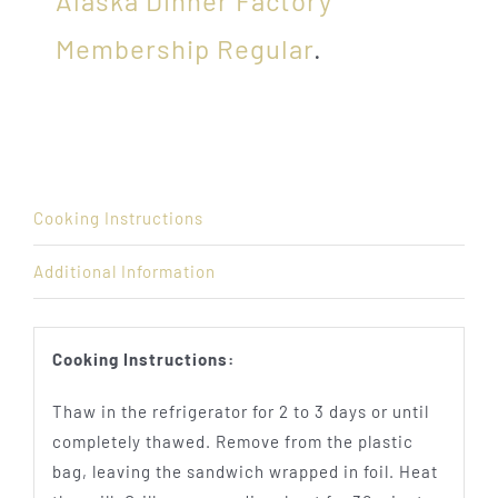
Alaska Dinner Factory
Membership Regular
.
Cooking Instructions
Additional Information
Cooking Instructions:
Thaw in the refrigerator for 2 to 3 days or until
completely thawed. Remove from the plastic
bag, leaving the sandwich wrapped in foil. Heat