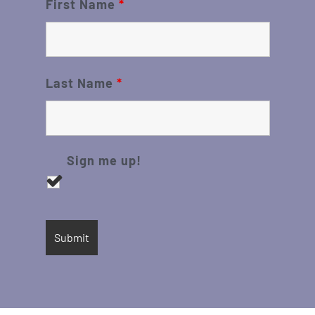
First Name
*
Last Name
*
Sign me up!