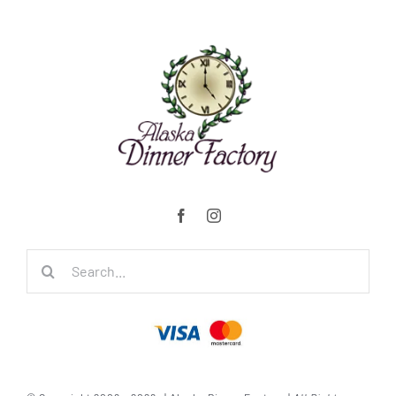
Search
for: