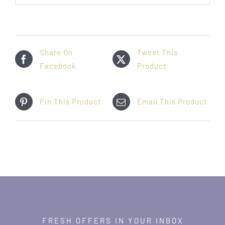
Share On
Tweet This
Facebook
Product
Pin This Product
Email This Product
FRESH OFFERS IN YOUR INBOX