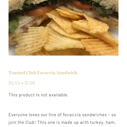
Toasted Club Focaccia Sandwich
Price
$
0.50
–
$
1.00
range:
This product is not available.
$0.50
through
$1.00
Everyone loves our line of focaccia sandwiches – so
join the Club! This one is made up with turkey, ham,