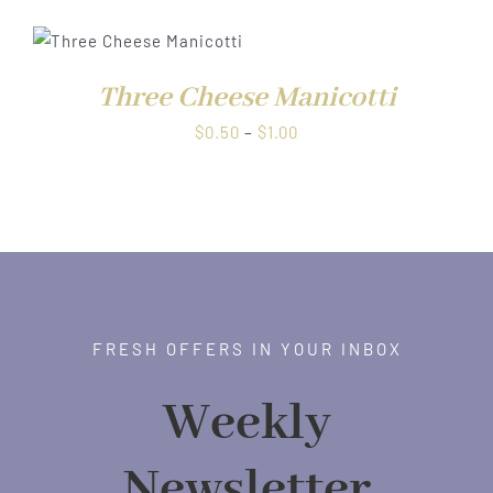
$0.50
through
$1.00
Three Cheese Manicotti
Price
$
0.50
–
$
1.00
range:
$0.50
through
$1.00
FRESH OFFERS IN YOUR INBOX
Weekly
Newsletter