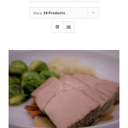
About
Show
28 Products
Food & Menus & More
How It Works
Deliveries