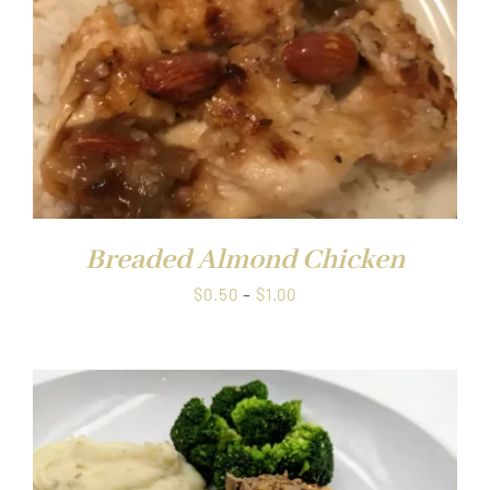
Breaded Almond Chicken
Price
$
0.50
–
$
1.00
range:
$0.50
through
$1.00