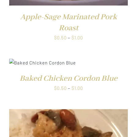
Apple-Sage Marinated Pork
Roast
Price
$
0.50
–
$
1.00
range:
$0.50
through
$1.00
Baked Chicken Cordon Blue
Price
$
0.50
–
$
1.00
range:
$0.50
through
$1.00