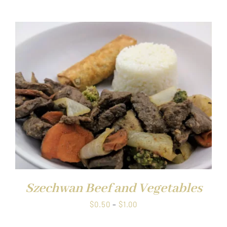
$0.50
through
$1.00
Szechwan Beef and Vegetables
Price
$
0.50
–
$
1.00
range: