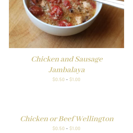
Chicken and Sausage
Jambalaya
Price
$
0.50
–
$
1.00
range:
$0.50
through
DETAILS
$1.00
Chicken or Beef Wellington
Price
$
0.50
–
$
1.00