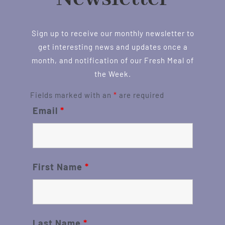
Sign up to receive our monthly newsletter to
get interesting news and updates once a
month, and notification of our Fresh Meal of
the Week.
Fields marked with an
*
are required
Email
*
First Name
*
Last Name
*