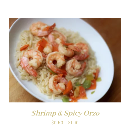
range:
$0.50
through
$1.00
Shrimp & Spicy Orzo
Price
$
0.50
–
$
1.00
range: