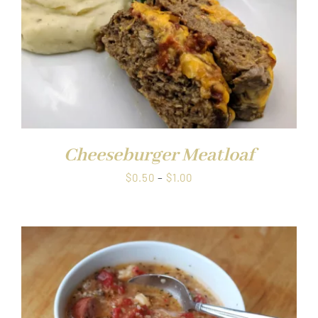
Cheeseburger Meatloaf
Price
$
0.50
–
$
1.00
range:
$0.50
through
$1.00