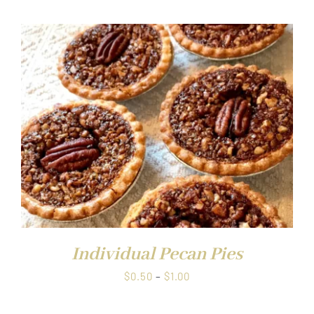
$0.50
through
$1.00
Individual Pecan Pies
Price
$
0.50
–
$
1.00
range:
$0.50