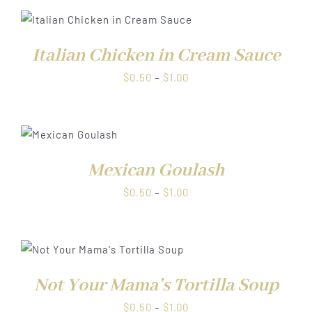
through
$1.00
Italian Chicken in Cream Sauce
Price
$
0.50
–
$
1.00
range:
$0.50
through
S
$1.00
Mexican Goulash
Price
$
0.50
–
$
1.00
range:
$0.50
through
$1.00
Not Your Mama’s Tortilla Soup
Price
$
0.50
–
$
1.00