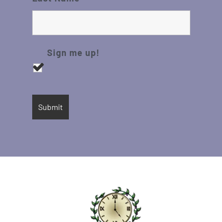
Sign me up!