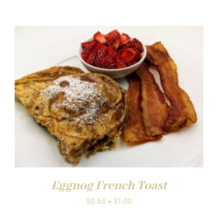
range:
$0.50
through
$1.00
Eggnog French Toast
Price
$
0.50
–
$
1.00
range: