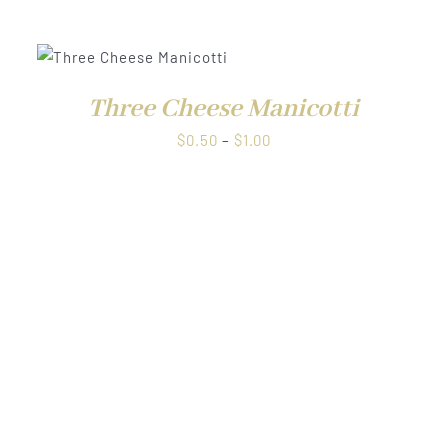
range:
$0.50
through
W
$1.00
Three Cheese Manicotti
Price
$
0.50
–
$
1.00
range:
$0.50
through
$1.00