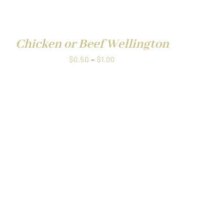
through
QUICK
$1.00
VIEW
Chicken or Beef Wellington
Price
$
0.50
–
$
1.00
range:
$0.50
through
$1.00