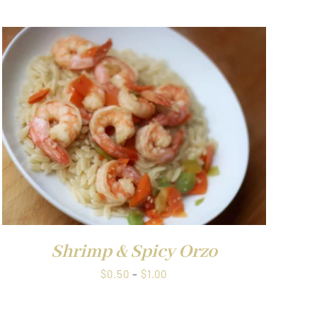
$0.50
through
$1.00
Shrimp & Spicy Orzo
Price
$
0.50
–
$
1.00
range:
$0.50