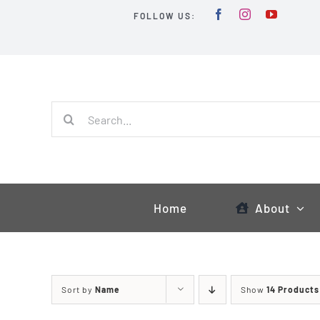
Skip
FOLLOW US:
to
content
Search
for:
Home
About
Sort by
Name
Show
14 Products