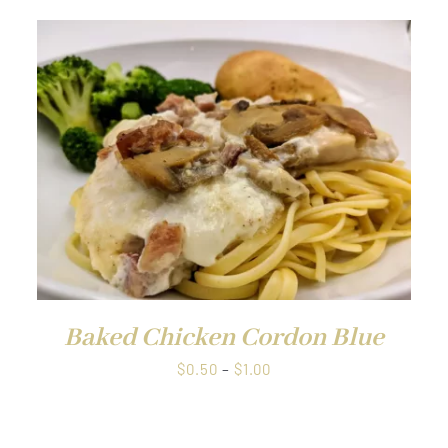
QUICK VIEW
Baked Chicken Cordon Blue
Price
$
0.50
–
$
1.00
range:
$0.50