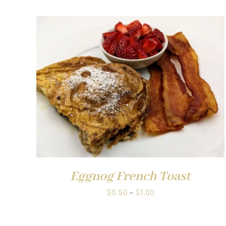
through
$1.00
QUICK VIEW
Eggnog French Toast
Price
$
0.50
–
$
1.00
range:
$0.50