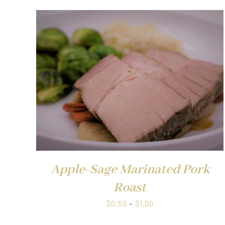
QUICK VIEW
Apple-Sage Marinated Pork
Roast
Price
$
0.50
–
$
1.00
range: