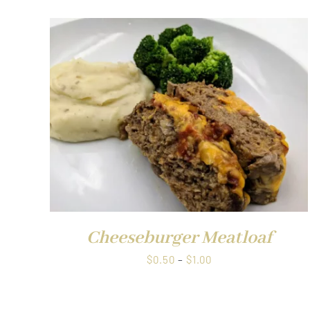
$0.50
through
$1.00
QUICK VIEW
Cheeseburger Meatloaf
Price
$
0.50
–
$
1.00
range:
$0.50