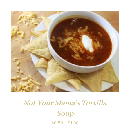
through
$1.00
QUICK VIEW
Not Your Mama’s Tortilla
Soup
Price
$
0.50
–
$
1.00