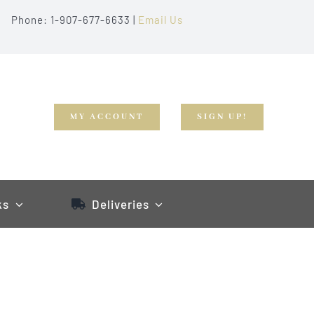
Phone: 1-907-677-6633 |
Email Us
MY ACCOUNT
SIGN UP!
ks
Deliveries