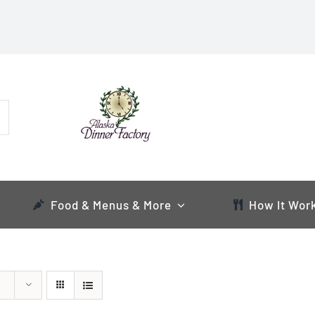
Food & Menus & More
How It Wor