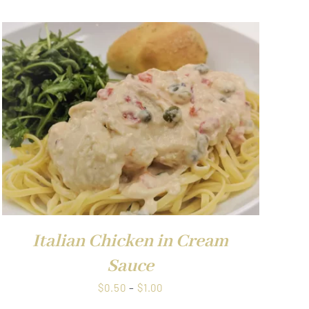
Italian Chicken in Cream
Sauce
Price
$
0.50
–
$
1.00
range: