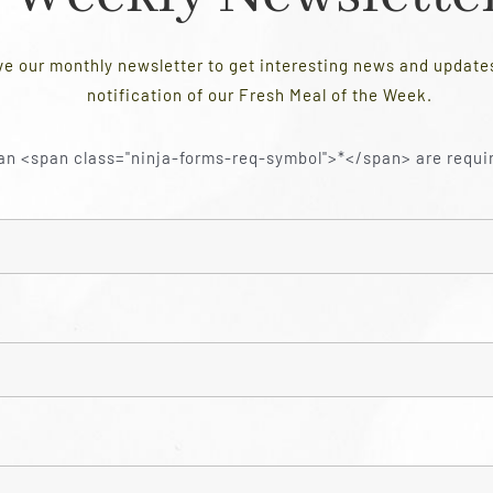
ve our monthly newsletter to get interesting news and updat
notification of our Fresh Meal of the Week.
an <span class="ninja-forms-req-symbol">*</span> are requi