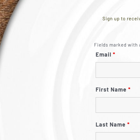
Sign up to recei
Fields marked with 
Email
*
First Name
*
Last Name
*