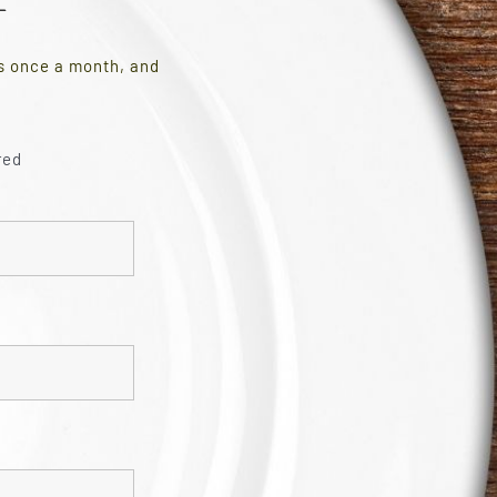
es once a month, and
red