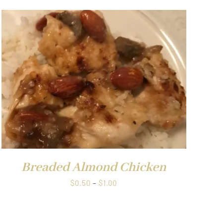
Breaded Almond Chicken
Price
$
0.50
–
$
1.00
range:
$0.50