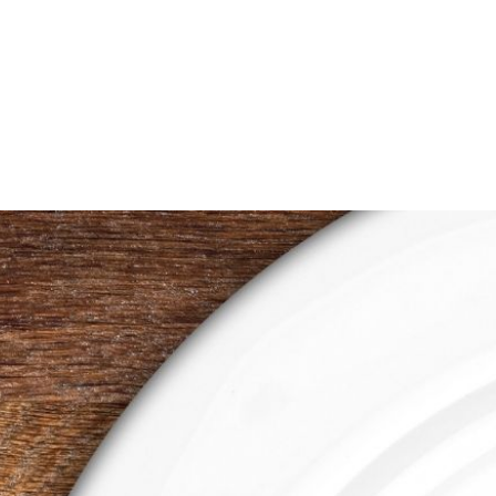
range:
$0.50
through
$1.00