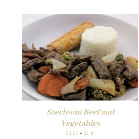
QUICK VIE
Szechwan Beef and
Vegetables
Price
$
0.50
–
$
1.00