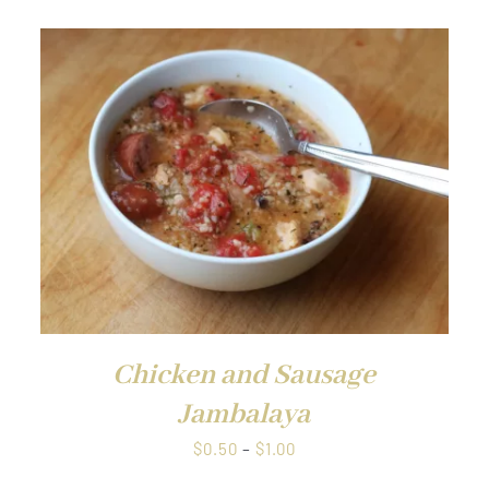
through
$1.00
Chicken and Sausage
Jambalaya
Price
$
0.50
–
$
1.00
range: