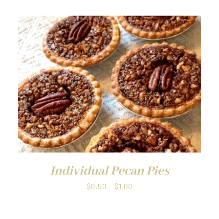
$0.50
through
$1.00
QUICK VIEW
Individual Pecan Pies
Price
$
0.50
–
$
1.00
range:
$0.50