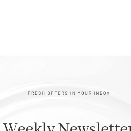
FRESH OFFERS IN YOUR INBOX
Weekly Newslette