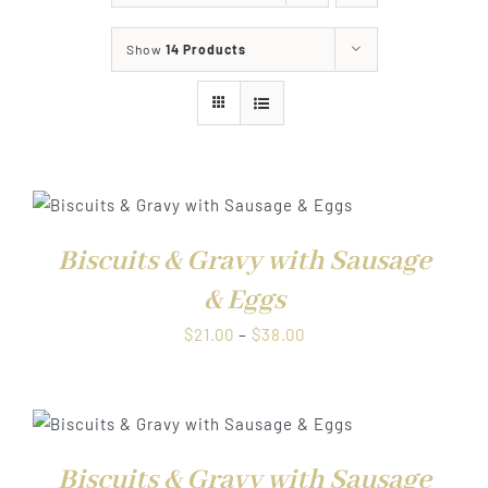
About
Show
14 Products
Food & Menus & More
How It Works
Deliveries
Biscuits & Gravy with Sausage
& Eggs
Price
$
21.00
–
$
38.00
range:
$21.00
through
$38.00
Biscuits & Gravy with Sausage