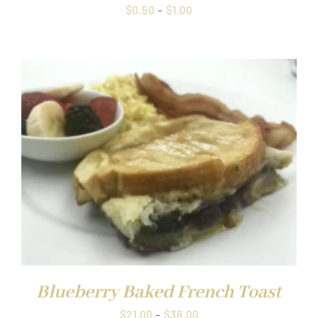
Price
$
0.50
–
$
1.00
range:
$0.50
through
$1.00
Blueberry Baked French Toast
Price
$
21.00
–
$
38.00