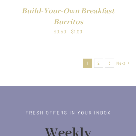
$1.00
Build-Your-Own Breakfast
Burritos
Price
$
0.50
–
$
1.00
range:
$0.50
through
1
2
3
Next
$1.00
FRESH OFFERS IN YOUR INBOX
Weekly