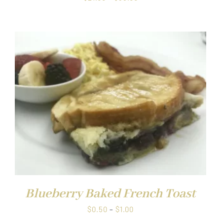
range:
$21.00
through
$38.00
Blueberry Baked French Toast
Price
$
0.50
–
$
1.00