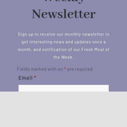
Newsletter
Sign up to receive our monthly newsletter to
get interesting news and updates once a
month, and notification of our Fresh Meal of
the Week.
Fields marked with an
*
are required
Email
*
First Name
*