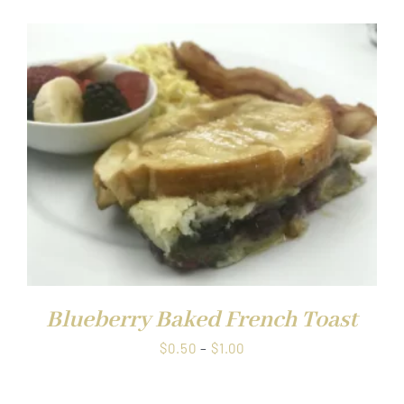
$0.50
through
$1.00
Blueberry Baked French Toast
Price
$
0.50
–
$
1.00
range:
$0.50