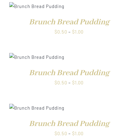
through
$1.00
Brunch Bread Pudding
Price
$
0.50
–
$
1.00
range:
$0.50
through
$1.00
Brunch Bread Pudding
Price
$
0.50
–
$
1.00
range:
$0.50
through
$1.00
Brunch Bread Pudding
Price
$
0.50
–
$
1.00