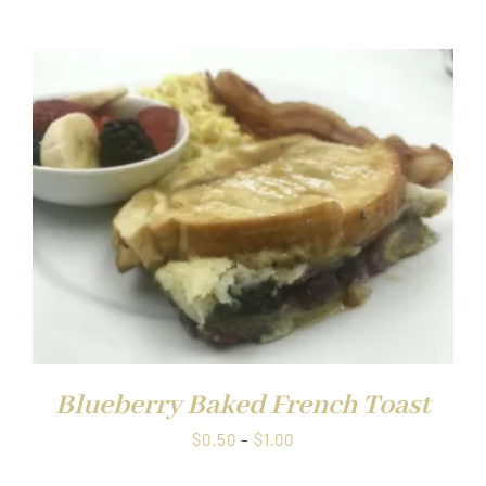
range:
$0.50
through
$1.00
Blueberry Baked French Toast
Price
$
0.50
–
$
1.00
range: