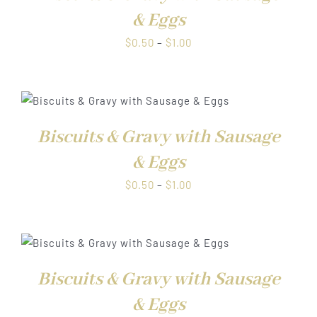
& Eggs
Price
$
0.50
–
$
1.00
range:
$0.50
through
$1.00
Biscuits & Gravy with Sausage
& Eggs
Price
$
0.50
–
$
1.00
range:
$0.50
through
$1.00
Biscuits & Gravy with Sausage
& Eggs