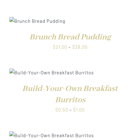
range:
$0.50
through
$1.00
Brunch Bread Pudding
Price
$
21.00
–
$
38.00
range:
$21.00
through
$38.00
Build-Your-Own Breakfast
Burritos
Price
$
0.50
–
$
1.00
range:
$0.50
through