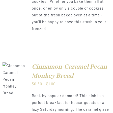
cookies! Whether you bake them all at
once, or enjoy only a couple of cookies
out of the fresh baked oven at a time -
you'll be happy to have this stash in your
freezer!
Cinnamon-Caramel Pecan
Monkey Bread
LS
Price
$
0.50
–
$
1.00
range:
Back by popular demand! This dish is a
$0.50
perfect breakfast for house-guests or a
through
lazy Saturday morning. The caramel glaze
$1.00