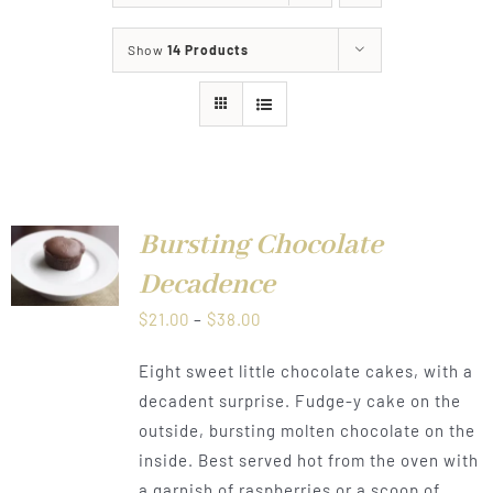
About
Show
14 Products
Food & Menus & More
How It Works
Deliveries
Bursting Chocolate
LS
Decadence
Price
$
21.00
–
$
38.00
range:
Eight sweet little chocolate cakes, with a
$21.00
decadent surprise. Fudge-y cake on the
through
outside, bursting molten chocolate on the
$38.00
inside. Best served hot from the oven with
a garnish of raspberries or a scoop of