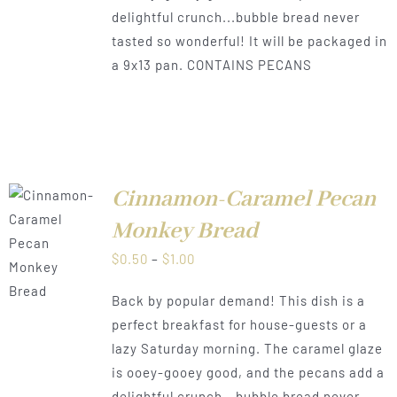
delightful crunch...bubble bread never
tasted so wonderful! It will be packaged in
a 9x13 pan. CONTAINS PECANS
Cinnamon-Caramel Pecan
Monkey Bread
LS
Price
$
0.50
–
$
1.00
range:
Back by popular demand! This dish is a
$0.50
perfect breakfast for house-guests or a
through
lazy Saturday morning. The caramel glaze
$1.00
is ooey-gooey good, and the pecans add a
delightful crunch...bubble bread never