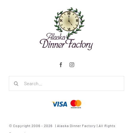
Search
for:
© Copyright 2006 - 2026 | Alaska Dinner Factory |
All Rights