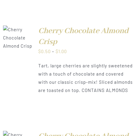
Cherry Chocolate Almond
LS
Crisp
Price
$
0.50
–
$
1.00
range:
Tart, large cherries are slightly sweetened
$0.50
with a touch of chocolate and covered
through
with our classic crisp-mix! Sliced almonds
$1.00
are toasted on top. CONTAINS ALMONDS