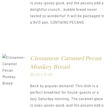
is ooey-gooey good, and the pecans add a
delightful crunch...bubble bread never
tasted so wonderful! It will be packaged in
a 9x13 pan. CONTAINS PECANS
Cinnamon-Caramel Pecan
Monkey Bread
LS
Price
$
0.50
–
$
1.00
range:
Back by popular demand! This dish is a
$0.50
perfect breakfast for house-guests or a
through
lazy Saturday morning. The caramel glaze
$1.00
is ooey-gooey good, and the pecans add a