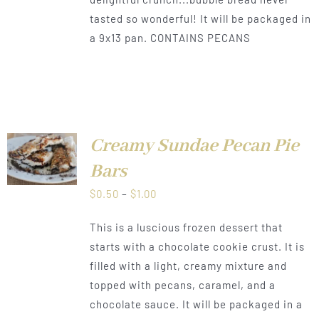
tasted so wonderful! It will be packaged in
a 9x13 pan. CONTAINS PECANS
Creamy Sundae Pecan Pie
LS
Bars
Price
$
0.50
–
$
1.00
range:
This is a luscious frozen dessert that
$0.50
starts with a chocolate cookie crust. It is
through
filled with a light, creamy mixture and
$1.00
topped with pecans, caramel, and a
chocolate sauce. It will be packaged in a