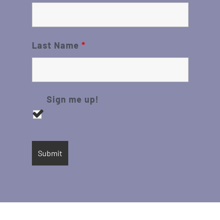
Last Name
*
Sign me up!