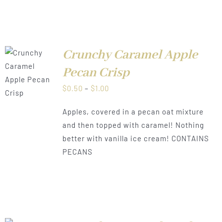
Crunchy Caramel Apple
Pecan Crisp
LS
Price
$
0.50
–
$
1.00
range:
Apples, covered in a pecan oat mixture
$0.50
and then topped with caramel! Nothing
through
better with vanilla ice cream! CONTAINS
$1.00
PECANS