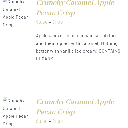
Crunchy Caramel Apple
Pecan Crisp
LS
Price
$
0.50
–
$
1.00
range:
Apples, covered in a pecan oat mixture
$0.50
and then topped with caramel! Nothing
through
better with vanilla ice cream! CONTAINS
$1.00
PECANS
Crunchy Caramel Apple
Pecan Crisp
LS
Price
$
0.50
–
$
1.00