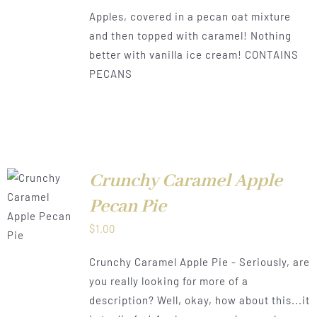
range:
Apples, covered in a pecan oat mixture
$0.50
and then topped with caramel! Nothing
through
better with vanilla ice cream! CONTAINS
$1.00
PECANS
Crunchy Caramel Apple
Pecan Pie
LS
$
1.00
Crunchy Caramel Apple Pie - Seriously, are
you really looking for more of a
description? Well, okay, how about this...it