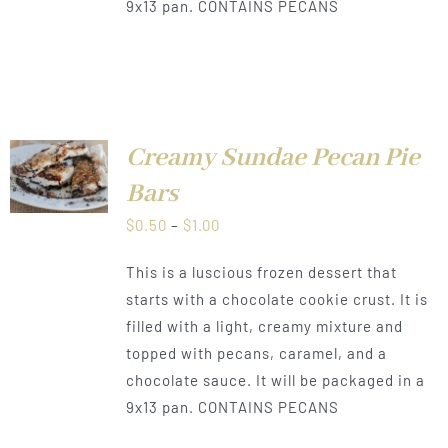
9x13 pan. CONTAINS PECANS
Creamy Sundae Pecan Pie
LS
Bars
Price
$
0.50
–
$
1.00
range:
This is a luscious frozen dessert that
$0.50
starts with a chocolate cookie crust. It is
through
filled with a light, creamy mixture and
$1.00
topped with pecans, caramel, and a
chocolate sauce. It will be packaged in a
9x13 pan. CONTAINS PECANS