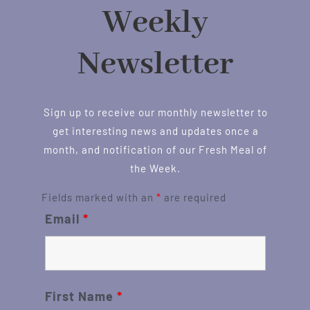
Weekly
Newsletter
Sign up to receive our monthly newsletter to
get interesting news and updates once a
month, and notification of our Fresh Meal of
the Week.
Fields marked with an
*
are required
Email
*
First Name
*