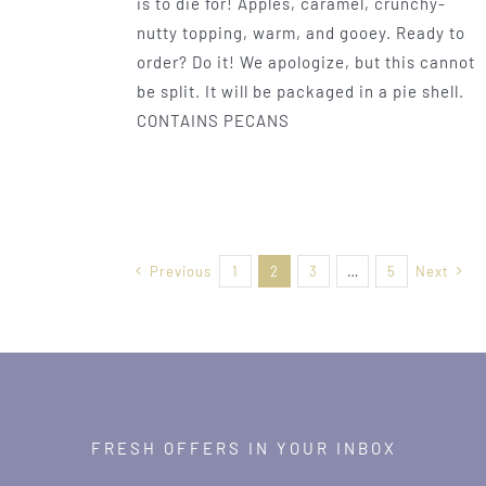
is to die for! Apples, caramel, crunchy-
nutty topping, warm, and gooey. Ready to
order? Do it! We apologize, but this cannot
be split. It will be packaged in a pie shell.
CONTAINS PECANS
Previous
1
2
3
…
5
Next
FRESH OFFERS IN YOUR INBOX