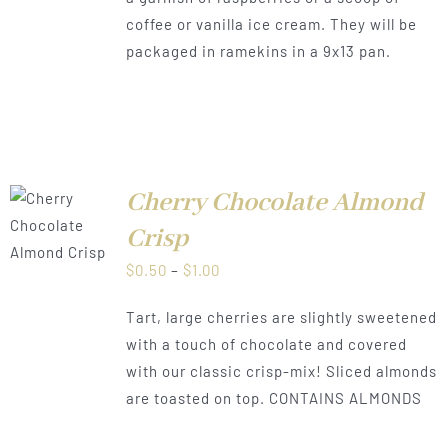
coffee or vanilla ice cream. They will be
packaged in ramekins in a 9x13 pan.
Cherry Chocolate Almond
LS
Crisp
Price
$
0.50
–
$
1.00
range:
Tart, large cherries are slightly sweetened
$0.50
with a touch of chocolate and covered
through
with our classic crisp-mix! Sliced almonds
$1.00
are toasted on top. CONTAINS ALMONDS