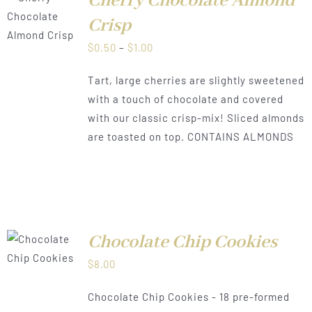
Cherry Chocolate Almond
LS
Crisp
Price
$
0.50
–
$
1.00
range:
Tart, large cherries are slightly sweetened
$0.50
with a touch of chocolate and covered
through
with our classic crisp-mix! Sliced almonds
$1.00
are toasted on top. CONTAINS ALMONDS
Chocolate Chip Cookies
$
8.00
LS
Chocolate Chip Cookies - 18 pre-formed