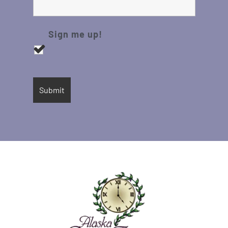
Sign me up!