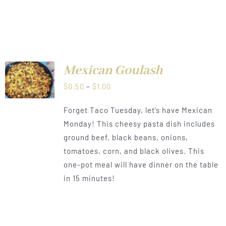
CT
Mexican Goulash
LS
Price
$
0.50
–
$
1.00
range:
Forget Taco Tuesday, let’s have Mexican
$0.50
Monday! This cheesy pasta dish includes
through
ground beef, black beans, onions,
$1.00
tomatoes, corn, and black olives. This
one-pot meal will have dinner on the table
in 15 minutes!