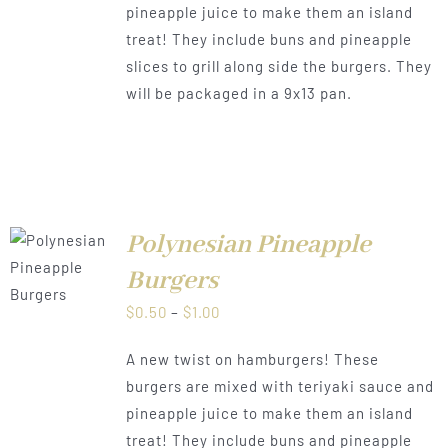
pineapple juice to make them an island
$1.00
treat! They include buns and pineapple
slices to grill along side the burgers. They
will be packaged in a 9x13 pan.
Polynesian Pineapple
LS
Burgers
Price
$
0.50
–
$
1.00
range:
A new twist on hamburgers! These
$0.50
burgers are mixed with teriyaki sauce and
through
pineapple juice to make them an island
$1.00
treat! They include buns and pineapple