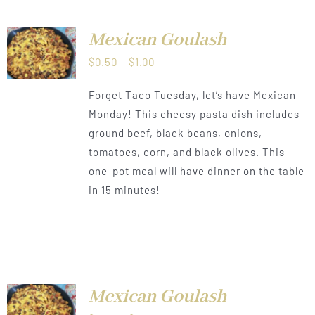
Mexican Goulash
LS
Price
$
0.50
–
$
1.00
range:
Forget Taco Tuesday, let’s have Mexican
$0.50
Monday! This cheesy pasta dish includes
through
ground beef, black beans, onions,
$1.00
tomatoes, corn, and black olives. This
one-pot meal will have dinner on the table
in 15 minutes!
Mexican Goulash
LS