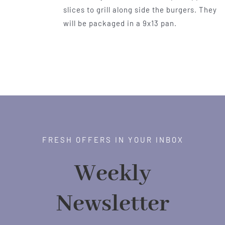
slices to grill along side the burgers. They
will be packaged in a 9x13 pan.
FRESH OFFERS IN YOUR INBOX
Weekly
Newsletter