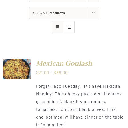
About
Show
28 Products
Food & Menus & More
How It Works
T
Deliveries
Mexican Goulash
NS
Price
$
21.00
–
$
38.00
CT
range:
LS
Forget Taco Tuesday, let’s have Mexican
PLE
$21.00
TS.
Monday! This cheesy pasta dish includes
through
ground beef, black beans, onions,
NS
$38.00
tomatoes, corn, and black olives. This
one-pot meal will have dinner on the table
N
in 15 minutes!