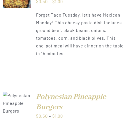
Price
$
0.50
–
$
1.00
range:
Forget Taco Tuesday, let’s have Mexican
$0.50
Monday! This cheesy pasta dish includes
through
ground beef, black beans, onions,
$1.00
tomatoes, corn, and black olives. This
one-pot meal will have dinner on the table
in 15 minutes!
Polynesian Pineapple
LS
Burgers
Price
$
0.50
–
$
1.00
range: