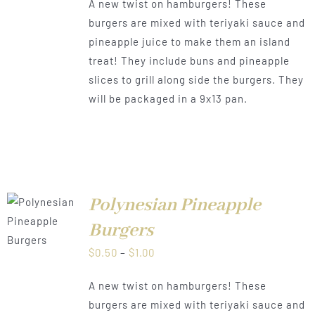
A new twist on hamburgers! These
$0.50
burgers are mixed with teriyaki sauce and
through
pineapple juice to make them an island
$1.00
treat! They include buns and pineapple
slices to grill along side the burgers. They
will be packaged in a 9x13 pan.
Polynesian Pineapple
LS
Burgers
Price
$
0.50
–
$
1.00
range:
A new twist on hamburgers! These
$0.50
burgers are mixed with teriyaki sauce and
through