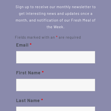
Sign up to receive our monthly newsletter to
get interesting news and updates once a
month, and notification of our Fresh Meal of
the Week.
Fields marked with an
*
are required
Email
*
First Name
*
Last Name
*