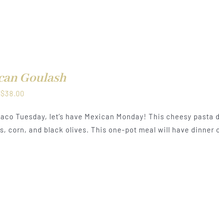
can Goulash
Price
$
38.00
range:
aco Tuesday, let’s have Mexican Monday! This cheesy pasta d
$21.00
, corn, and black olives. This one-pot meal will have dinner o
through
$38.00