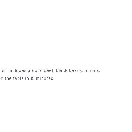
ish includes ground beef, black beans, onions,
n the table in 15 minutes!