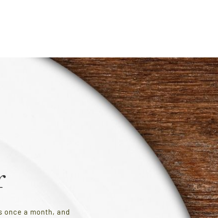
r
es once a month, and