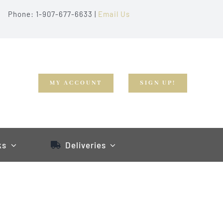
Phone: 1-907-677-6633 |
Email Us
MY ACCOUNT
SIGN UP!
ks
Deliveries