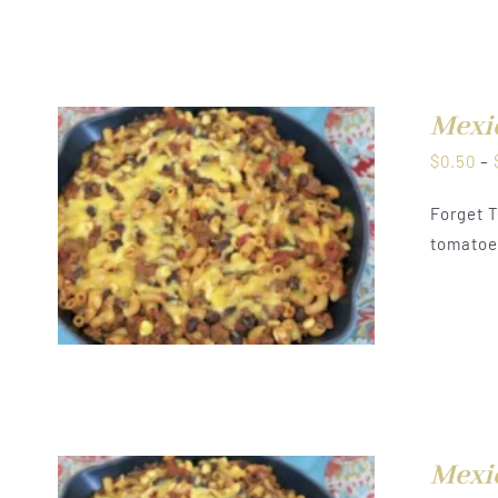
Mexi
$
0.50
–
Forget T
tomatoes
Mexi