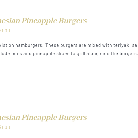
esian Pineapple Burgers
Price
$
1.00
range:
ist on hamburgers! These burgers are mixed with teriyaki sa
$0.50
lude buns and pineapple slices to grill along side the burgers
through
$1.00
esian Pineapple Burgers
Price
$
1.00
range: