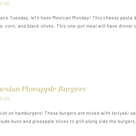
Price
$
1.00
range:
aco Tuesday, let’s have Mexican Monday! This cheesy pasta d
$0.50
, corn, and black olives. This one-pot meal will have dinner o
through
$1.00
esian Pineapple Burgers
Price
$
1.00
range:
ist on hamburgers! These burgers are mixed with teriyaki sa
$0.50
lude buns and pineapple slices to grill along side the burgers
through
$1.00