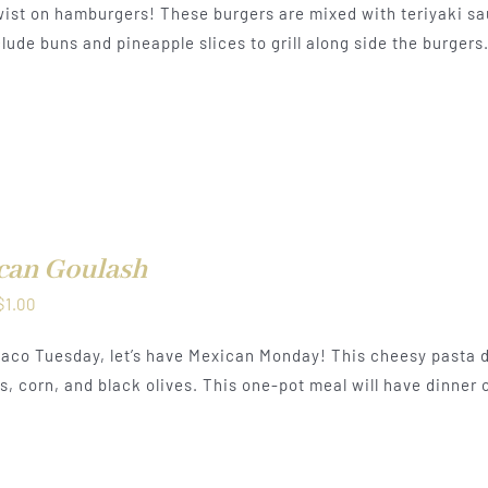
ist on hamburgers! These burgers are mixed with teriyaki sa
$0.50
lude buns and pineapple slices to grill along side the burgers
through
$1.00
can Goulash
Price
$
1.00
range:
aco Tuesday, let’s have Mexican Monday! This cheesy pasta d
$0.50
, corn, and black olives. This one-pot meal will have dinner o
through
$1.00