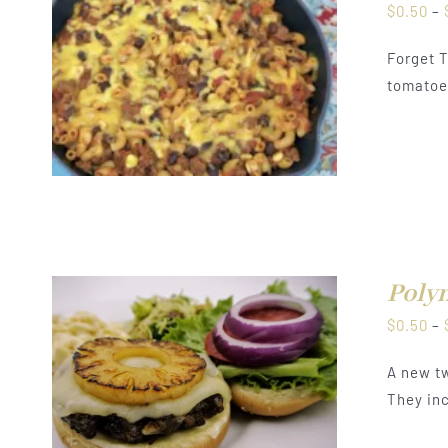
$
0.50
–
Forget T
tomatoes
Polyn
$
0.50
–
A new tw
They inc