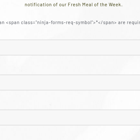
notification of our Fresh Meal of the Week.
an <span class="ninja-forms-req-symbol">*</span> are requi