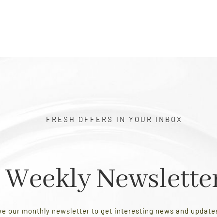
FRESH OFFERS IN YOUR INBOX
Weekly Newslette
ve our monthly newsletter to get interesting news and updat