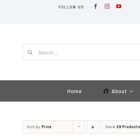
Skip
FOLLOW US:
to
content
Search
for:
Home
About
Sort by
Price
Show
28 Product