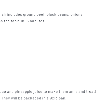
ish includes ground beef, black beans, onions,
n the table in 15 minutes!
uce and pineapple juice to make them an island treat!
. They will be packaged in a 9x13 pan.