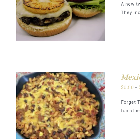
A new tw
They inc
Mexi
$
0.50
–
Forget T
tomatoes