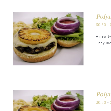
Polyn
$
0.50
–
A new tw
They inc
Polyn
$
0.50
–