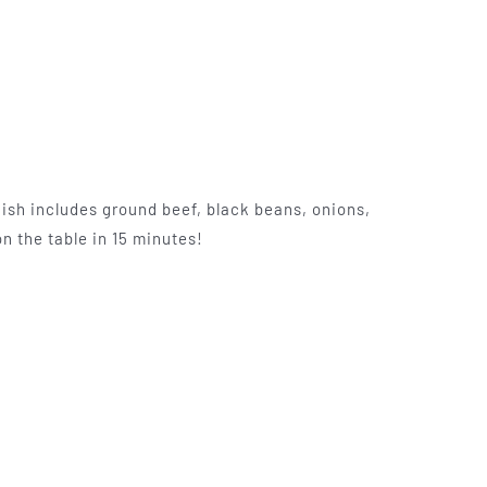
ish includes ground beef, black beans, onions,
n the table in 15 minutes!