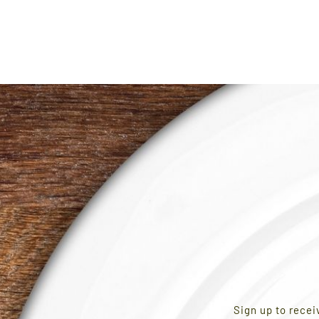
AGE
Sign up to recei