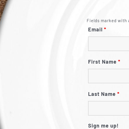
Fields marked with 
Email
*
First Name
*
Last Name
*
Sign me up!