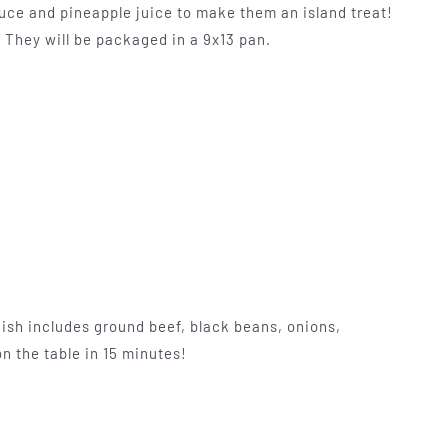
uce and pineapple juice to make them an island treat!
. They will be packaged in a 9x13 pan.
ish includes ground beef, black beans, onions,
n the table in 15 minutes!