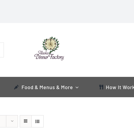
Food & Menus & More
How It Wor
s