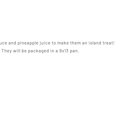
uce and pineapple juice to make them an island treat!
. They will be packaged in a 9x13 pan.