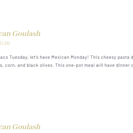
can Goulash
Price
$
1.00
range:
aco Tuesday, let’s have Mexican Monday! This cheesy pasta d
$0.50
, corn, and black olives. This one-pot meal will have dinner o
through
$1.00
can Goulash