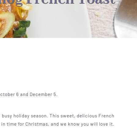
 October 6 and December 5.
a busy holiday season. This sweet, delicious French
in time for Christmas, and we know you will love it.