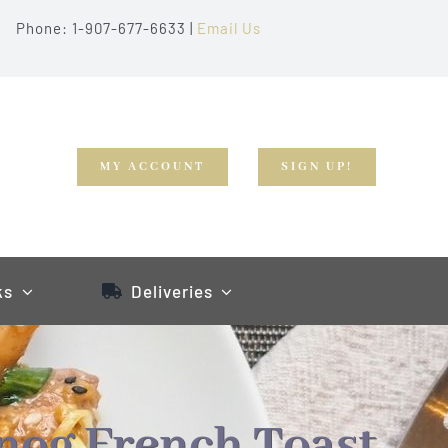
Phone: 1-907-677-6633 |
Email Us
MY ACCOUNT
SIGN UP!
ks
Deliveries
nog French Toast