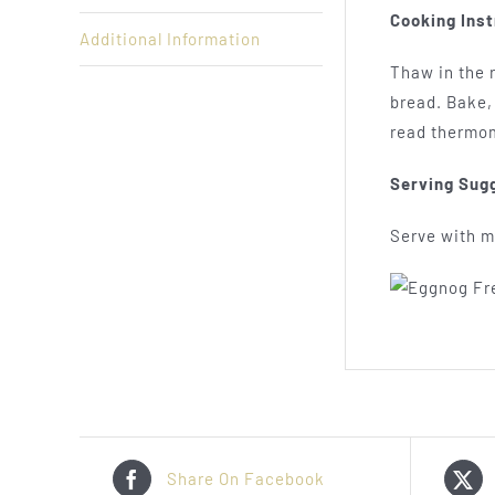
Cooking Inst
Additional Information
Thaw in the r
bread. Bake, 
read thermo
Serving Sug
Serve with ma
Share On Facebook