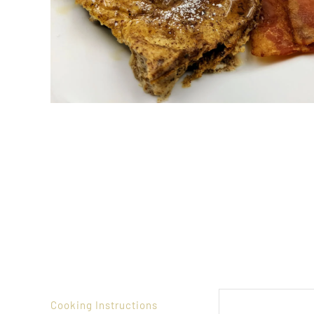
Cooking Instructions