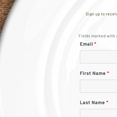
Sign up to recei
Fields marked with 
Email
*
First Name
*
Last Name
*