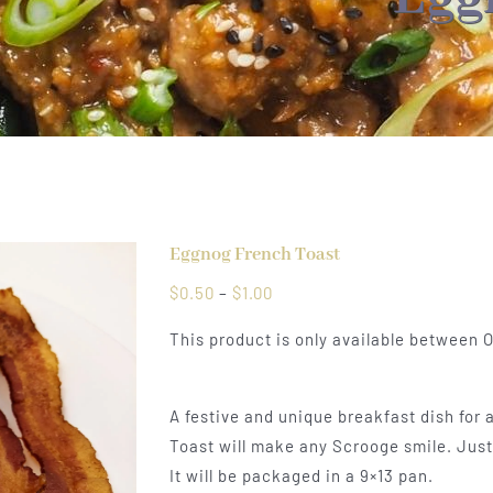
Eggnog French Toast
Price
$
0.50
–
$
1.00
range:
This product is only available between
$0.50
through
$1.00
A festive and unique breakfast dish for 
Toast will make any Scrooge smile. Just 
It will be packaged in a 9×13 pan.