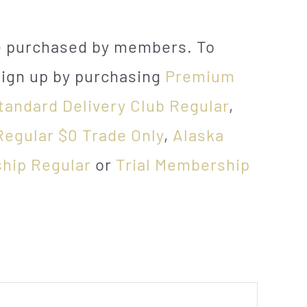
be purchased by members. To
sign up by purchasing
Premium
tandard Delivery Club Regular
,
Regular $0 Trade Only
,
Alaska
hip Regular
or
Trial Membership