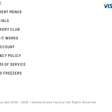
E
RENT MENUS
CIALS
IVERY CLUB
 IT WORKS
ACCOUNT
ACY POLICY
MS OF SERVICE
GO FREEZERS
yright 2006 - 2026 | Alaska Dinner Factory |
All Rights Reserved