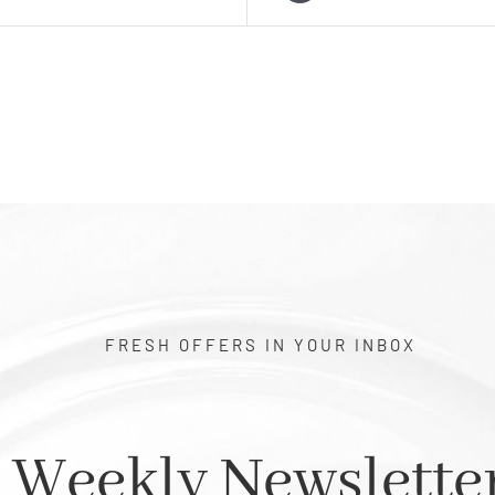
FRESH OFFERS IN YOUR INBOX
Weekly Newslette