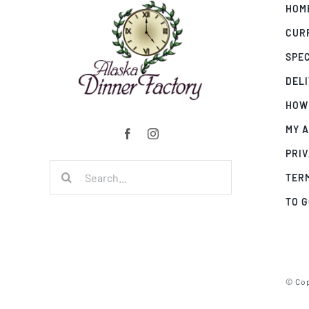
HOM
CUR
SPE
DEL
HOW
MY 
PRIV
Search
TER
for:
TO 
© Cop