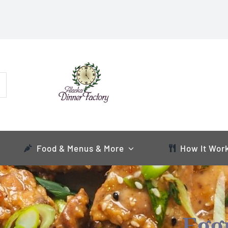
Food & Menus & More
How It Wor
Egg