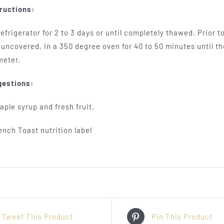
ructions:
efrigerator for 2 to 3 days or until completely thawed. Prior 
uncovered, in a 350 degree oven for 40 to 50 minutes until th
meter.
gestions:
ple syrup and fresh fruit.
Tweet This Product
Pin This Product