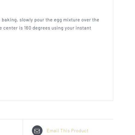
to baking, slowly pour the egg mixture over the
e center is 160 degrees using your instant
Email This Product