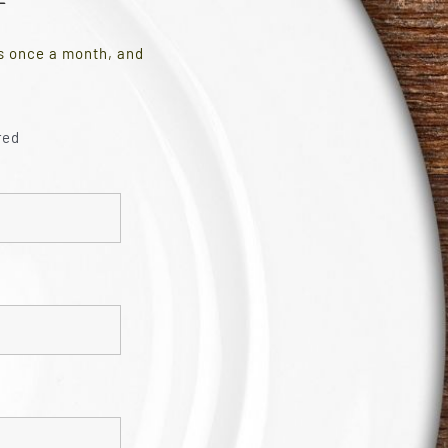
es once a month, and
red