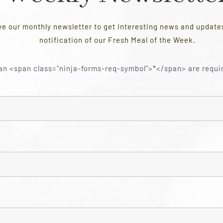
ve our monthly newsletter to get interesting news and updat
notification of our Fresh Meal of the Week.
an <span class="ninja-forms-req-symbol">*</span> are requi