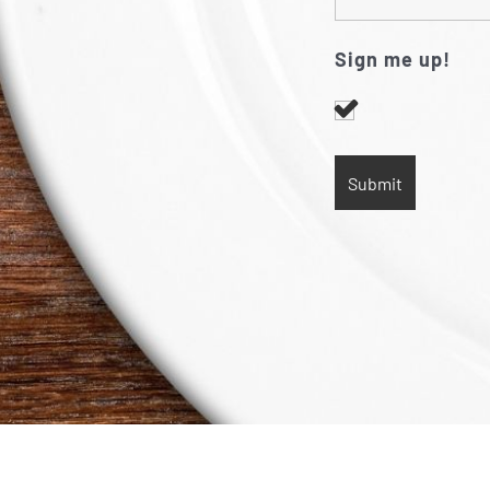
Sign me up!