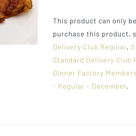
This product can only 
purchase this product, 
Delivery Club Regular
,
S
Standard Delivery Club 
Dinner Factory Members
- Regular – December
.